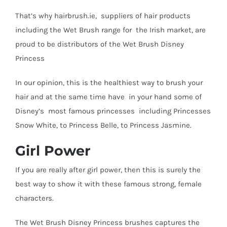
That’s why hairbrush.ie, suppliers of hair products
including the Wet Brush range for the Irish market, are
proud to be distributors of the Wet Brush Disney
Princess
In our opinion, this is the healthiest way to brush your
hair and at the same time have in your hand some of
Disney’s most famous princesses including Princesses
Snow White, to Princess Belle, to Princess Jasmine.
Girl Power
If you are really after girl power, then this is surely the
best way to show it with these famous strong, female
characters.
The Wet Brush Disney Princess brushes captures the