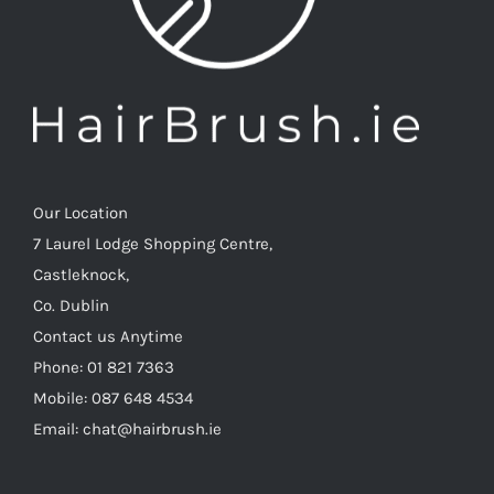
Our Location
7 Laurel Lodge Shopping Centre,
Castleknock,
Co. Dublin
Contact us Anytime
Phone: 01 821 7363
Mobile: 087 648 4534
Email: chat@hairbrush.ie