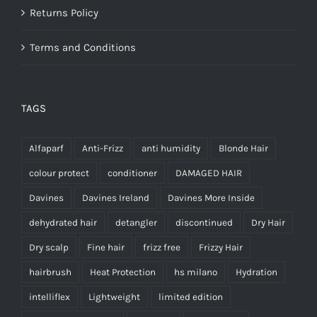
Returns Policy
Terms and Conditions
TAGS
Alfaparf
Anti-Frizz
anti humidity
Blonde Hair
colour protect
conditioner
DAMAGED HAIR
Davines
Davines Ireland
Davines More Inside
dehydrated hair
detangler
discontinued
Dry Hair
Dry scalp
Fine hair
frizz free
Frizzy Hair
hairbrush
Heat Protection
hs milano
Hydration
intelliflex
Lightweight
limited edition