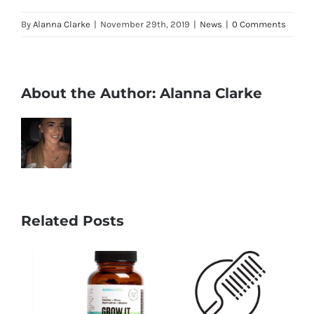
By
Alanna Clarke
|
November 29th, 2019
|
News
|
0 Comments
About the Author:
Alanna Clarke
Related Posts