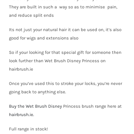
They are built in such a way so as to minimise pain,
and reduce split ends
Its not just your natural hair it can be used on, it’s also
good for wigs and extensions also
So if your looking for that special gift for someone then
look further than Wet Brush Disney Princess on
hairbrush.ie
Once you’ve used this to stroke your locks, you’re never
going back to anything else.
Buy the Wet Brush Disney
Princess brush range here at
hairbrush.ie.
Full range in stock!