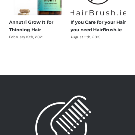
Annutri Grow It for
If you Care for your Hair
Thinning Hair
you need HairBrush.ie
February 15th, 2021
August 11th, 2019