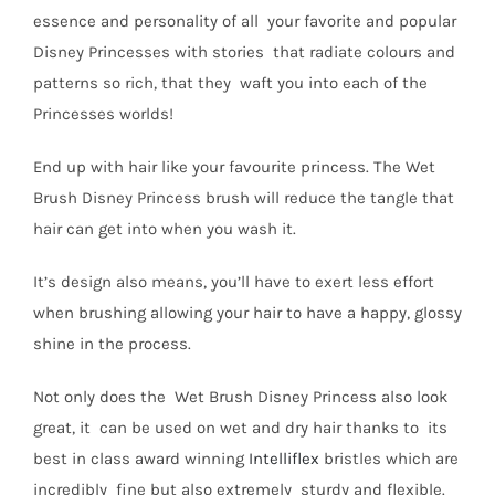
essence and personality of all your favorite and popular
Disney Princesses with stories that radiate colours and
patterns so rich, that they waft you into each of the
Princesses worlds!
End up with hair like your favourite princess. The Wet
Brush Disney Princess brush will reduce the tangle that
hair can get into when you wash it.
It’s design also means, you’ll have to exert less effort
when brushing allowing your hair to have a happy, glossy
shine in the process.
Not only does the Wet Brush Disney Princess also look
great, it can be used on wet and dry hair thanks to its
best in class award winning
Intelliflex
bristles which are
incredibly fine but also extremely sturdy and flexible.