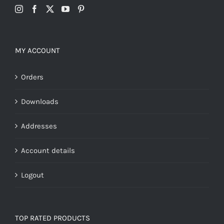
MY ACCOUNT
Orders
Downloads
Addresses
Account details
Logout
TOP RATED PRODUCTS