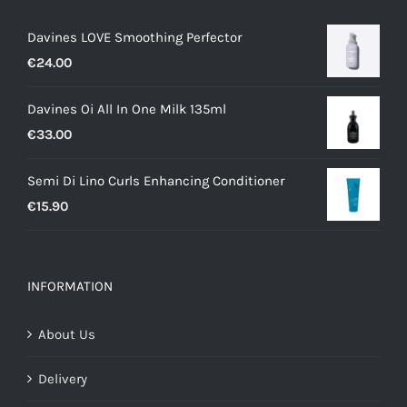
Davines LOVE Smoothing Perfector
€
24.00
Davines Oi All In One Milk 135ml
€
33.00
Semi Di Lino Curls Enhancing Conditioner
€
15.90
INFORMATION
About Us
Delivery