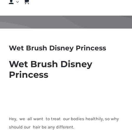
Shop
Shop By Hair Concern
Wet Brush Disney Princess
FAQs
Wet Brush Disney
Featured Brands
Princess
Contact us
Shop Now!
Hey, we all want to treat our bodies healthily, so why
should our hair be any different.