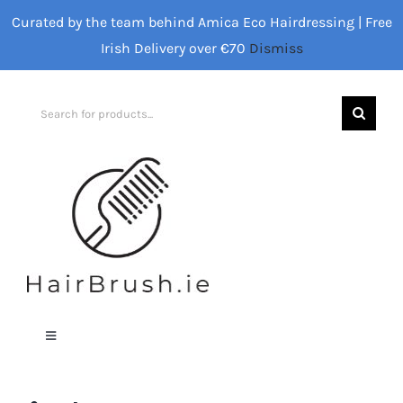
Skip
Curated by the team behind Amica Eco Hairdressing | Free
to
Irish Delivery over €70
Dismiss
content
Search
for:
Toggle
Navigation
Home