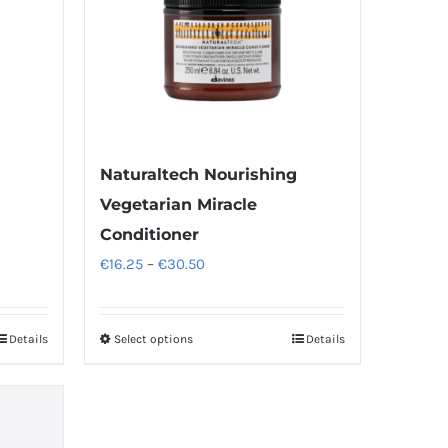
Naturaltech Nourishing
Vegetarian Miracle
Conditioner
Price
€
16.25
–
€
30.50
range:
€16.25
Details
Select options
Details
This
through
product
€30.50
has
multiple