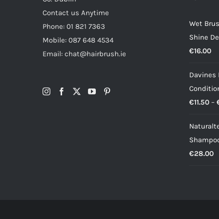
Contact us Anytime
Wet Brus
Phone: 01 821 7363
Shine De
Mobile: 087 648 4534
€
16.00
Email: chat@hairbrush.ie
Davines
Conditio
€
11.50
–
Naturalt
Shampoo
€
28.00