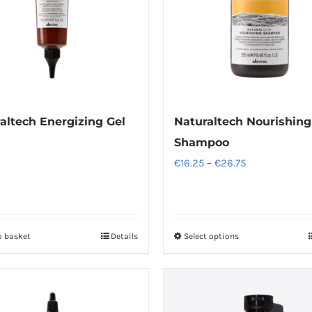
altech Energizing Gel
Naturaltech Nourishing
Shampoo
Price
€
16.25
–
€
26.75
range:
€16.25
through
o basket
Details
Select options
This
€26.75
product
has
multiple