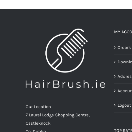
multiple
variants.
The
options
MY ACC
may
Orders
be
chosen
Downl
on
the
Addres
product
page
Accoun
Logout
Our Location
7 Laurel Lodge Shopping Centre,
Castleknock,
TOP RAT
Co. Dublin