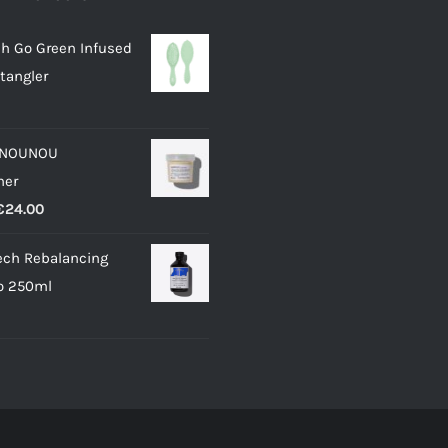
h Go Green Infused
tangler
 NOUNOU
ner
Price
€
24.00
range:
ech Rebalancing
€11.50
 250ml
through
€24.00