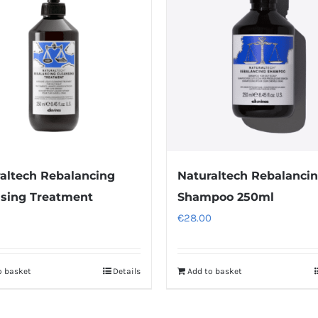
variants.
The
options
may
be
chosen
on
the
product
altech Rebalancing
Naturaltech Rebalanci
page
sing Treatment
Shampoo 250ml
€
28.00
o basket
Details
Add to basket