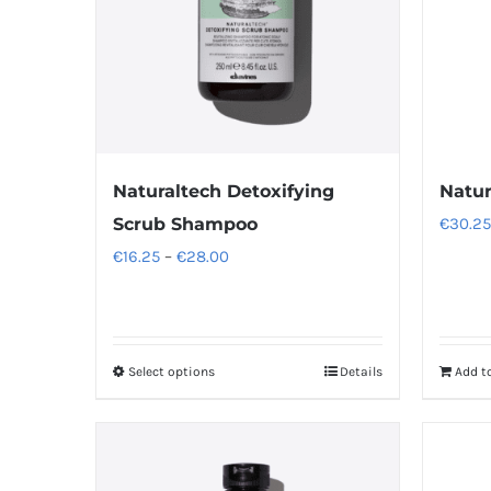
Naturaltech Detoxifying
Natur
Scrub Shampoo
€
30.25
Price
€
16.25
–
€
28.00
range:
€16.25
through
Select options
Details
Add t
This
€28.00
product
has
multiple