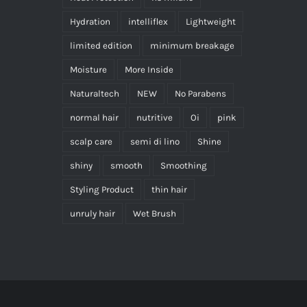
Hydration
intelliflex
Lightweight
limited edition
minimum breakage
Moisture
More Inside
Naturaltech
NEW
No Parabens
normal hair
nutritive
Oi
pink
scalp care
semi di lino
Shine
shiny
smooth
Smoothing
Styling Product
thin hair
unruly hair
Wet Brush