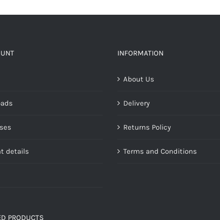
OUNT
INFORMATION
About Us
oads
Delivery
ses
Returns Policy
t details
Terms and Conditions
ED PRODUCTS