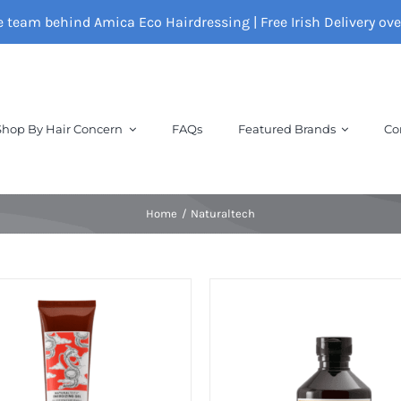
e team behind Amica Eco Hairdressing | Free Irish Delivery ov
Shop By Hair Concern
FAQs
Featured Brands
Co
Home
Naturaltech