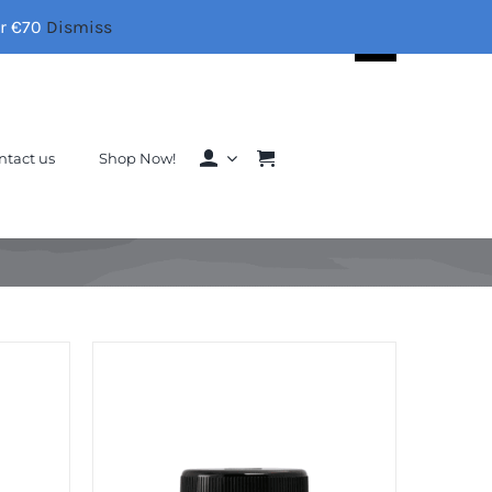
er €70
Dismiss
Search
for:
ntact us
Shop Now!