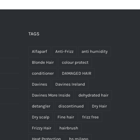
TAGS
Alfaparf
Anti-Frizz
anti humidity
Blonde Hair
colour protect
conditioner
DAMAGED HAIR
Davines
Davines Ireland
Davines More Inside
dehydrated hair
detangler
discontinued
Dry Hair
Dry scalp
Fine hair
frizz free
Frizzy Hair
hairbrush
Heat Protection
hs milano