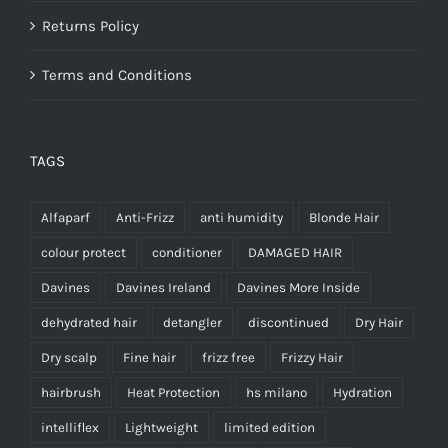
Returns Policy
Terms and Conditions
TAGS
Alfaparf
Anti-Frizz
anti humidity
Blonde Hair
colour protect
conditioner
DAMAGED HAIR
Davines
Davines Ireland
Davines More Inside
dehydrated hair
detangler
discontinued
Dry Hair
Dry scalp
Fine hair
frizz free
Frizzy Hair
hairbrush
Heat Protection
hs milano
Hydration
intelliflex
Lightweight
limited edition