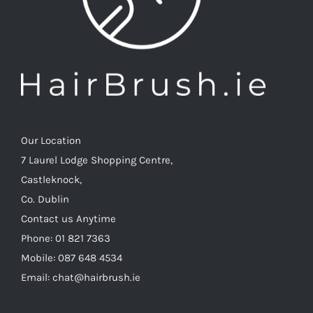
Our Location
7 Laurel Lodge Shopping Centre,
Castleknock,
Co. Dublin
Contact us Anytime
Phone: 01 821 7363
Mobile: 087 648 4534
Email: chat@hairbrush.ie