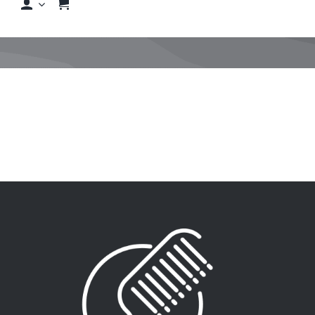
Shop
Shop By Hair Concern
FAQs
Featured Brands
Contact us
Shop Now!