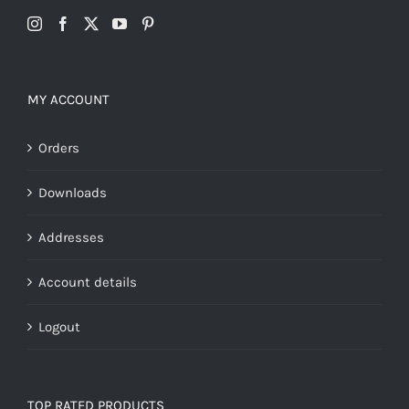
MY ACCOUNT
Orders
Downloads
Addresses
Account details
Logout
TOP RATED PRODUCTS