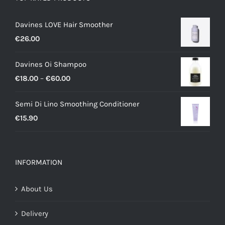
Davines LOVE Hair Smoother
€
26.00
Davines Oi Shampoo
Price
€
18.00
–
€
60.00
range:
Semi Di Lino Smoothing Conditioner
€18.00
€
15.90
through
€60.00
INFORMATION
About Us
Delivery