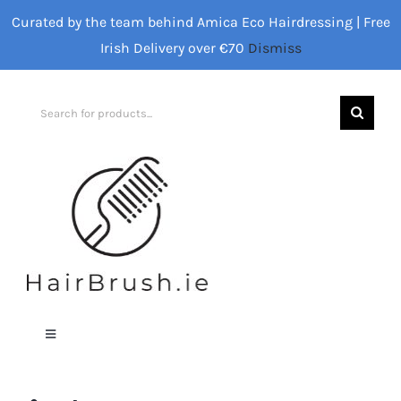
Skip
Curated by the team behind Amica Eco Hairdressing | Free
to
Irish Delivery over €70
Dismiss
content
Search
for:
Toggle
Navigation
Home