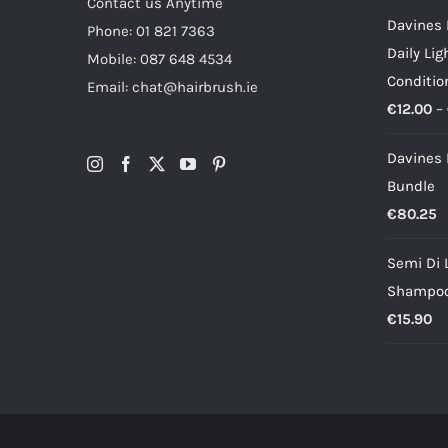
Contact us Anytime
Davines 
Phone: 01 821 7363
Daily Li
Mobile: 087 648 4534
Conditio
Email: chat@hairbrush.ie
€
12.00
–
Davines
Bundle
€
80.25
Semi Di 
Shampo
€
15.90