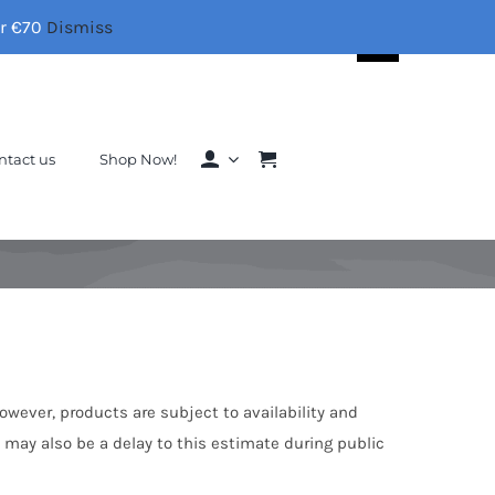
er €70
Dismiss
Search
for:
ntact us
Shop Now!
However, products are subject to availability and
e may also be a delay to this estimate during public