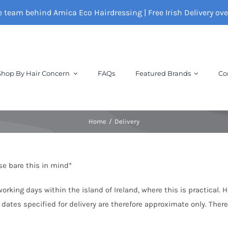
e team behind Amica Eco Hairdressing | Free Irish Delivery ov
Shop By Hair Concern
FAQs
Featured Brands
Co
Home
Delivery
ase bare this in mind*
rking days within the island of Ireland, where this is practical. 
 dates specified for delivery are therefore approximate only. Ther