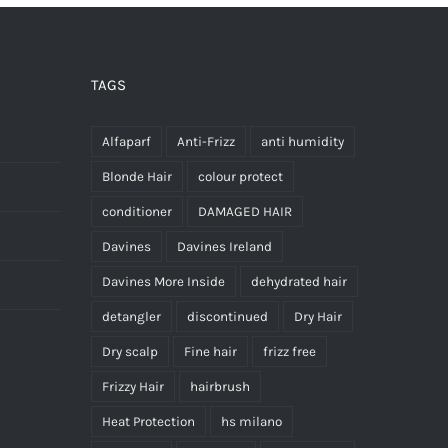
TAGS
Alfaparf
Anti-Frizz
anti humidity
Blonde Hair
colour protect
conditioner
DAMAGED HAIR
Davines
Davines Ireland
Davines More Inside
dehydrated hair
detangler
discontinued
Dry Hair
Dry scalp
Fine hair
frizz free
Frizzy Hair
hairbrush
Heat Protection
hs milano