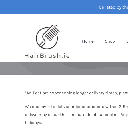
Skip
Curated by th
to
content
Home
Shop
*An Post are experiencing longer delivery times, ple
We endeavor to deliver ordered products within 3-5 wo
delays may occur that are outside of our control. Any
holidays.