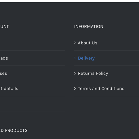
OUNT
INFORMATION
About Us
oads
Delivery
ses
Returns Policy
t details
Terms and Conditions
ED PRODUCTS