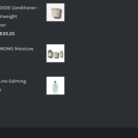
DEDE Conditioner -
ghtweight
ner
Price
€
25.25
range:
 MOMO Moisture
€12.00
through
€25.25
Lino Calming
o