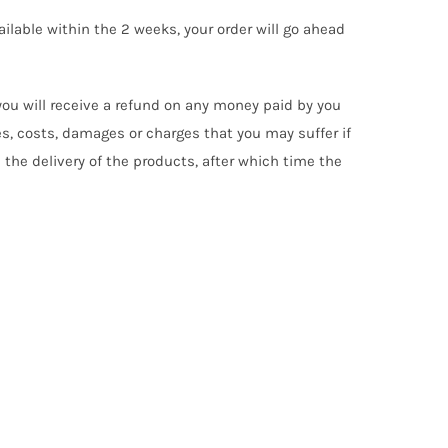
ilable within the 2 weeks, your order will go ahead
 you will receive a refund on any money paid by you
s, costs, damages or charges that you may suffer if
n the delivery of the products, after which time the