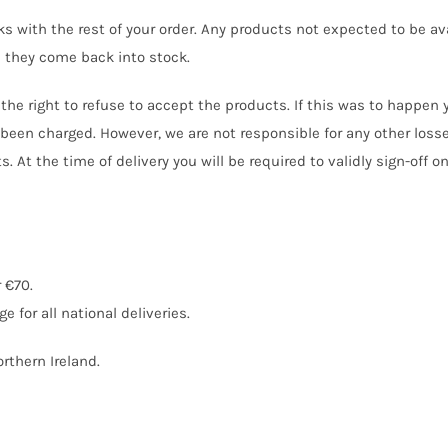
s with the rest of your order. Any products not expected to be ava
 they come back into stock.
e the right to refuse to accept the products. If this was to happen
been charged. However, we are not responsible for any other losse
 At the time of delivery you will be required to validly sign-off o
 €70.
e for all national deliveries.
rthern Ireland.