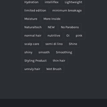
Hydration
intelliflex
Lightweight
limited edition
minimum breakage
Moisture
More Inside
Naturaltech
NEW
No Parabens
normal hair
nutritive
Oi
pink
scalp care
semi di lino
Shine
shiny
smooth
Smoothing
Styling Product
thin hair
unruly hair
Wet Brush