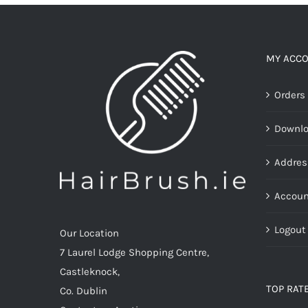
MY ACC
Orders
Downl
Addres
Accoun
Logout
Our Location
7 Laurel Lodge Shopping Centre,
Castleknock,
TOP RAT
Co. Dublin