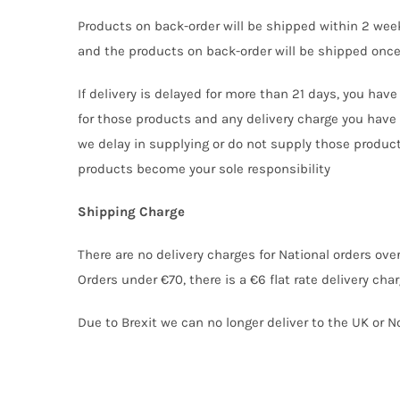
Products on back-order will be shipped within 2 week
and the products on back-order will be shipped once
If delivery is delayed for more than 21 days, you hav
for those products and any delivery charge you have 
we delay in supplying or do not supply those products.
products become your sole responsibility
Shipping Charge
There are no delivery charges for National orders over
Orders under €70, there is a €6 flat rate delivery charg
Due to Brexit we can no longer deliver to the UK or No