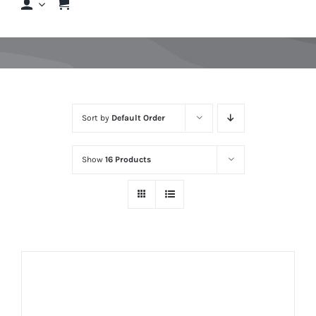
Shop
Shop By Hair Concern
Sort by
Default Order
FAQs
Show
16 Products
Featured Brands
Contact us
Shop Now!