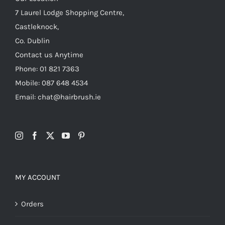
7 Laurel Lodge Shopping Centre,
Castleknock,
Co. Dublin
Contact us Anytime
Phone: 01 821 7363
Mobile: 087 648 4534
Email: chat@hairbrush.ie
MY ACCOUNT
Orders