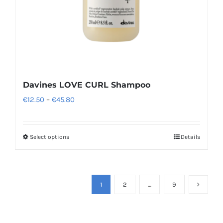
the
product
page
Davines LOVE CURL Shampoo
Price
€
12.50
–
€
45.80
range:
€12.50
Select options
Details
This
through
product
€45.80
has
multiple
1
2
…
9
variants.
The
options