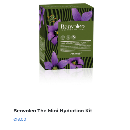
Benvoleo The Mini Hydration Kit
€
16.00