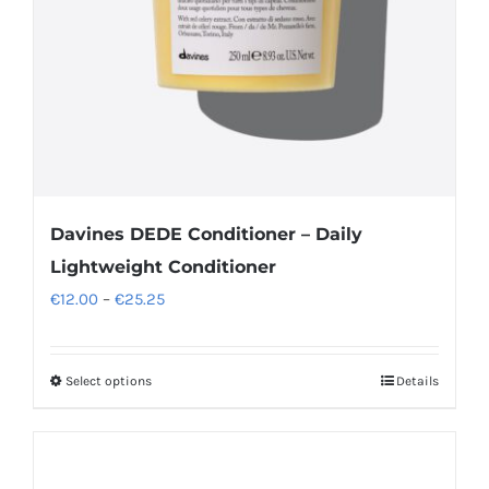
Davines DEDE Conditioner – Daily
Lightweight Conditioner
Price
€
12.00
–
€
25.25
range:
€12.00
Select options
Details
This
through
product
€25.25
has
multiple