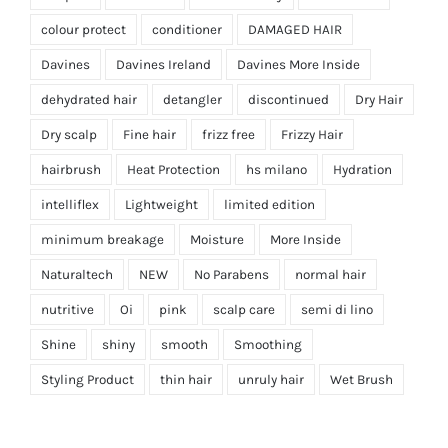
colour protect
conditioner
DAMAGED HAIR
Davines
Davines Ireland
Davines More Inside
dehydrated hair
detangler
discontinued
Dry Hair
Dry scalp
Fine hair
frizz free
Frizzy Hair
hairbrush
Heat Protection
hs milano
Hydration
intelliflex
Lightweight
limited edition
minimum breakage
Moisture
More Inside
Naturaltech
NEW
No Parabens
normal hair
nutritive
Oi
pink
scalp care
semi di lino
Shine
shiny
smooth
Smoothing
Styling Product
thin hair
unruly hair
Wet Brush