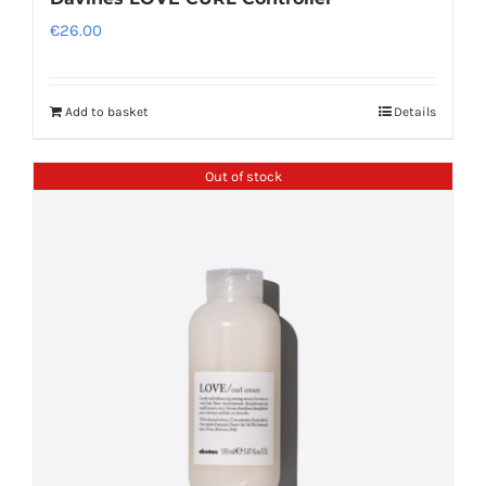
€
26.00
Add to basket
Details
Out of stock