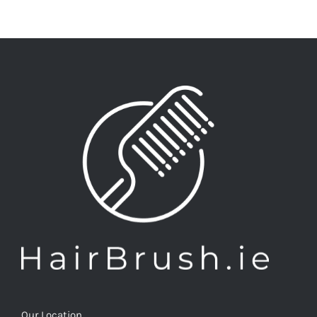
Our Location