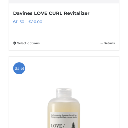
Davines LOVE CURL Revitalizer
Price
€
11.50
–
€
26.00
range:
€11.50
Select options
Details
This
through
product
€26.00
has
Sale!
multiple
variants.
The
options
may
be
chosen
on