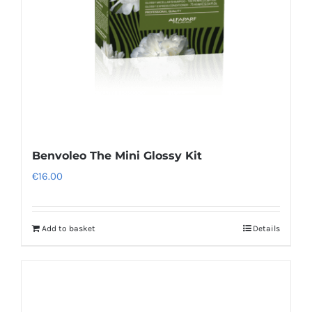
Benvoleo The Mini Glossy Kit
€
16.00
Add to basket
Details