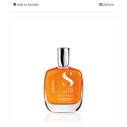
Add to basket
Details