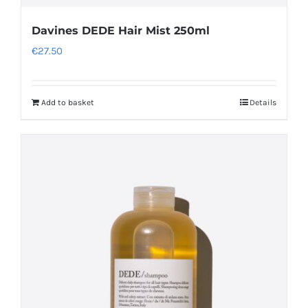
Davines DEDE Hair Mist 250ml
€
27.50
Add to basket
Details