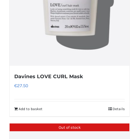
Davines LOVE CURL Mask
€
27.50
Add to basket
Details
Out of stock