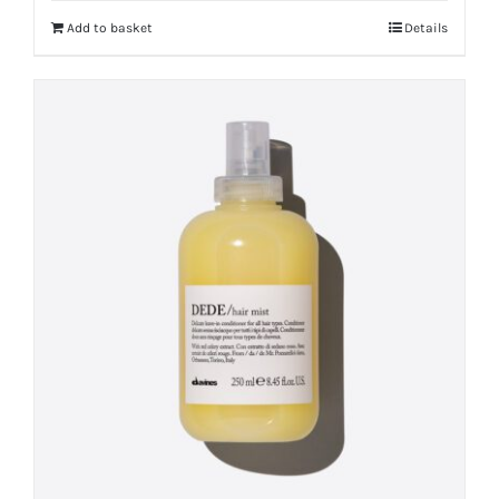
Add to basket
Details