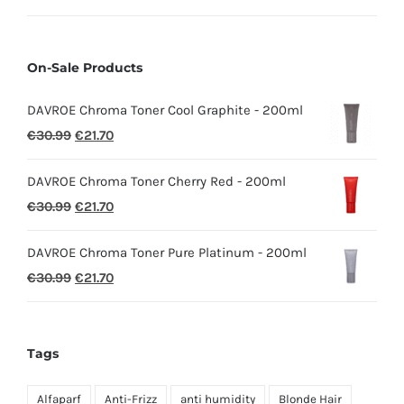
On-Sale Products
DAVROE Chroma Toner Cool Graphite - 200ml
Original
Current
€
30.99
€
21.70
price
price
DAVROE Chroma Toner Cherry Red - 200ml
was:
is:
Original
Current
€
30.99
€
21.70
€30.99.
€21.70.
price
price
DAVROE Chroma Toner Pure Platinum - 200ml
was:
is:
Original
Current
€
30.99
€
21.70
€30.99.
€21.70.
price
price
was:
is:
€30.99.
€21.70.
Tags
Alfaparf
Anti-Frizz
anti humidity
Blonde Hair