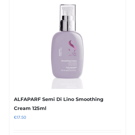
ALFAPARF Semi Di Lino Smoothing
Cream 125ml
€
17.50