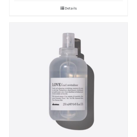
Details