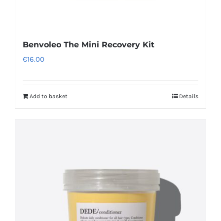
Benvoleo The Mini Recovery Kit
€
16.00
Add to basket
Details