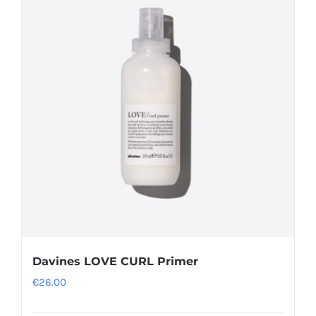
Davines LOVE CURL Primer
€
26.00