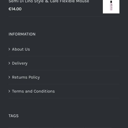
Semi Di Lino Style & Care Flexible Mouse
€
14.00
INFORMATION
About Us
Delivery
Returns Policy
Terms and Conditions
TAGS