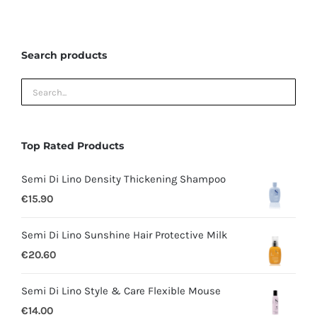
may
be
Search products
chosen
on
the
product
page
Top Rated Products
Semi Di Lino Density Thickening Shampoo
€
15.90
Semi Di Lino Sunshine Hair Protective Milk
€
20.60
Semi Di Lino Style & Care Flexible Mouse
€
14.00