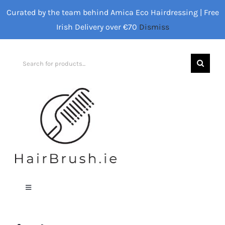
Skip
Curated by the team behind Amica Eco Hairdressing | Free
to
Irish Delivery over €70
Dismiss
content
Search
for:
Toggle
Navigation
Home