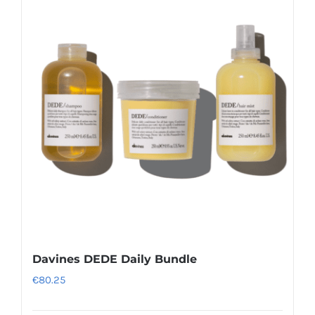
variants.
The
options
may
be
chosen
on
the
product
page
Davines DEDE Daily Bundle
€
80.25