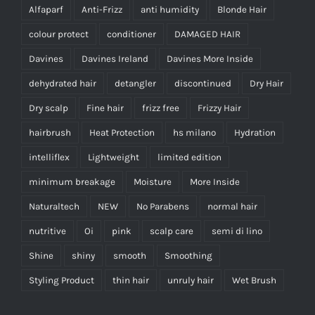
Alfaparf
Anti-Frizz
anti humidity
Blonde Hair
colour protect
conditioner
DAMAGED HAIR
Davines
Davines Ireland
Davines More Inside
dehydrated hair
detangler
discontinued
Dry Hair
Dry scalp
Fine hair
frizz free
Frizzy Hair
hairbrush
Heat Protection
hs milano
Hydration
intelliflex
Lightweight
limited edition
minimum breakage
Moisture
More Inside
Naturaltech
NEW
No Parabens
normal hair
nutritive
Oi
pink
scalp care
semi di lino
Shine
shiny
smooth
Smoothing
Styling Product
thin hair
unruly hair
Wet Brush