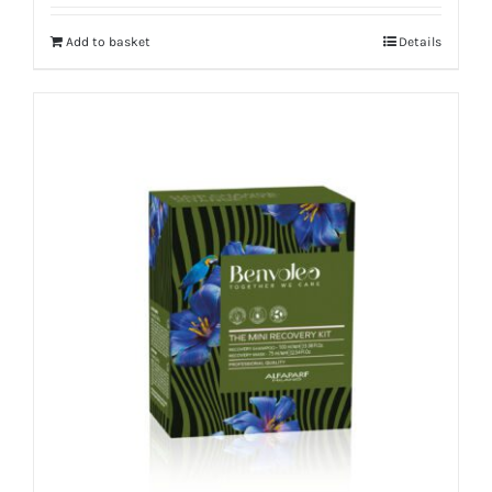
Add to basket
Details