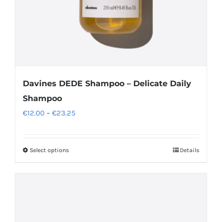
Davines DEDE Shampoo – Delicate Daily
Shampoo
Price
€
12.00
–
€
23.25
range:
€12.00
Select options
Details
This
through
product
€23.25
has
multiple
variants.
The