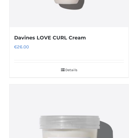
Davines LOVE CURL Cream
€
26.00
Details