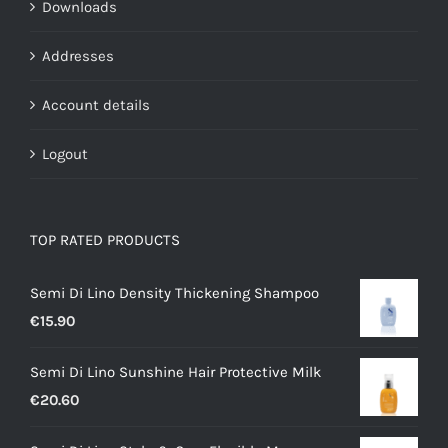
Downloads
Addresses
Account details
Logout
TOP RATED PRODUCTS
Semi Di Lino Density Thickening Shampoo
€
15.90
Semi Di Lino Sunshine Hair Protective Milk
€
20.60