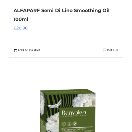
ALFAPARF Semi Di Lino Smoothing Oil
100ml
€
20.90
Add to basket
Details