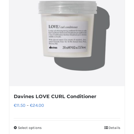
options
may
be
chosen
on
the
product
page
Davines LOVE CURL Conditioner
Price
€
11.50
–
€
24.00
range:
€11.50
Select options
Details
This
through