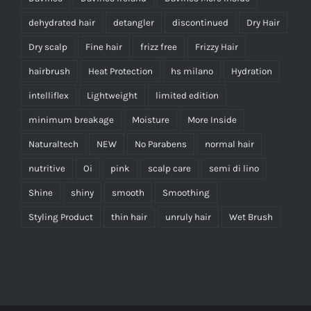
dehydrated hair
detangler
discontinued
Dry Hair
Dry scalp
Fine hair
frizz free
Frizzy Hair
hairbrush
Heat Protection
hs milano
Hydration
intelliflex
Lightweight
limited edition
minimum breakage
Moisture
More Inside
Naturaltech
NEW
No Parabens
normal hair
nutritive
Oi
pink
scalp care
semi di lino
Shine
shiny
smooth
Smoothing
Styling Product
thin hair
unruly hair
Wet Brush