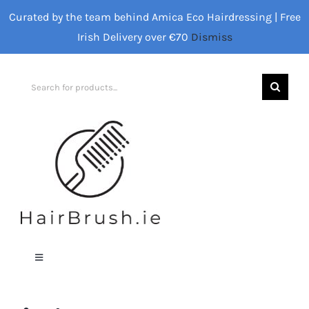
Skip
Curated by the team behind Amica Eco Hairdressing | Free
to
Irish Delivery over €70
Dismiss
content
Search
for:
Toggle
Navigation
Home