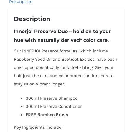
Description
Description
Innerjoi
Preserve Duo – hold on to your
hue with naturally derived* color care.
Our INNERJOI Preserve formulas, which include
Raspberry Seed Oil and Beetroot Extract, have been
developed specifically for fade-fighting. Give your
hair just the care and color protection it needs to
stay salon-vibrant longer..
300ml Preserve Shampoo
300ml Preserve Conditioner
FREE Bamboo Brush
Key Ingredients include: