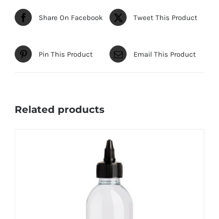
Share On Facebook
Tweet This Product
Pin This Product
Email This Product
Related products