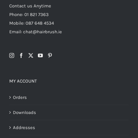
Contact us Anytime
Phone: 01 821 7363
Mobile: 087 648 4534
Email: chat@hairbrush.ie
MY ACCOUNT
Orders
Downloads
Addresses