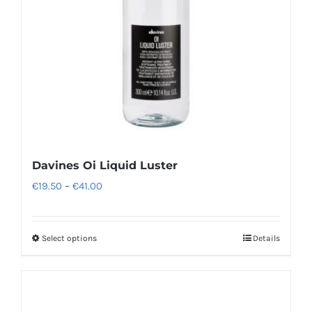
Davines Oi Liquid Luster
Price
€
19.50
–
€
41.00
range:
€19.50
Select options
Details
This
through
product
€41.00
has
multiple