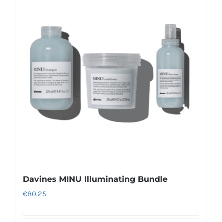
variants.
The
options
may
be
chosen
on
the
product
page
Davines MINU Illuminating Bundle
€
80.25