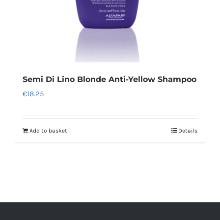
the
product
page
Semi Di Lino Blonde Anti-Yellow Shampoo
€
18.25
Add to basket
Details