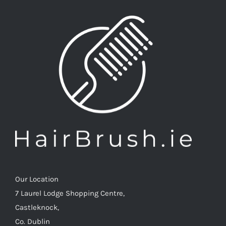
Our Location
7 Laurel Lodge Shopping Centre,
Castleknock,
Co. Dublin