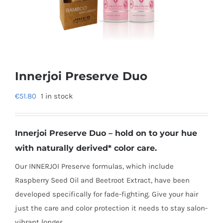
Innerjoi Preserve Duo
€
51.80
1 in stock
Innerjoi Preserve Duo – hold on to your hue
with naturally derived* color care.
Our INNERJOI Preserve formulas, which include
Raspberry Seed Oil and Beetroot Extract, have been
developed specifically for fade-fighting. Give your hair
just the care and color protection it needs to stay salon-
vibrant longer..