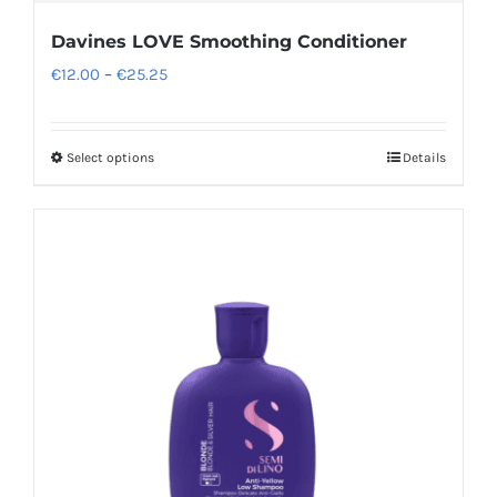
Davines LOVE Smoothing Conditioner
Price
€
12.00
–
€
25.25
range:
€12.00
Select options
Details
This
through
product
€25.25
has
multiple
variants.
The
options
may
be
chosen
on