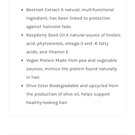
Beetroot Extract A natural, multifunctional
ingredient, has been linked to protection
against haircolor fade.
Raspberry Seed Oil A natural source of linoleic
acid, phytosterols, omega-3 and -6 fatty
acids, and Vitamin E.
Vegan Protein Made from pea and vegetable
sources, mimics the protein found naturally
in hair.
Olive Ester Biodegradable and upcycled from
the production of olive oil, helps support
healthy-looking hair.