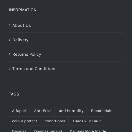
was:
is:
€30.99.
€21.70.
INFORMATION
About Us
Delivery
Returns Policy
Terms and Conditions
TAGS
Alfaparf
Anti-Frizz
anti humidity
Blonde Hair
colour protect
conditioner
DAMAGED HAIR
Davines
Davines Ireland
Davines More Inside