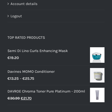
Account details
Logout
TOP RATED PRODUCTS
Semi Di Lino Curls Enhancing Mask
€
19.20
Davines MOMO Conditioner
Price
€
13.25
–
€
25.75
range:
DAVROE Chroma Toner Pure Platinum - 200ml
€13.25
Original
Current
€
30.99
€
21.70
through
price
price
€25.75