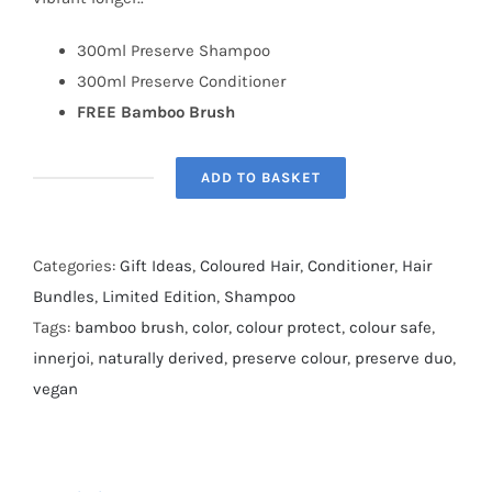
300ml Preserve Shampoo
300ml Preserve Conditioner
FREE Bamboo Brush
ADD TO BASKET
Innerjoi
Preserve
Duo
Categories:
Gift Ideas
,
Coloured Hair
,
Conditioner
,
Hair
quantity
Bundles
,
Limited Edition
,
Shampoo
Tags:
bamboo brush
,
color
,
colour protect
,
colour safe
,
innerjoi
,
naturally derived
,
preserve colour
,
preserve duo
,
vegan