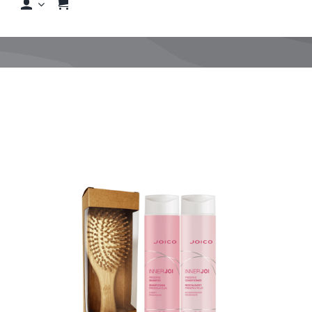
Shop
Shop By Hair Concern
FAQs
Featured Brands
Contact us
Shop Now!