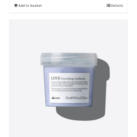
Add to basket
Details