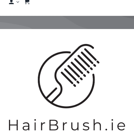
Shop
Shop By Hair Concern
View
FAQs
Larger
Image
Featured Brands
Contact us
Shop Now!