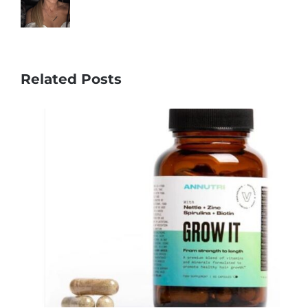
Related Posts