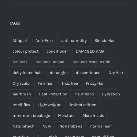
TAGS
Alfaparf
Anti-Frizz
anti humidity
Blonde Hair
colour protect
conditioner
DAMAGED HAIR
Davines
Davines Ireland
Davines More Inside
dehydrated hair
detangler
discontinued
Dry Hair
Dry scalp
Fine hair
frizz free
Frizzy Hair
hairbrush
Heat Protection
hs milano
Hydration
intelliflex
Lightweight
limited edition
minimum breakage
Moisture
More Inside
Naturaltech
NEW
No Parabens
normal hair
nutritive
Oi
pink
scalp care
semi di lino