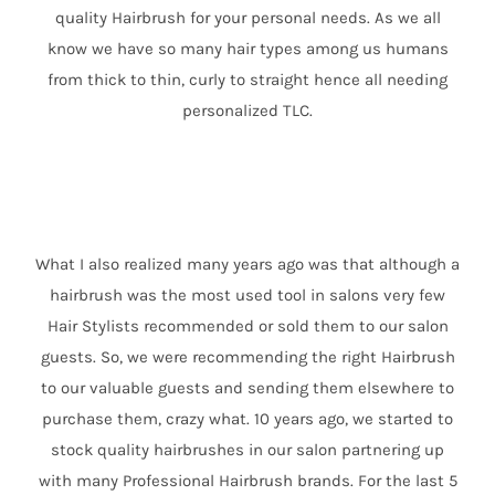
quality Hairbrush for your personal needs. As we all
know we have so many hair types among us humans
from thick to thin, curly to straight hence all needing
personalized TLC.
What I also realized many years ago was that although a
hairbrush was the most used tool in salons very few
Hair Stylists recommended or sold them to our salon
guests. So, we were recommending the right Hairbrush
to our valuable guests and sending them elsewhere to
purchase them, crazy what. 10 years ago, we started to
stock quality hairbrushes in our salon partnering up
with many Professional Hairbrush brands. For the last 5