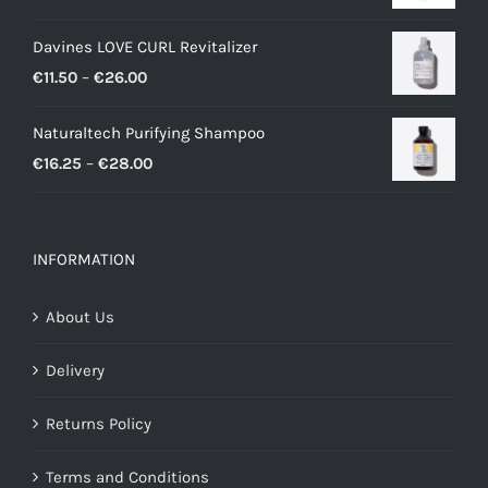
Davines LOVE CURL Revitalizer
Price
€
11.50
–
€
26.00
range:
Naturaltech Purifying Shampoo
€11.50
Price
€
16.25
–
€
28.00
through
range:
€26.00
€16.25
through
INFORMATION
€28.00
About Us
Delivery
Returns Policy
Terms and Conditions