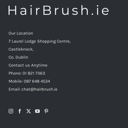
Our Location
7 Laurel Lodge Shopping Centre,
Castleknock,
Co. Dublin
Contact us Anytime
Phone: 01 821 7363
Mobile: 087 648 4534
Email: chat@hairbrush.ie