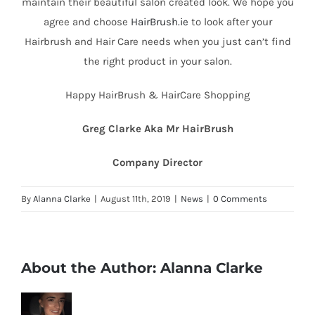
maintain their beautiful salon created look. We hope you
agree and choose
HairBrush.ie
to look after your
Hairbrush and Hair Care needs when you just can’t find
the right product in your salon.
Happy HairBrush & HairCare Shopping
Greg Clarke Aka Mr HairBrush
Company Director
By
Alanna Clarke
|
August 11th, 2019
|
News
|
0 Comments
About the Author:
Alanna Clarke