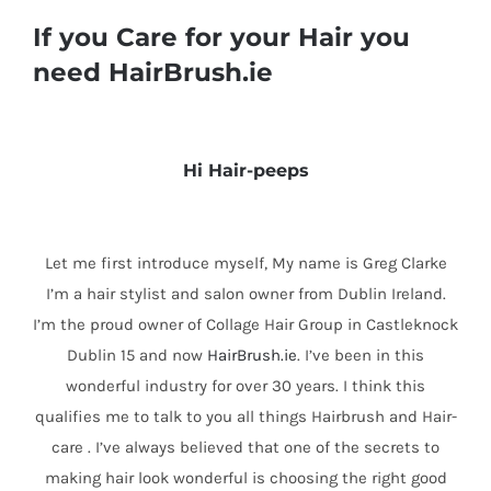
If you Care for your Hair you
need HairBrush.ie
Hi Hair-peeps
Let me first introduce myself, My name is Greg Clarke
I’m a hair stylist and salon owner from Dublin Ireland.
I’m the proud owner of Collage Hair Group in Castleknock
Dublin 15 and now
HairBrush.ie
. I’ve been in this
wonderful industry for over 30 years. I think this
qualifies me to talk to you all things Hairbrush and Hair-
care . I’ve always believed that one of the secrets to
making hair look wonderful is choosing the right good