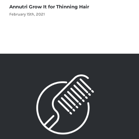
Annutri Grow It for Thinning Hair
February 15th, 2021