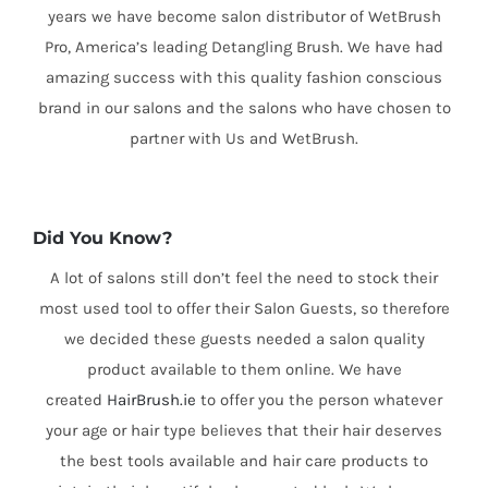
years we have become salon distributor of WetBrush
Pro, America’s leading Detangling Brush. We have had
amazing success with this quality fashion conscious
brand in our salons and the salons who have chosen to
partner with Us and WetBrush.
Did You Know?
A lot of salons still don’t feel the need to stock their
most used tool to offer their Salon Guests, so therefore
we decided these guests needed a salon quality
product available to them online. We have
created
HairBrush.ie
to offer you the person whatever
your age or hair type believes that their hair deserves
the best tools available and hair care products to