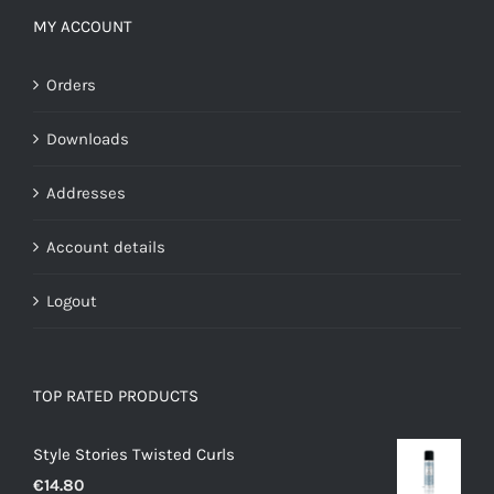
MY ACCOUNT
Orders
Downloads
Addresses
Account details
Logout
TOP RATED PRODUCTS
Style Stories Twisted Curls
€
14.80