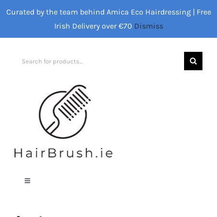
Skip
Curated by the team behind Amica Eco Hairdressing | Free
to
Irish Delivery over €70
Dismiss
content
Search
for:
Toggle
Navigation
Home