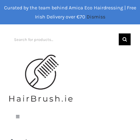
Skip
Curated by the team behind Amica Eco Hairdressing | Free
to
Irish Delivery over €70
Dismiss
content
Search
for:
Toggle
Navigation
Home