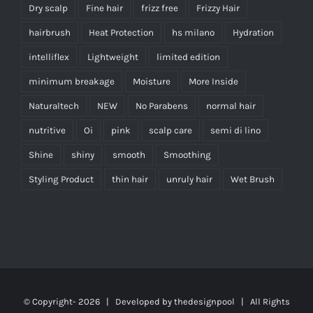
Dry scalp
Fine hair
frizz free
Frizzy Hair
hairbrush
Heat Protection
hs milano
Hydration
intelliflex
Lightweight
limited edition
minimum breakage
Moisture
More Inside
Naturaltech
NEW
No Parabens
normal hair
nutritive
Oi
pink
scalp care
semi di lino
Shine
shiny
smooth
Smoothing
Styling Product
thin hair
unruly hair
Wet Brush
© Copyright-
2026 | Developed by
thedesignpool
| All Rights