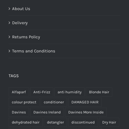
About Us
Delivery
Returns Policy
Terms and Conditions
TAGS
Alfaparf
Anti-Frizz
anti humidity
Blonde Hair
colour protect
conditioner
DAMAGED HAIR
Davines
Davines Ireland
Davines More Inside
dehydrated hair
detangler
discontinued
Dry Hair