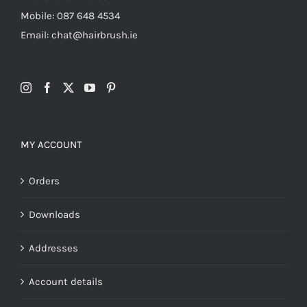
Mobile: 087 648 4534
Email: chat@hairbrush.ie
MY ACCOUNT
Orders
Downloads
Addresses
Account details