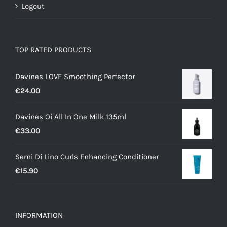
Logout
TOP RATED PRODUCTS
Davines LOVE Smoothing Perfector
€
24.00
Davines Oi All In One Milk 135ml
€
33.00
Semi Di Lino Curls Enhancing Conditioner
€
15.90
INFORMATION