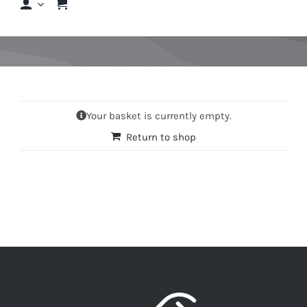
Shop
Shop By Hair Concern
Your basket is currently empty.
FAQs
Return to shop
Featured Brands
Contact us
Shop Now!