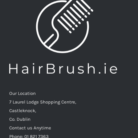
Our Location
7 Laurel Lodge Shopping Centre,
Castleknock,
Co. Dublin
Contact us Anytime
Phone: 01 821 7363