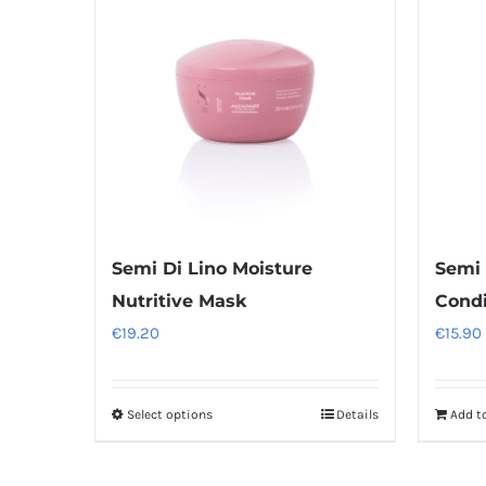
Semi Di Lino Moisture
Semi 
Nutritive Mask
Condi
€
19.20
€
15.90
Select options
Details
Add t
This
product
has