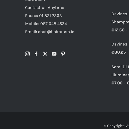
Contact us Anytime
Davines
Phone: 01 821 7363
Shampo
Mobile: 087 648 4534
€
12.50
–
Email: chat@hairbrush.ie
Davines 
€
80.25
Semi Di 
Illumina
€
7.00
–
© Copyright-
2