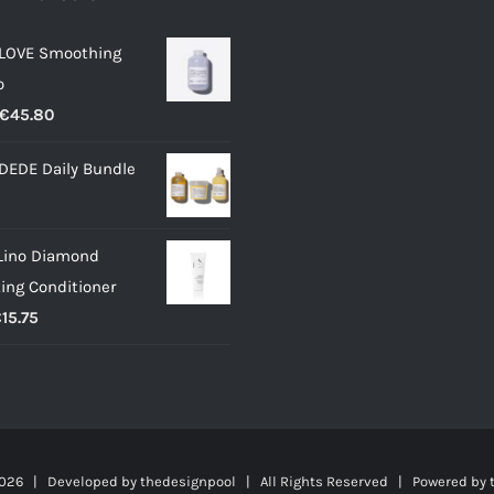
 LOVE Smoothing
o
Price
€
45.80
range:
DEDE Daily Bundle
€12.50
through
€45.80
Lino Diamond
ting Conditioner
Price
€
15.75
range:
€7.00
through
€15.75
026 | Developed by
thedesignpool
| All Rights Reserved | Powered by