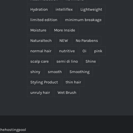
Hydration
intelliflex
Lightweight
limited edition
minimum breakage
Moisture
More Inside
Naturaltech
NEW
No Parabens
normal hair
nutritive
Oi
pink
scalp care
semi di lino
Shine
shiny
smooth
Smoothing
Styling Product
thin hair
unruly hair
Wet Brush
thehostingpool