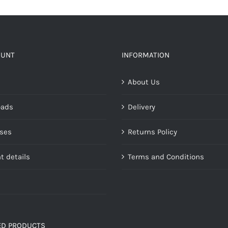
OUNT
INFORMATION
About Us
oads
Delivery
ses
Returns Policy
t details
Terms and Conditions
ED PRODUCTS