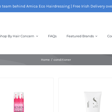
e team behind Amica Eco Hairdressing | Free Irish Delivery ov
Shop By Hair Concern
FAQs
Featured Brands
Co
Home
conditioner