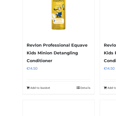
Revlon Professional Equave
Revlo
Kids Minion Detangling
Kids 
Conditioner
Condi
€
14.50
€
14.50
Add to basket
Details
Add t