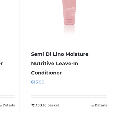
Semi Di Lino Moisture
er
Nutritive Leave-In
Conditioner
€
15.90
Details
Add to basket
Details