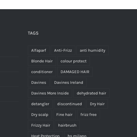
TAGS
Alfaparf
Anti-Frizz
anti humidity
Blonde Hair
colour protect
conditioner
DAMAGED HAIR
Davines
Davines Ireland
Davines More Inside
dehydrated hair
detangler
discontinued
Dry Hair
Dry scalp
Fine hair
frizz free
Frizzy Hair
hairbrush
Heat Protection
hs milano