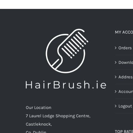
multiple
variants.
The
options
MY ACC
may
Orders
be
chosen
Downl
on
the
Addres
product
page
Accoun
Logout
Our Location
7 Laurel Lodge Shopping Centre,
Castleknock,
TOP RAT
Co. Dublin