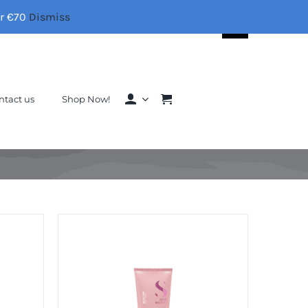
er €70
Dismiss
Search
for:
ntact us
Shop Now!