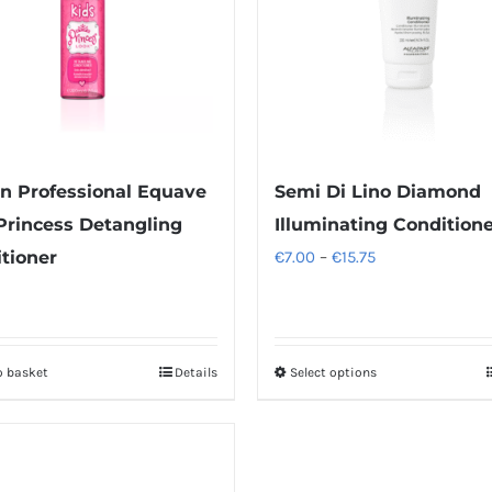
n Professional Equave
Semi Di Lino Diamond
Princess Detangling
Illuminating Condition
Price
tioner
€
7.00
–
€
15.75
range:
€7.00
through
o basket
Details
Select options
This
€15.75
product
has
multiple