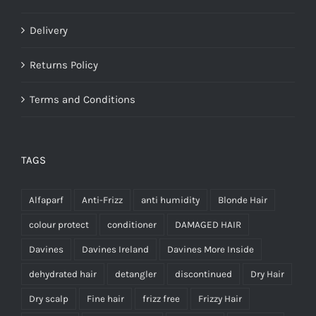
Delivery
Returns Policy
Terms and Conditions
TAGS
Alfaparf
Anti-Frizz
anti humidity
Blonde Hair
colour protect
conditioner
DAMAGED HAIR
Davines
Davines Ireland
Davines More Inside
dehydrated hair
detangler
discontinued
Dry Hair
Dry scalp
Fine hair
frizz free
Frizzy Hair