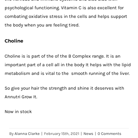
psychological functioning. Vitamin C is also excellent for
combating oxidative stress in the cells and helps support
the body when you are feeling tired.
Choline
Choline is is part of the of the B Complex range. It is an
important part of a cell all in the body It helps with the lipid
metabolism and is vital to the smooth running of the liver.
So give your hair the strength and shine it deserves with
Annutri Grow It.
Now in stock
By
Alanna Clarke
|
February 15th, 2021
|
News
|
0 Comments