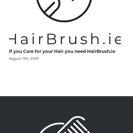
If you Care for your Hair you need HairBrush.ie
August 11th, 2019