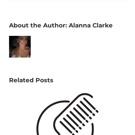
About the Author:
Alanna Clarke
Related Posts