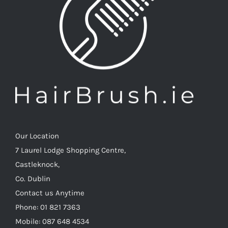
Our Location
7 Laurel Lodge Shopping Centre,
Castleknock,
Co. Dublin
Contact us Anytime
Phone: 01 821 7363
Mobile: 087 648 4534