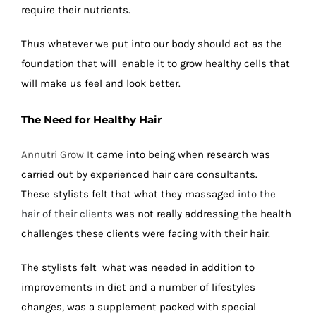
require their nutrients.
Thus whatever we put into our body should act as the
foundation that will enable it to grow healthy cells that
will make us feel and look better.
The Need for Healthy Hair
Annutri Grow It
came into being when research was
carried out by experienced hair care consultants.
These stylists felt that what they massaged
into the
hair of their clients
was not really addressing the health
challenges these clients were facing with their hair.
The stylists felt what was needed in addition to
improvements in diet and a number of lifestyles
changes, was a supplement packed with special