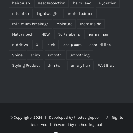
hairbrush
Heat Protection
hs milano
Hydration
intelliflex
Lightweight
limited edition
minimum breakage
Moisture
More Inside
Naturaltech
NEW
No Parabens
normal hair
nutritive
Oi
pink
scalp care
semi di lino
Shine
shiny
smooth
Smoothing
Styling Product
thin hair
unruly hair
Wet Brush
© Copyright-
2026 | Developed by
thedesignpool
| All Rights
Reserved | Powered by
thehostingpool