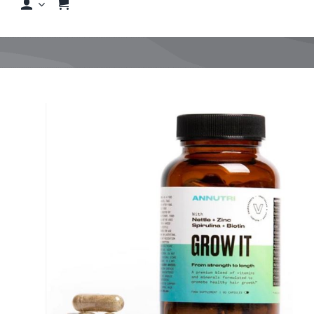
Shop
Shop By Hair Concern
View
FAQs
Larger
Image
Featured Brands
Contact us
Shop Now!