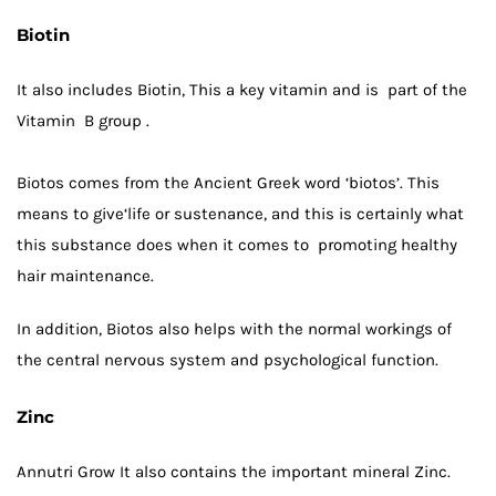
Biotin
It also includes
Biotin
, This a key vitamin and is part of the
Vitamin B group .
Biotos comes from the Ancient Greek word ‘biotos’. This
means to give‘life or sustenance, and this is certainly what
this substance does when it comes to promoting healthy
hair maintenance.
In addition, Biotos also helps with the normal workings of
the central nervous system and psychological function.
Zinc
Annutri Grow It also contains the important mineral Zinc.