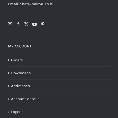
Email: chat@hairbrush.ie
MY ACCOUNT
Orders
Downloads
Addresses
Account details
Logout