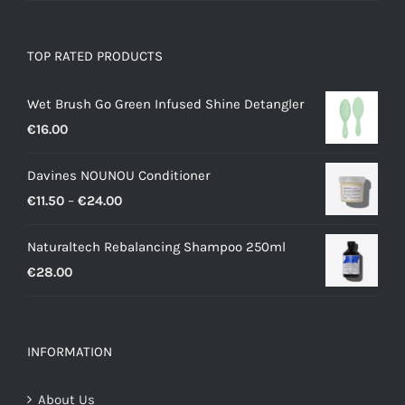
TOP RATED PRODUCTS
Wet Brush Go Green Infused Shine Detangler
€
16.00
Davines NOUNOU Conditioner
Price
€
11.50
–
€
24.00
range:
Naturaltech Rebalancing Shampoo 250ml
€11.50
€
28.00
through
€24.00
INFORMATION
About Us