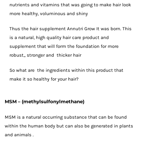
nutrients and vitamins that was going to make hair look
more healthy, voluminous and shiny
Thus the hair supplement Annutri Grow It was born. This
is a natural, high quality hair care product and
supplement that will form the foundation for more
robust,, stronger and thicker hair
So what are the ingredients within this product that
make it so healthy for your hair?
MSM – (methylsulfonylmethane)
MSM is a natural occurring substance that can be found
within the human body but can also be generated in plants
and animals .