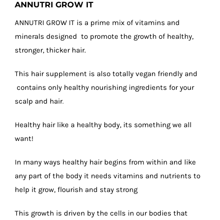
ANNUTRI GROW IT
ANNUTRI GROW IT is a prime mix of vitamins and
minerals designed to promote the growth of healthy,
stronger, thicker hair.
This hair supplement is also totally vegan friendly and
contains only healthy nourishing ingredients for your
scalp and hair
.
Healthy hair like a healthy body, its something we all
want!
In many ways healthy hair begins from within and like
any part of the body it needs vitamins and nutrients to
help it grow, flourish and stay strong
This growth is driven by the cells in our bodies that