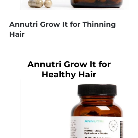
Annutri Grow It for Thinning
Hair
Annutri Grow It for
Healthy Hair