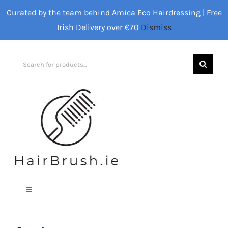
Skip
Curated by the team behind Amica Eco Hairdressing | Free
to
Irish Delivery over €70
Dismiss
content
Search
for:
Toggle
Navigation
Home