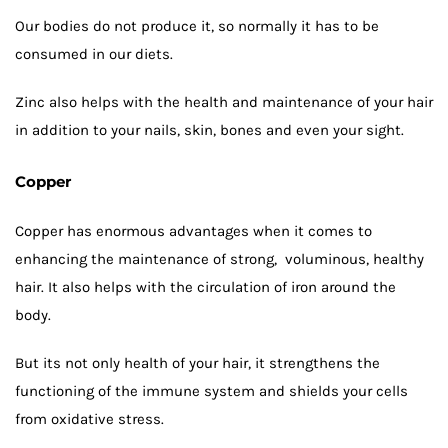
Our bodies do not produce it, so normally it has to be
consumed in our diets.
Zinc also helps with the health and maintenance of your hair
in addition to your nails, skin, bones and even your sight.
Copper
Copper has enormous advantages when it comes to
enhancing the maintenance of strong, voluminous, healthy
hair. It also helps with the circulation of iron around the
body.
But its not only health of your hair, it strengthens the
functioning of the immune system and shields your cells
from oxidative stress.