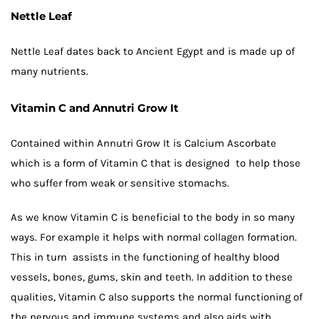
Nettle Leaf
Nettle Leaf dates back to Ancient Egypt and is made up of
many nutrients.
Vitamin C and Annutri Grow It
Contained within Annutri Grow It is Calcium Ascorbate
which is a form of Vitamin C that is designed to help those
who suffer from weak or sensitive stomachs.
As we know Vitamin C is beneficial to the body in so many
ways. For example it helps with normal collagen formation.
This in turn assists in the functioning of healthy blood
vessels, bones, gums, skin and teeth. In addition to these
qualities, Vitamin C also supports the normal functioning of
the nervous and immune systems and also aids with