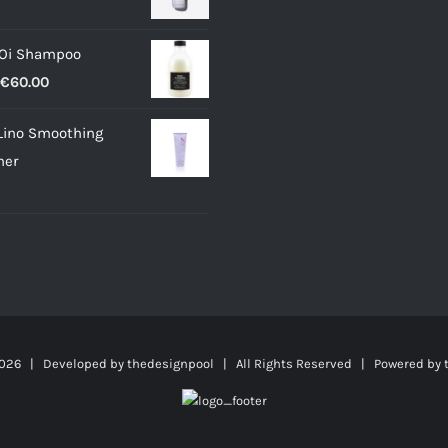
 Oi Shampoo
Price
€
60.00
range:
Lino Smoothing
€18.00
ner
through
€60.00
026 | Developed by
thedesignpool
| All Rights Reserved | Powered by