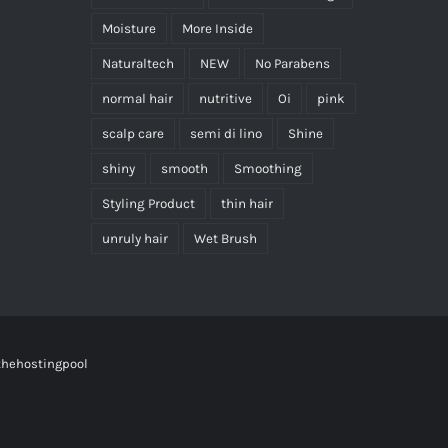
Moisture
More Inside
Naturaltech
NEW
No Parabens
normal hair
nutritive
Oi
pink
scalp care
semi di lino
Shine
shiny
smooth
Smoothing
Styling Product
thin hair
unruly hair
Wet Brush
thehostingpool