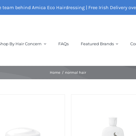
e team behind Amica Eco Hairdressing | Free Irish Delivery ov
Shop By Hair Concern
FAQs
Featured Brands
Co
Home
normal hair