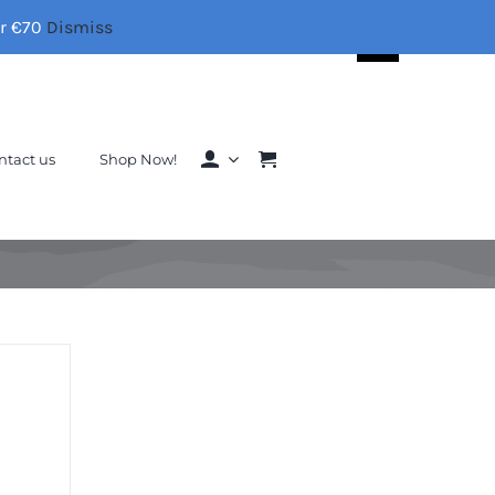
er €70
Dismiss
Search
for:
ntact us
Shop Now!