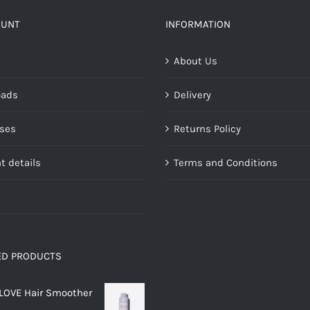
The
options
OUNT
INFORMATION
may
About Us
be
chosen
oads
Delivery
on
the
ses
Returns Policy
product
page
t details
Terms and Conditions
ED PRODUCTS
LOVE Hair Smoother