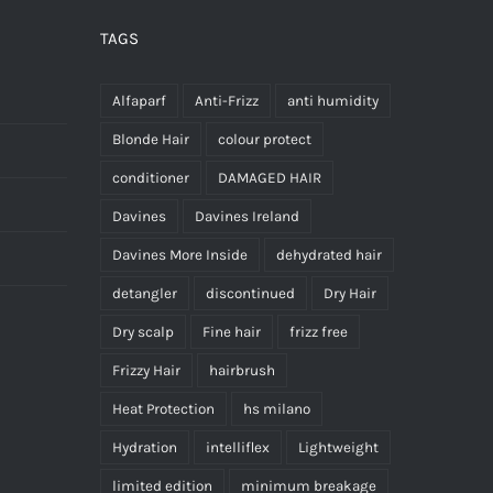
TAGS
Alfaparf
Anti-Frizz
anti humidity
Blonde Hair
colour protect
conditioner
DAMAGED HAIR
Davines
Davines Ireland
Davines More Inside
dehydrated hair
detangler
discontinued
Dry Hair
Dry scalp
Fine hair
frizz free
Frizzy Hair
hairbrush
Heat Protection
hs milano
Hydration
intelliflex
Lightweight
limited edition
minimum breakage