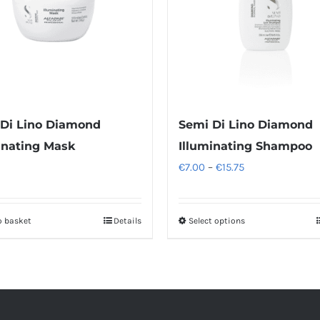
Di Lino Diamond
Semi Di Lino Diamond
inating Mask
Illuminating Shampoo
Price
€
7.00
–
€
15.75
range:
€7.00
o basket
Details
Select options
This
through
product
€15.75
has
multiple
variants.