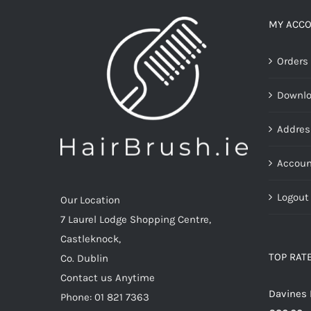
The
options
MY ACC
may
Orders
be
chosen
Downl
on
the
Addres
product
page
Accoun
Logout
Our Location
7 Laurel Lodge Shopping Centre,
Castleknock,
TOP RAT
Co. Dublin
Contact us Anytime
Davines 
Phone: 01 821 7363