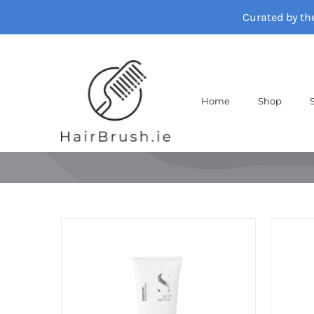
Skip
Curated by th
to
content
Home
Shop