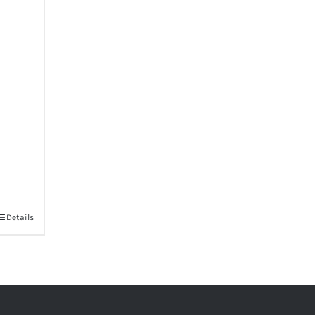
Details