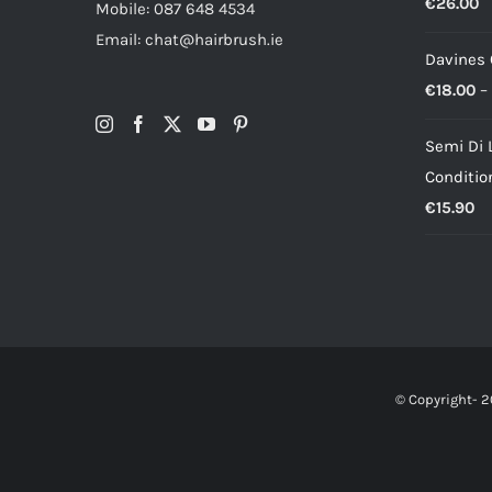
€
26.00
Mobile: 087 648 4534
Email: chat@hairbrush.ie
Davines
€
18.00
–
Semi Di 
Conditio
€
15.90
© Copyright-
2