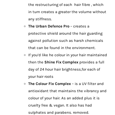
the restructuring of each hair fibre , which
in turn creates a greater the volume without
any stiffness.
The Urban Defence Pro
– creates a
protective shield around the hair guarding
against pollution such as harsh chemicals
that can be found in the environment.
If you’d like he colour in your hair maintained
then the
Shine Fix Complex
provides a full
day of 24 hour hair brightness,for each of
your hair roots
The Colour Fix Complex
– is a UV filter and
antioxidant that maintains the vibrancy and
colour of your hair. As an added plus it is
cruelty free & vegan. It also has had
sulphates and parabens. removed.