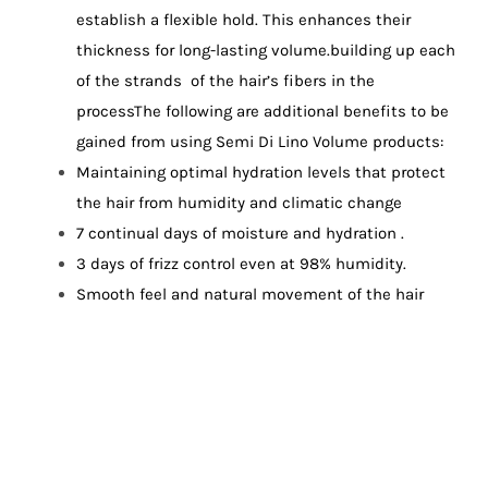
establish a flexible hold. This enhances their
thickness for long-lasting volume.building up each
of the strands of the hair’s fibers in the
process
The following are additional benefits to be
gained from using Semi Di Lino Volume products:
Maintaining optimal hydration levels that protect
the hair from humidity and climatic change
7 continual days of moisture and hydration .
3 days of frizz control even at 98% humidity.
Smooth feel and natural movement of the hair