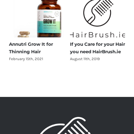
Annutri Grow It for
If you Care for your Hair
Thinning Hair
you need HairBrush.ie
February 15th, 2021
August 11th, 2019