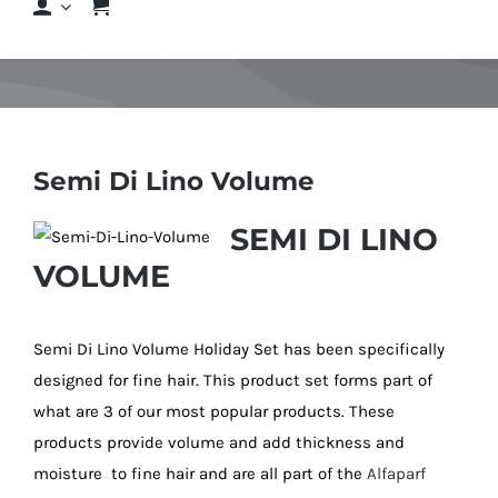
Shop
Shop By Hair Concern
Semi Di Lino Volume
FAQs
SEMI DI LINO
VOLUME
Featured Brands
Contact us
Semi Di Lino Volume Holiday Set has been specifically
designed for fine hair. This product set forms part of
what are 3 of our most popular products. These
Shop Now!
products provide volume and add thickness and
moisture to fine hair and are all part of the
Alfaparf