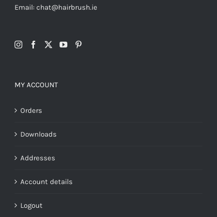
Email: chat@hairbrush.ie
MY ACCOUNT
Orders
Downloads
Addresses
Account details
Logout