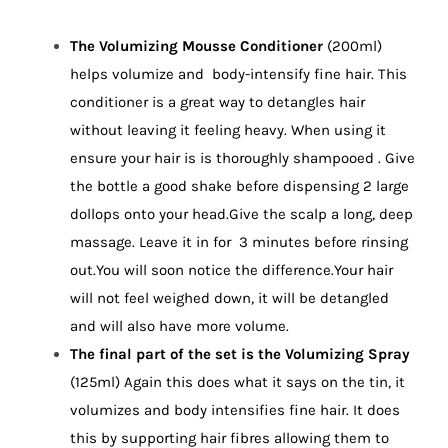
The Volumizing Mousse Conditioner
(200ml)
helps volumize and body-intensify fine hair. This
conditioner is a great way to detangles hair
without leaving it feeling heavy. When using it
ensure your hair is is thoroughly shampooed . Give
the bottle a good shake before dispensing 2 large
dollops onto your head.Give the scalp a long, deep
massage. Leave it in for 3 minutes before rinsing
out.You will soon notice the difference.Your hair
will not feel weighed down, it will be detangled
and will also have more volume.
The final part of the set is the Volumizing Spray
(125ml) Again this does what it says on the tin, it
volumizes and body intensifies fine hair. It does
this by supporting hair fibres allowing them to