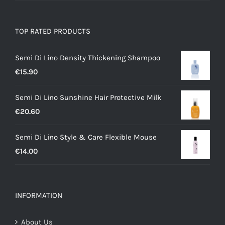
TOP RATED PRODUCTS
Semi Di Lino Density Thickening Shampoo
€
15.90
Semi Di Lino Sunshine Hair Protective Milk
€
20.60
Semi Di Lino Style & Care Flexible Mouse
€
14.00
INFORMATION
About Us