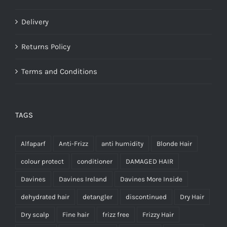
Delivery
Returns Policy
Terms and Conditions
TAGS
Alfaparf
Anti-Frizz
anti humidity
Blonde Hair
colour protect
conditioner
DAMAGED HAIR
Davines
Davines Ireland
Davines More Inside
dehydrated hair
detangler
discontinued
Dry Hair
Dry scalp
Fine hair
frizz free
Frizzy Hair