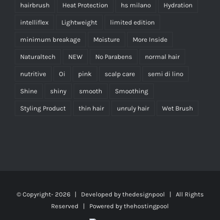
hairbrush
Heat Protection
hs milano
Hydration
intelliflex
Lightweight
limited edition
minimum breakage
Moisture
More Inside
Naturaltech
NEW
No Parabens
normal hair
nutritive
Oi
pink
scalp care
semi di lino
Shine
shiny
smooth
Smoothing
Styling Product
thin hair
unruly hair
Wet Brush
© Copyright-
2026 | Developed by
thedesignpool
| All Rights
Reserved | Powered by
thehostingpool