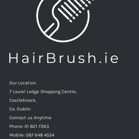
Our Location
7 Laurel Lodge Shopping Centre,
Castleknock,
Co. Dublin
Contact us Anytime
Phone: 01 821 7363
Mobile: 087 648 4534