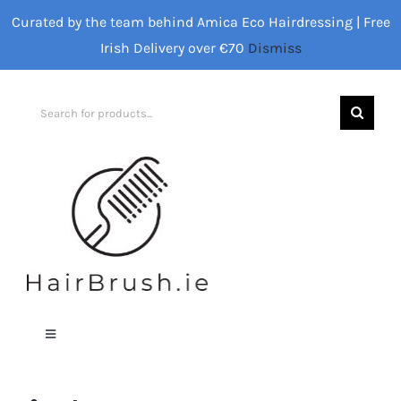
Skip
Curated by the team behind Amica Eco Hairdressing | Free
to
Irish Delivery over €70
Dismiss
content
Search
for:
Toggle
Navigation
Home