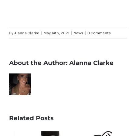
By
Alanna Clarke
|
May 14th, 2021
|
News
|
0 Comments
About the Author:
Alanna Clarke
Related Posts