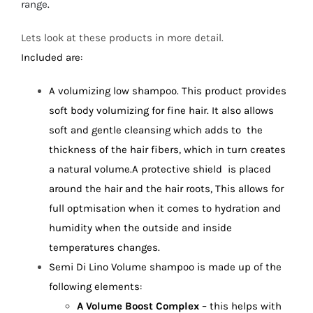
range
.
Lets look at these products in more detail.
Included are:
A volumizing low shampoo. This product provides
soft body volumizing for fine hair. It also allows
soft and gentle cleansing which adds to the
thickness of the hair fibers, which in turn creates
a natural volume.A
protective shield is placed
around the hair and the hair roots, This allows for
full optmisation when it comes to hydration and
humidity when the outside and inside
temperatures changes.
Semi Di Lino Volume shampoo is made up of the
following elements:
A Volume Boost Complex
– this helps with