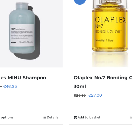
nes MINU Shampoo
Olaplex No.7 Bonding O
Price
–
€
46.25
30ml
range:
Original
Current
€
27.00
€
29.50
€13.25
price
price
through
was:
is:
t options
Details
Add to basket
This
€46.25
€29.50.
€27.00.
product