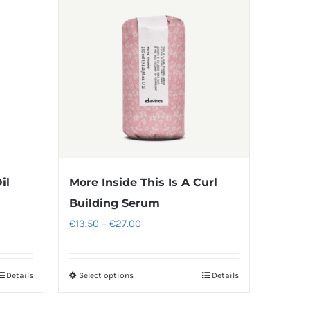
il
More Inside This Is A Curl
Building Serum
Price
€
13.50
–
€
27.00
range:
€13.50
Details
Select options
Details
This
through
product
€27.00