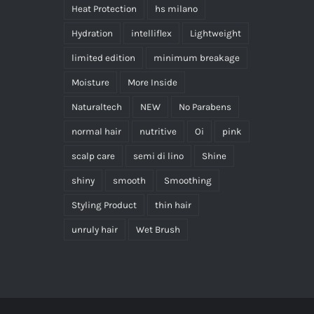
Heat Protection
hs milano
Hydration
intelliflex
Lightweight
limited edition
minimum breakage
Moisture
More Inside
Naturaltech
NEW
No Parabens
normal hair
nutritive
Oi
pink
scalp care
semi di lino
Shine
shiny
smooth
Smoothing
Styling Product
thin hair
unruly hair
Wet Brush