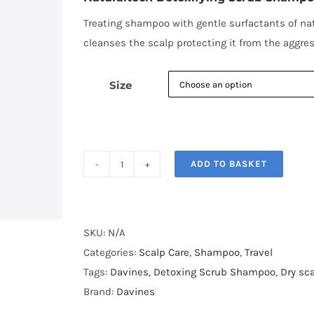
through
€28.00
Treating shampoo with gentle surfactants of natu
cleanses the scalp protecting it from the aggress
Size
ADD TO BASKET
Naturaltech
Detoxifying
Scrub
Shampoo
SKU:
N/A
quantity
Categories:
Scalp Care
,
Shampoo
,
Travel
Tags:
Davines
,
Detoxing Scrub Shampoo
,
Dry sc
Brand:
Davines