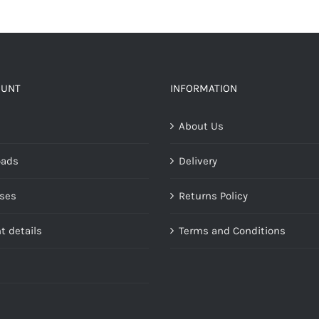
has
multiple
variants.
The
options
OUNT
INFORMATION
may
About Us
be
chosen
oads
Delivery
on
the
ses
Returns Policy
product
page
t details
Terms and Conditions