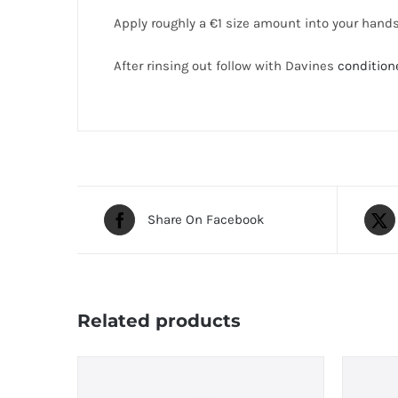
Apply roughly a €1 size amount into your hand
After rinsing out follow with Davines
condition
Share On Facebook
Related products