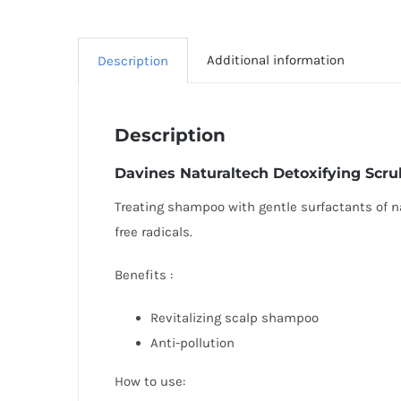
Additional information
Description
Description
Davines
Naturaltech Detoxifying Scr
Treating shampoo with gentle surfactants of nat
free radicals.
Benefits :
Revitalizing scalp shampoo
Anti-pollution
How to use: