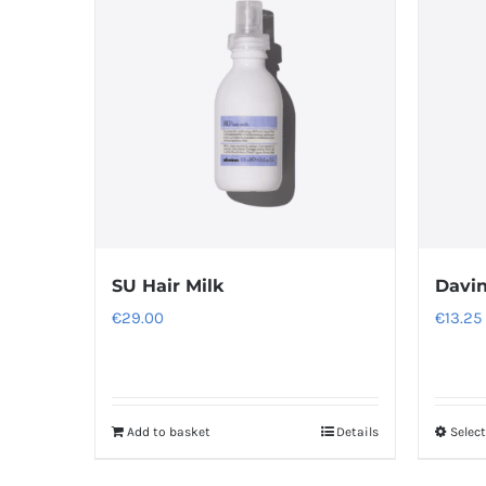
SU Hair Milk
Davi
€
29.00
€
13.25
Add to basket
Details
Selec