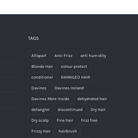
has
multiple
variants.
The
options
TAGS
may
be
Alfaparf
Anti-Frizz
anti humidity
chosen
Blonde Hair
colour protect
on
conditioner
DAMAGED HAIR
the
Davines
Davines Ireland
product
page
Davines More Inside
dehydrated hair
detangler
discontinued
Dry Hair
Dry scalp
Fine hair
frizz free
Frizzy Hair
hairbrush