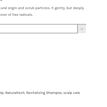
ral origin and scrub particles. It gently, but deeply
ion of free radicals.

alp
,
Naturaltech
,
Revitalizing Shampoo
,
scalp care