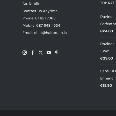
TOP RAT
Co. Dublin
Contact us Anytime
Davines
Phone: 01 821 7363
Perfector
Mobile: 087 648 4534
€
24.00
Email: chat@hairbrush.ie
Davines O
135ml
€
33.00
Semi Di 
Enhancin
€
15.90