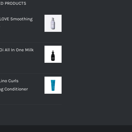
ED PRODUCTS
 LOVE Smoothing
i All In One Milk
Lino Curls
g Conditioner