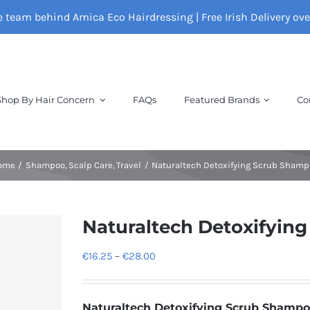
e team behind Amica Eco Hairdressing | Free Irish Delivery ov
Shop By Hair Concern
FAQs
Featured Brands
Co
ome
Shampoo
Scalp Care
Travel
Naturaltech Detoxifying Scrub Sham
Naturaltech Detoxifyin
Price
€
16.25
–
€
28.00
range:
€16.25
Naturaltech Detoxifying Scrub Shamp