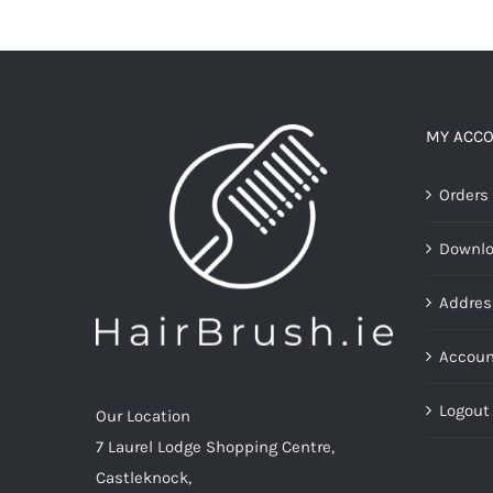
MY ACC
Orders
Downl
Addres
Accoun
Logout
Our Location
7 Laurel Lodge Shopping Centre,
Castleknock,