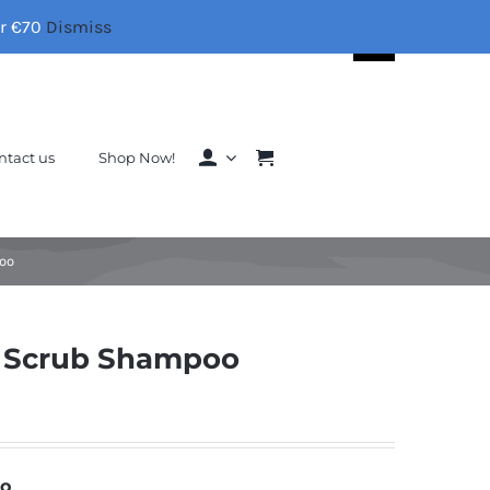
er €70
Dismiss
Search
for:
ntact us
Shop Now!
poo
g Scrub Shampoo
oo