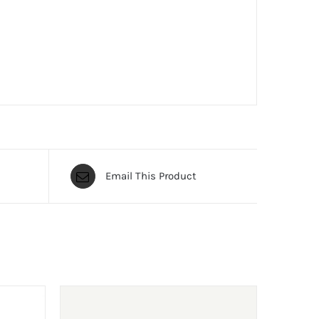
Email This Product