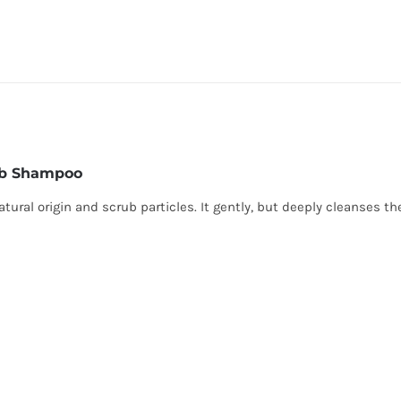
ub Shampoo
ural origin and scrub particles. It gently, but deeply cleanses th