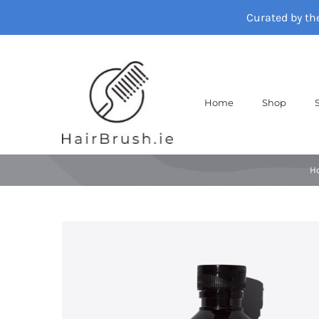
Skip
Curated by th
to
content
Home
Shop
H