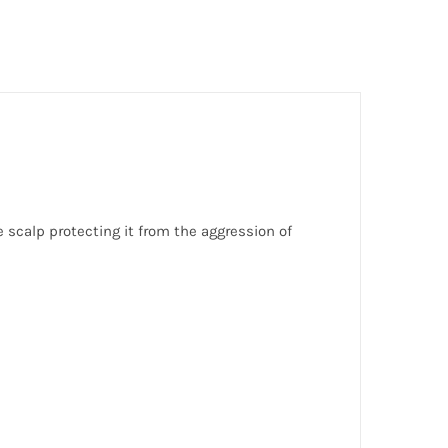
e scalp protecting it from the aggression of