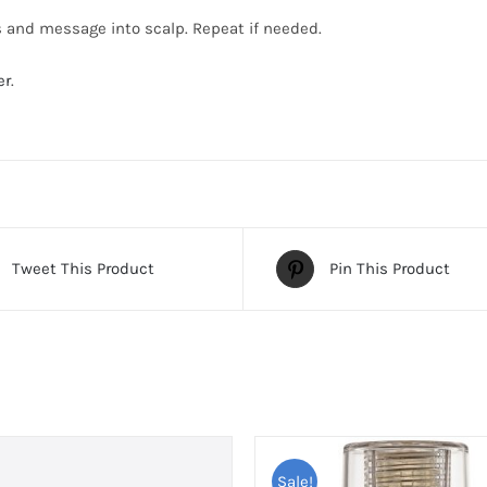
s and message into scalp. Repeat if needed.
er
.
Tweet This Product
Pin This Product
Sale!