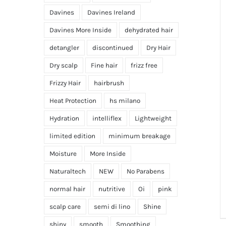
Davines
Davines Ireland
Davines More Inside
dehydrated hair
detangler
discontinued
Dry Hair
Dry scalp
Fine hair
frizz free
Frizzy Hair
hairbrush
Heat Protection
hs milano
Hydration
intelliflex
Lightweight
limited edition
minimum breakage
Moisture
More Inside
Naturaltech
NEW
No Parabens
normal hair
nutritive
Oi
pink
scalp care
semi di lino
Shine
shiny
smooth
Smoothing