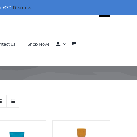
er €70
Dismiss
Search
for:
ntact us
Shop Now!