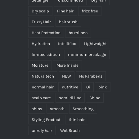
detangler
discontinued
Dry Hair
Dry scalp
Fine hair
frizz free
Frizzy Hair
hairbrush
Heat Protection
hs milano
Hydration
intelliflex
Lightweight
limited edition
minimum breakage
Moisture
More Inside
Naturaltech
NEW
No Parabens
normal hair
nutritive
Oi
pink
scalp care
semi di lino
Shine
shiny
smooth
Smoothing
Styling Product
thin hair
unruly hair
Wet Brush