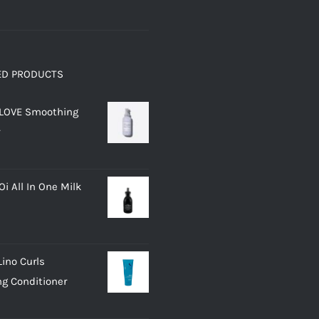
ED PRODUCTS
 LOVE Smoothing
i All In One Milk
Lino Curls
g Conditioner