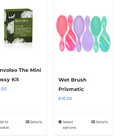
multiple
multiple
variants.
variants.
The
The
options
options
may
may
be
be
chosen
chosen
on
on
nvoleo The Mini
the
the
ossy Kit
Wet Brush
product
product
.00
Prismatic
page
page
€
16.00
dd to
Details
Select
Details
This
asket
options
product