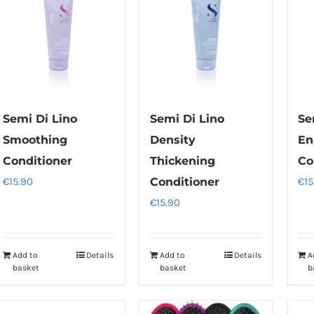
Semi Di Lino
Semi Di Lino
Se
Smoothing
Density
En
Conditioner
Thickening
Co
€
15.90
Conditioner
€
15
€
15.90
Add to
Details
Add to
Details
A
basket
basket
b