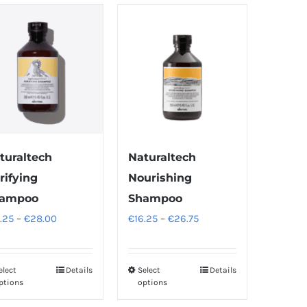
has
multiple
variants.
The
options
may
be
chosen
on
turaltech
Naturaltech
the
rifying
Nourishing
product
ampoo
Shampoo
page
Price
Price
.25
–
€
28.00
€
16.25
–
€
26.75
range:
range:
€16.25
€16.25
elect
Details
Select
Details
This
This
through
through
ptions
options
product
product
€28.00
€26.75