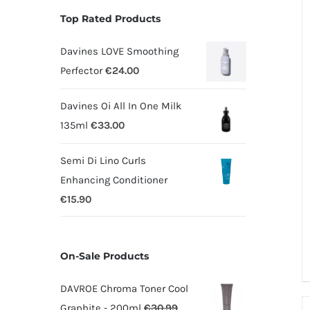
Top Rated Products
Davines LOVE Smoothing
Perfector
€
24.00
Davines Oi All In One Milk
135ml
€
33.00
Semi Di Lino Curls
Enhancing Conditioner
€
15.90
On-Sale Products
DAVROE Chroma Toner Cool
Graphite - 200ml
€
30.99