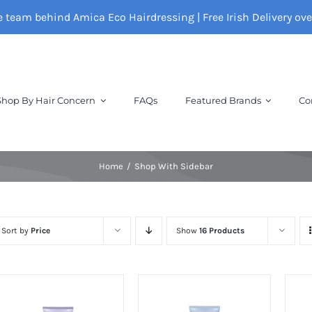
e team behind Amica Eco Hairdressing | Free Irish Delivery ov
Shop By Hair Concern
FAQs
Featured Brands
Co
Home
Shop With Sidebar
Sort by
Price
Show
16 Products