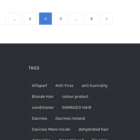
has
has
multiple
multiple
1
…
3
4
5
…
9
variants.
variants.
The
The
options
options
may
may
be
be
chosen
chosen
TAGS
on
on
the
the
Alfaparf
Anti-Frizz
anti humidity
product
product
Blonde Hair
colour protect
page
page
conditioner
DAMAGED HAIR
Davines
Davines Ireland
Davines More Inside
dehydrated hair