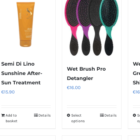
Semi Di Lino
We
Wet Brush Pro
Sunshine After-
Gr
Detangler
Sun Treatment
Sh
€
16.00
€
15.90
€
16
Add to
Details
Select
Details
S
This
basket
options
o
product
has