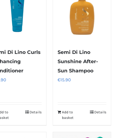
mi Di Lino Curls
Semi Di Lino
hancing
Sunshine After-
nditioner
Sun Shampoo
.90
€
15.90
dd to
Details
Add to
Details
asket
basket