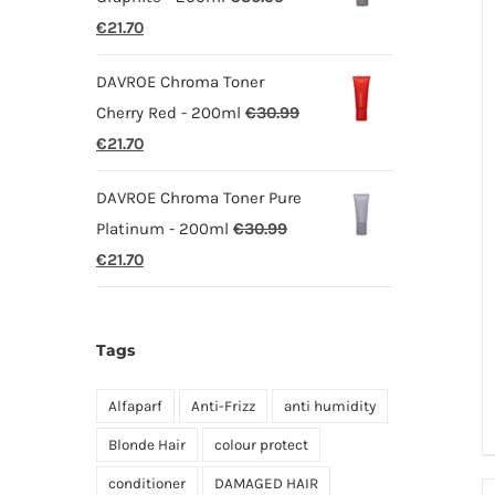
Original
Current
€
21.70
price
price
DAVROE Chroma Toner
was:
is:
Cherry Red - 200ml
€
30.99
€30.99.
€21.70.
Original
Current
€
21.70
price
price
DAVROE Chroma Toner Pure
was:
is:
Platinum - 200ml
€
30.99
€30.99.
€21.70.
Original
Current
€
21.70
price
price
was:
is:
Tags
€30.99.
€21.70.
Alfaparf
Anti-Frizz
anti humidity
Blonde Hair
colour protect
conditioner
DAMAGED HAIR