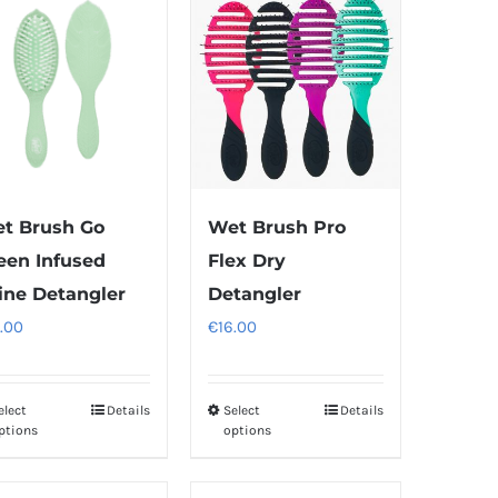
t Brush Go
Wet Brush Pro
een Infused
Flex Dry
ine Detangler
Detangler
.00
€
16.00
elect
Details
Select
Details
This
This
ptions
options
product
product
has
has