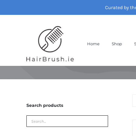
Skip
Curated by th
to
content
Home
Shop
Search products