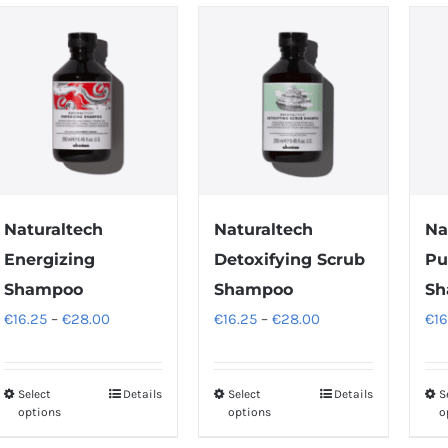
Naturaltech
Naturaltech
Na
Energizing
Detoxifying Scrub
Pu
Shampoo
Shampoo
Sh
Price
Price
€
16.25
–
€
28.00
€
16.25
–
€
28.00
€
16
range:
range:
€16.25
€16.25
Select
Details
Select
Details
S
This
This
through
through
options
options
o
product
product
€28.00
€28.00