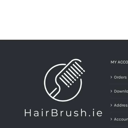
MY ACC
Orders
Downl
Addres
Accoun