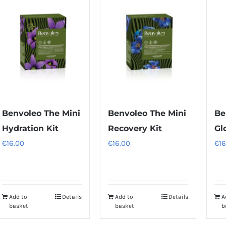
multiple
variants.
The
options
may
be
chosen
on
Benvoleo The Mini
Benvoleo The Mini
Be
the
Hydration Kit
Recovery Kit
Gl
product
€
16.00
€
16.00
€
16
page
Add to
Details
Add to
Details
A
basket
basket
b