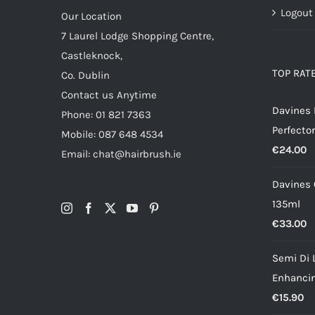
Logout
Our Location
7 Laurel Lodge Shopping Centre,
Castleknock,
TOP RAT
Co. Dublin
Contact us Anytime
Davines
Phone: 01 821 7363
Perfector
Mobile: 087 648 4534
€
24.00
Email: chat@hairbrush.ie
Davines O
135ml
€
33.00
Semi Di 
Enhancin
€
15.90