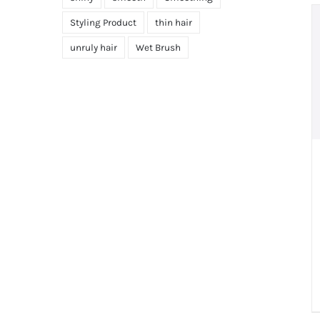
Styling Product
thin hair
unruly hair
Wet Brush