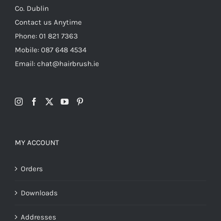
Co. Dublin
Contact us Anytime
Phone: 01 821 7363
Mobile: 087 648 4534
Email: chat@hairbrush.ie
MY ACCOUNT
Orders
Downloads
Addresses