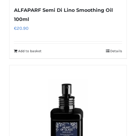
ALFAPARF Semi Di Lino Smoothing Oil
100ml
€
20.90
Add to basket
Details