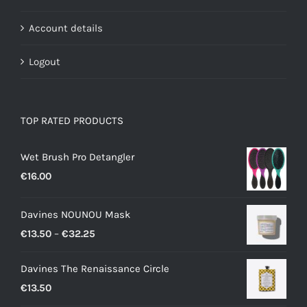
Account details
Logout
TOP RATED PRODUCTS
Wet Brush Pro Detangler
€
16.00
Davines NOUNOU Mask
Price
€
13.50
–
€
32.25
range:
Davines The Renaissance Circle
€13.50
€
13.50
through