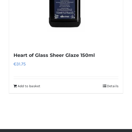
Heart of Glass Sheer Glaze 150ml
€
31.75
Add to basket
Details