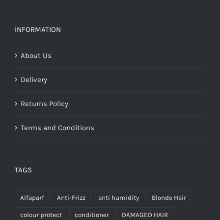
€32.25
INFORMATION
About Us
Delivery
Returns Policy
Terms and Conditions
TAGS
Alfaparf
Anti-Frizz
anti humidity
Blonde Hair
colour protect
conditioner
DAMAGED HAIR