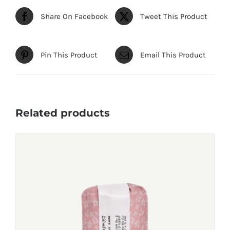
Share On Facebook
Tweet This Product
Pin This Product
Email This Product
Related products