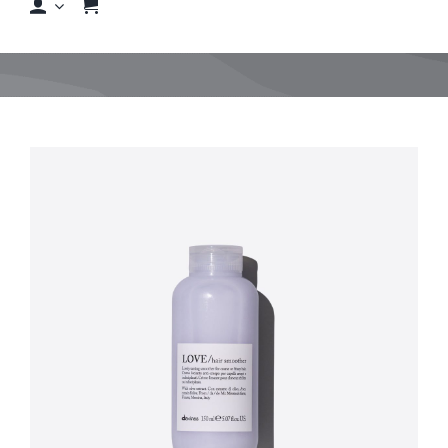
Shop
Shop By Hair Concern
FAQs
Featured Brands
Contact us
Shop Now!