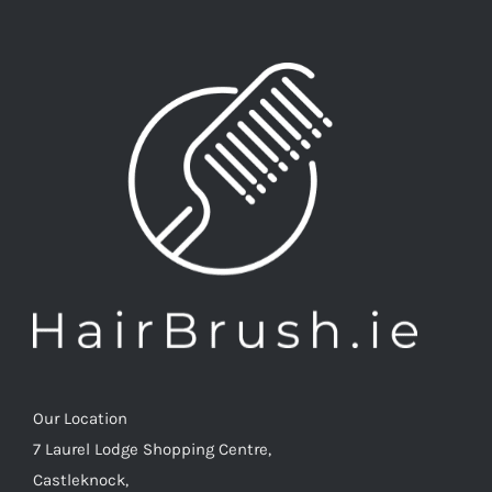
Our Location
7 Laurel Lodge Shopping Centre,
Castleknock,