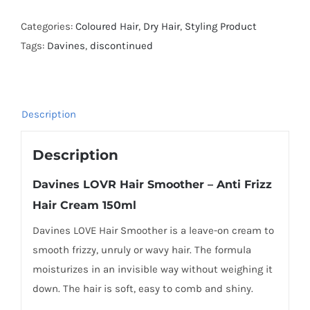
Categories:
Coloured Hair
,
Dry Hair
,
Styling Product
Tags:
Davines
,
discontinued
Description
Description
Davines LOVR Hair Smoother – Anti Frizz
Hair Cream 150ml
Davines LOVE Hair Smoother is a leave-on cream to
smooth frizzy, unruly or wavy hair. The formula
moisturizes in an invisible way without weighing it
down. The hair is soft, easy to comb and shiny.