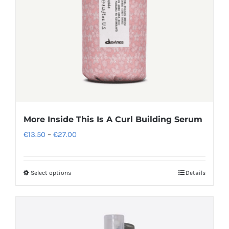
More Inside This Is A Curl Building Serum
Price
€
13.50
–
€
27.00
range:
€13.50
Select options
Details
This
through
product
€27.00
has
multiple