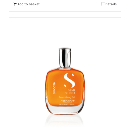
Add to basket
Details