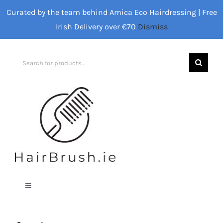
Skip
Curated by the team behind Amica Eco Hairdressing | Free
to
Irish Delivery over €70
Dismiss
content
Search
for:
Toggle
Navigation
Home