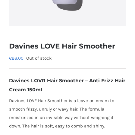
Davines LOVE Hair Smoother
€
26.00
Out of stock
Davines LOVR Hair Smoother – Anti Frizz Hair
Cream 150ml
Davines LOVE Hair Smoother is a leave-on cream to
smooth frizzy, unruly or wavy hair. The formula
moisturizes in an invisible way without weighing it
down. The hair is soft, easy to comb and shiny.