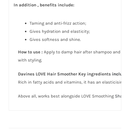
In addition , benefits include:
Taming and anti-frizz action;
Gives hydration and elasticity;
Gives softness and shine.
How to use :
Apply to damp hair after shampoo and cond
with styling.
Davines LOVE Hair Smoother Key i
ngredients
include
:
Rich in fatty acids and vitamins, it has an elasticising a
Above all, works best alongside LOVE Smoothing
Shamp