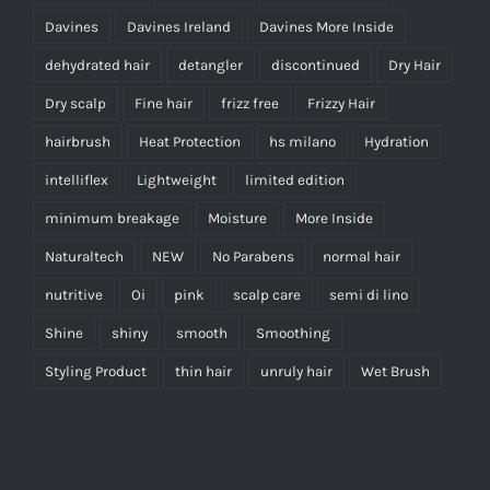
Davines
Davines Ireland
Davines More Inside
dehydrated hair
detangler
discontinued
Dry Hair
Dry scalp
Fine hair
frizz free
Frizzy Hair
hairbrush
Heat Protection
hs milano
Hydration
intelliflex
Lightweight
limited edition
minimum breakage
Moisture
More Inside
Naturaltech
NEW
No Parabens
normal hair
nutritive
Oi
pink
scalp care
semi di lino
Shine
shiny
smooth
Smoothing
Styling Product
thin hair
unruly hair
Wet Brush