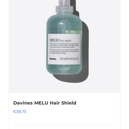
variants.
The
options
may
be
chosen
on
the
product
page
Davines MELU Hair Shield
€
38.75