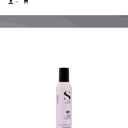
Shop
Shop By Hair Concern
FAQs
Featured Brands
Contact us
Shop Now!