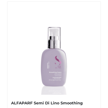
ALFAPARF Semi Di Lino Smoothing