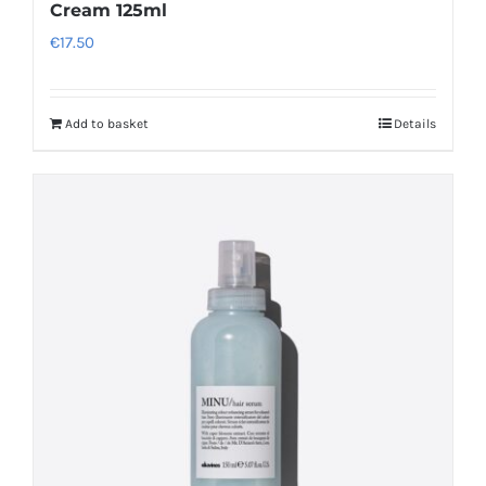
Cream 125ml
€
17.50
Add to basket
Details