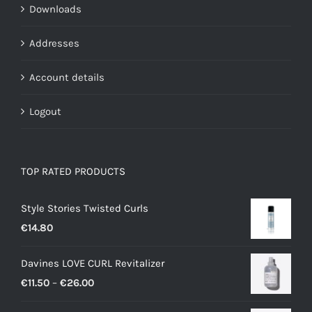
Downloads
Addresses
Account details
Logout
TOP RATED PRODUCTS
Style Stories Twisted Curls
€
14.80
Davines LOVE CURL Revitalizer
Price
€
11.50
–
€
26.00
range: