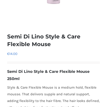
Semi Di Lino Style & Care
Flexible Mouse
€
14.00
Semi Di Lino Style & Care Flexible Mouse
250ml
Style & Care Flexible Mouse is a
medium hold, flexible
mousse.
That
delivers supple and natural support,
adding flexibility to the hair fibre. The hair looks defined,