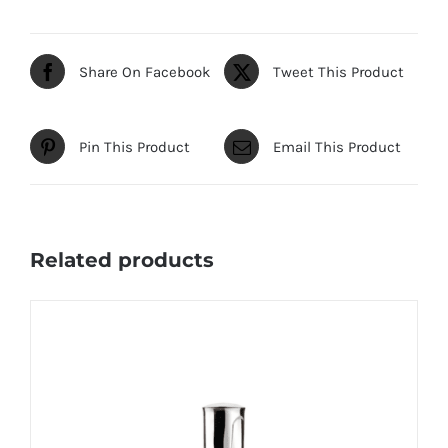
Share On Facebook
Tweet This Product
Pin This Product
Email This Product
Related products