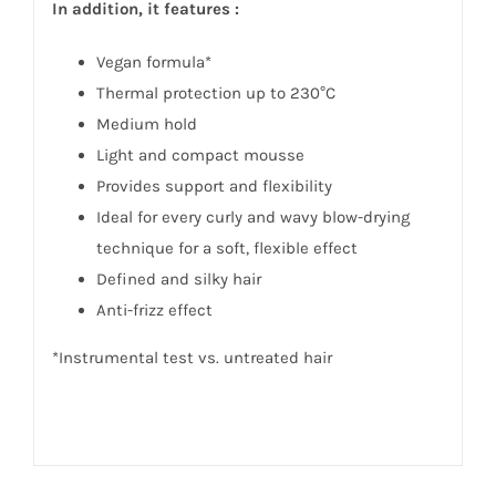
In addition, it features :
Vegan formula*
Thermal protection up to 230°C
Medium hold
Light and compact mousse
Provides support and flexibility
Ideal for every curly and wavy blow-drying
technique for a soft, flexible effect
Defined and silky hair
Anti-frizz effect
*Instrumental test vs. untreated hair