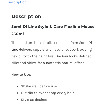
Description
quantity
Description
Semi Di Lino Style & Care Flexible Mouse
250ml
This medium hold, flexible mousse from
Semi Di
Lino
delivers supple and natural support. Adding
flexibility to the hair fibre. The hair looks defined,
silky and shiny, for a fantastic natural effect.
How to Use:
Shake well before use
Distribute over damp or dry hair
Style as desired