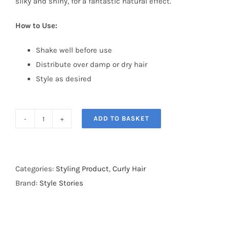
silky and shiny, for a fantastic natural effect.
How to Use:
Shake well before use
Distribute over damp or dry hair
Style as desired
ADD TO BASKET
Semi
Di
Lino
Style
Categories:
Styling Product
,
Curly Hair
&
Brand:
Style Stories
Care
Flexible
Mouse