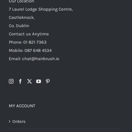
Our Location
7 Laurel Lodge Shopping Centre,
Castleknock,
Co. Dublin
Contact us Anytime
Phone: 01 821 7363
Mobile: 087 648 4534
Email: chat@hairbrush.ie
MY ACCOUNT
Orders