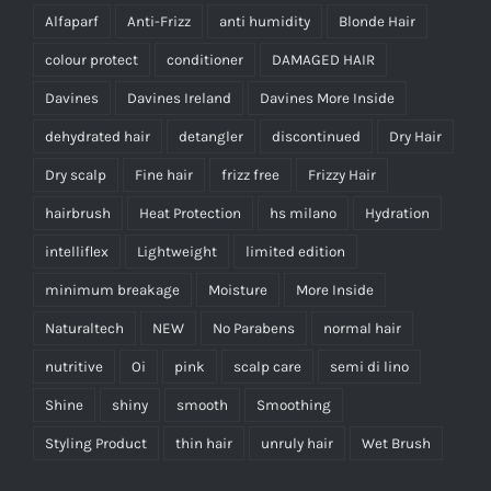
Alfaparf
Anti-Frizz
anti humidity
Blonde Hair
colour protect
conditioner
DAMAGED HAIR
Davines
Davines Ireland
Davines More Inside
dehydrated hair
detangler
discontinued
Dry Hair
Dry scalp
Fine hair
frizz free
Frizzy Hair
hairbrush
Heat Protection
hs milano
Hydration
intelliflex
Lightweight
limited edition
minimum breakage
Moisture
More Inside
Naturaltech
NEW
No Parabens
normal hair
nutritive
Oi
pink
scalp care
semi di lino
Shine
shiny
smooth
Smoothing
Styling Product
thin hair
unruly hair
Wet Brush