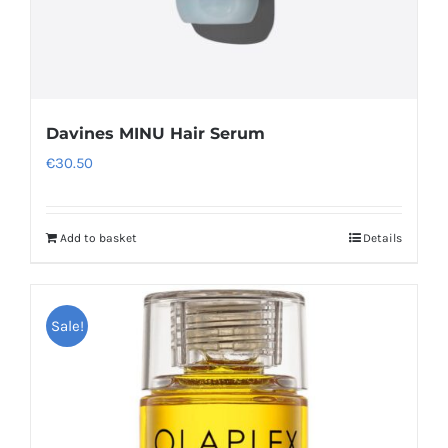
Davines MINU Hair Serum
€
30.50
Add to basket
Details
Sale!