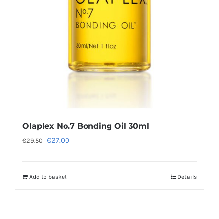
Olaplex No.7 Bonding Oil 30ml
Original
Current
€
27.00
€
29.50
price
price
was:
is:
Add to basket
Details
€29.50.
€27.00.