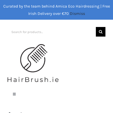
Skip
Curated by the team behind Amica Eco Hairdressing | Free
to
Irish Delivery over €70
Dismiss
content
Search
for:
Toggle
Navigation
Home