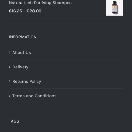
Naturaltech Purifying Shampoo
€11.50
Price
€
16.25
–
€
28.00
through
range:
€26.00
€16.25
through
INFORMATION
€28.00
About Us
Delivery
Returns Policy
Terms and Conditions
TAGS