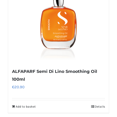
ALFAPARF Semi Di Lino Smoothing Oil
100ml
€
20.90
Add to basket
Details