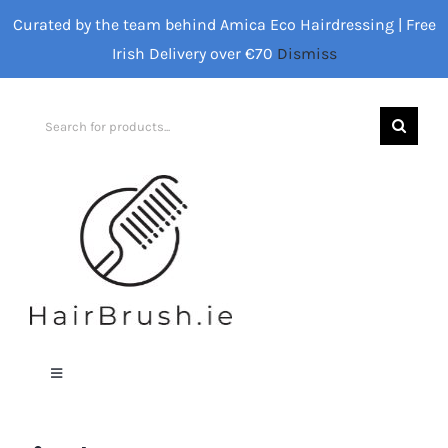
Skip
Curated by the team behind Amica Eco Hairdressing | Free
to
Irish Delivery over €70
Dismiss
content
Search
for:
Toggle
Navigation
Home