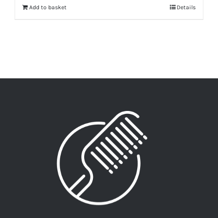
Add to basket
Details