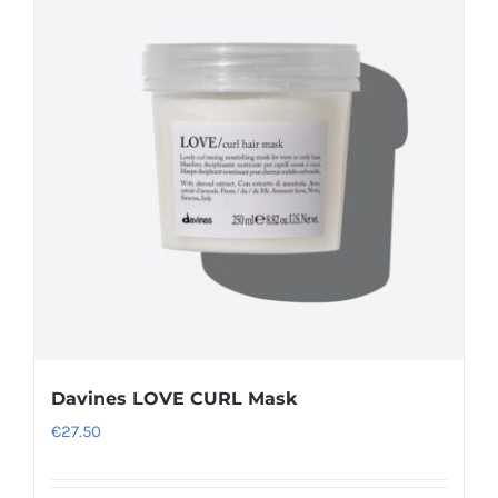
Davines LOVE CURL Mask
€
27.50