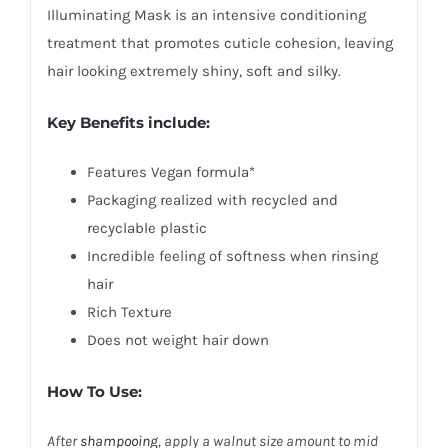
Illuminating Mask is an intensive conditioning
treatment that promotes cuticle cohesion, leaving
hair looking extremely shiny, soft and silky.
Key Benefits include:
Features Vegan formula*
Packaging realized with recycled and
recyclable plastic
Incredible feeling of softness when rinsing
hair
Rich Texture
Does not weight hair down
How To Use:
After
shampooing
, apply a walnut size amount to mid