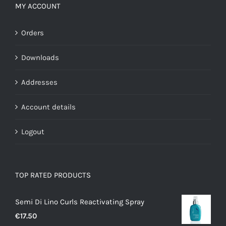
MY ACCOUNT
Orders
Downloads
Addresses
Account details
Logout
TOP RATED PRODUCTS
Semi Di Lino Curls Reactivating Spray
€
17.50