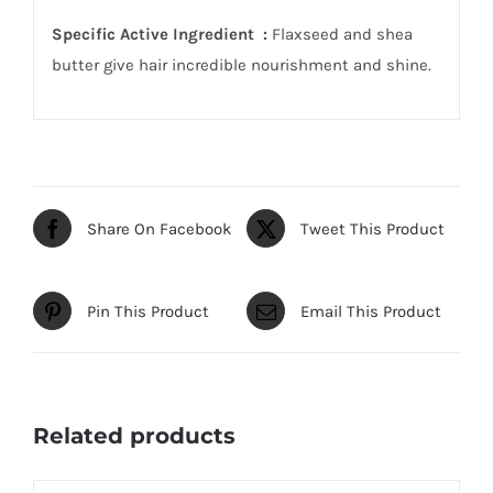
Specific Active Ingredient :
Flaxseed and shea
butter give hair incredible nourishment and shine.
Share On Facebook
Tweet This Product
Pin This Product
Email This Product
Related products