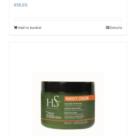
€
19.20
Add to basket
Details