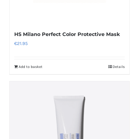
HS Milano Perfect Color Protective Mask
€
21.95
Add to basket
Details