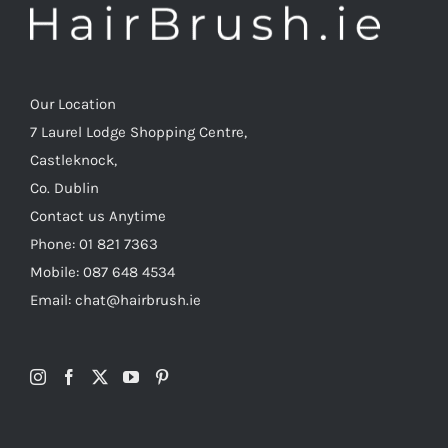
Our Location
7 Laurel Lodge Shopping Centre,
Castleknock,
Co. Dublin
Contact us Anytime
Phone: 01 821 7363
Mobile: 087 648 4534
Email: chat@hairbrush.ie