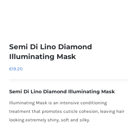
Semi Di Lino Diamond
Illuminating Mask
€
19.20
Semi Di Lino Diamond Illuminating Mask
Illuminating Mask is an intensive conditioning
treatment that promotes cuticle cohesion, leaving hair
looking extremely shiny, soft and silky.