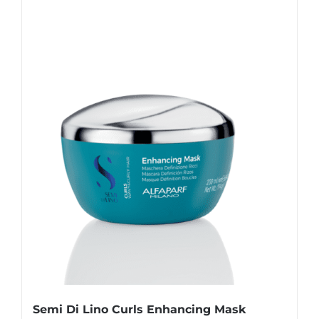
Semi Di Lino Curls Enhancing Mask