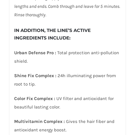
lengths and ends. Comb through and leave for 5 minutes.
Rinse thoroughly.
IN ADDITION, THE LINE’S ACTIVE
INGREDIENTS INCLUDE:
Urban Defense Pro :
Total protection anti-pollution
shield.
Shine Fix Complex :
24h illuminating power from
root to tip.
Color Fix Complex :
UV filter and antioxidant for
beautiful lasting color.
Multivitamin Complex :
Gives the hair fiber and
antioxidant energy boost.