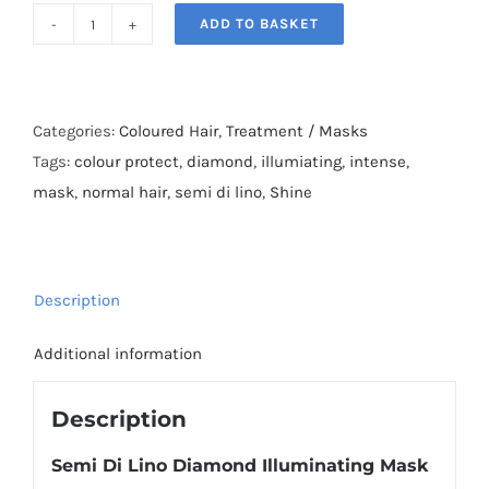
ADD TO BASKET
Semi
Di
Lino
Diamond
Categories:
Coloured Hair
,
Treatment / Masks
Illuminating
Tags:
colour protect
,
diamond
,
illumiating
,
intense
,
Mask
mask
,
normal hair
,
semi di lino
,
Shine
quantity
Description
Additional information
Description
Semi Di Lino Diamond Illuminating Mask