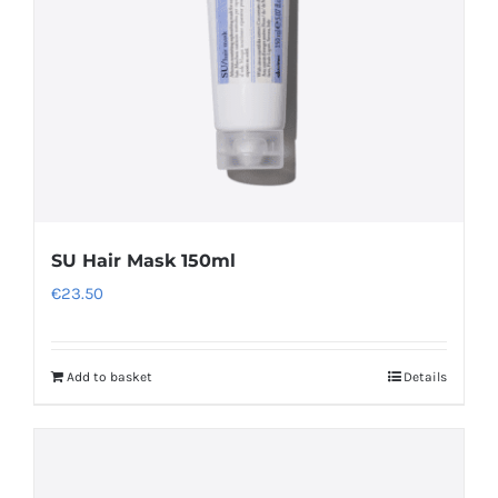
SU Hair Mask 150ml
€
23.50
Add to basket
Details