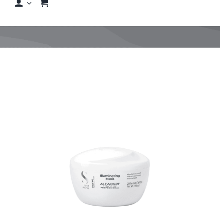
Shop
Shop By Hair Concern
FAQs
Featured Brands
Contact us
Shop Now!