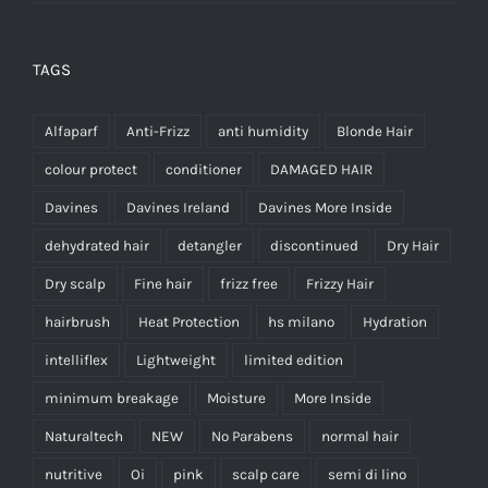
TAGS
Alfaparf
Anti-Frizz
anti humidity
Blonde Hair
colour protect
conditioner
DAMAGED HAIR
Davines
Davines Ireland
Davines More Inside
dehydrated hair
detangler
discontinued
Dry Hair
Dry scalp
Fine hair
frizz free
Frizzy Hair
hairbrush
Heat Protection
hs milano
Hydration
intelliflex
Lightweight
limited edition
minimum breakage
Moisture
More Inside
Naturaltech
NEW
No Parabens
normal hair
nutritive
Oi
pink
scalp care
semi di lino