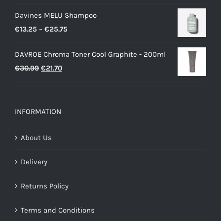
Davines MELU Shampoo
Price
€
13.25
–
€
25.75
range:
DAVROE Chroma Toner Cool Graphite - 200ml
€13.25
Original
Current
€
30.99
€
21.70
through
price
price
€25.75
was:
is:
€30.99.
€21.70.
INFORMATION
About Us
Delivery
Returns Policy
Terms and Conditions