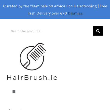
Skip
Curated by the team behind Amica Eco Hairdressing | Free
to
Irish Delivery over €70
Dismiss
content
Search
for:
Toggle
Navigation
Home