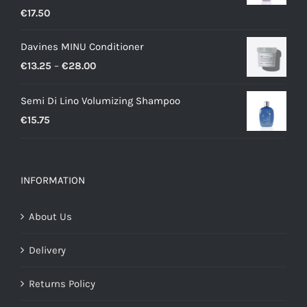
€
17.50
Davines MINU Conditioner
Price
€
13.25
–
€
28.00
range:
Semi Di Lino Volumizing Shampoo
€13.25
€
15.75
through
€28.00
INFORMATION
About Us
Delivery
Returns Policy