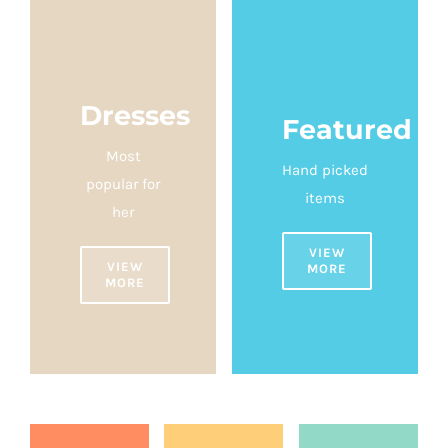
Dresses
Featured
Most
Hand picked
popular for
items
her
VIEW
VIEW
MORE
MORE