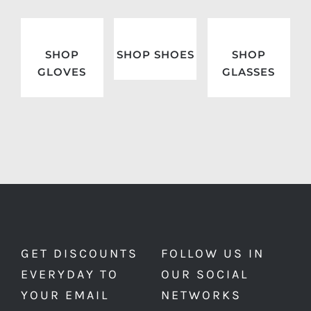
SHOP
SHOP SHOES
SHOP
GLOVES
GLASSES
GET DISCOUNTS
FOLLOW US IN
EVERYDAY TO
OUR SOCIAL
YOUR EMAIL
NETWORKS