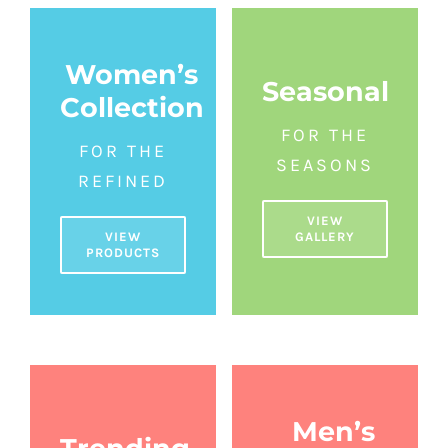
Women’s
Seasonal
Collection
FOR THE
FOR THE
SEASONS
REFINED
VIEW
GALLERY
VIEW
PRODUCTS
Men’s