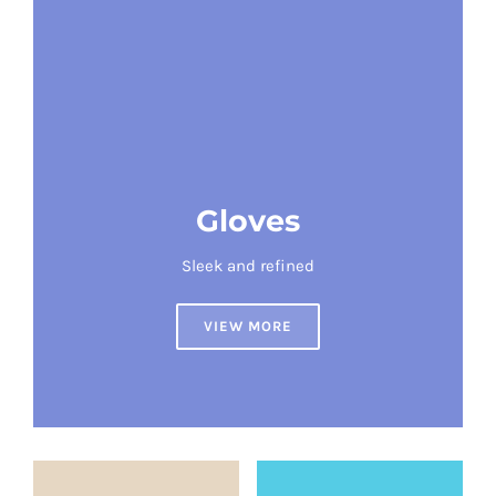
Gloves
Sleek and refined
VIEW MORE