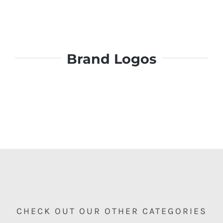
Brand Logos
CHECK OUT OUR OTHER CATEGORIES