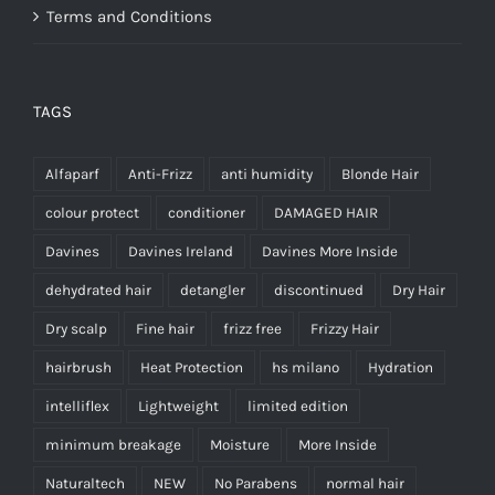
Terms and Conditions
TAGS
Alfaparf
Anti-Frizz
anti humidity
Blonde Hair
colour protect
conditioner
DAMAGED HAIR
Davines
Davines Ireland
Davines More Inside
dehydrated hair
detangler
discontinued
Dry Hair
Dry scalp
Fine hair
frizz free
Frizzy Hair
hairbrush
Heat Protection
hs milano
Hydration
intelliflex
Lightweight
limited edition
minimum breakage
Moisture
More Inside
Naturaltech
NEW
No Parabens
normal hair