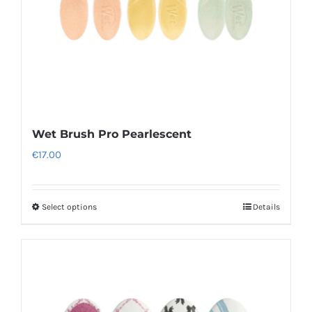
Wet Brush Pro Pearlescent
€
17.00
Select options
Details
This
product
has
multiple
variants.
The