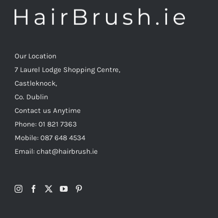
Our Location
7 Laurel Lodge Shopping Centre,
Castleknock,
Co. Dublin
Contact us Anytime
Phone: 01 821 7363
Mobile: 087 648 4534
Email: chat@hairbrush.ie