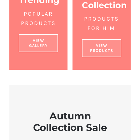
Trending
Collection
POPULAR
PRODUCTS
PRODUCTS
FOR HIM
VIEW
GALLERY
VIEW
PRODUCTS
Autumn
Collection Sale