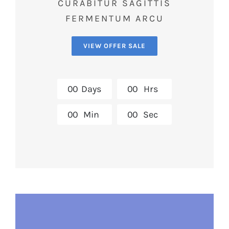
CURABITUR SAGITTIS
FERMENTUM ARCU
VIEW OFFER SALE
0
0
Days
0
0
Hrs
0
0
Min
0
0
Sec