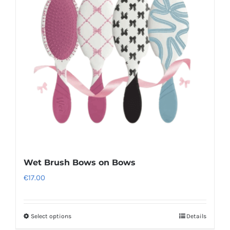
options
may
be
chosen
on
the
product
page
Wet Brush Bows on Bows
€
17.00
Select options
Details
This