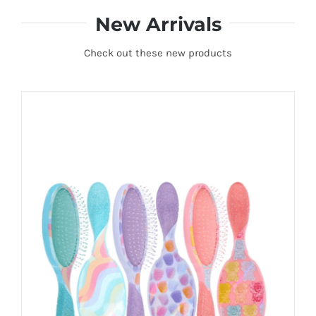
New Arrivals
Check out these new products