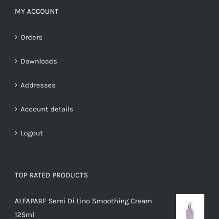
MY ACCOUNT
Orders
Downloads
Addresses
Account details
Logout
TOP RATED PRODUCTS
ALFAPARF Semi Di Lino Smoothing Cream
125ml