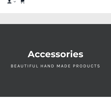
Shop
Shop By Hair Concern
FAQs
Accessories
Featured Brands
BEAUTIFUL HAND MADE PRODUCTS
Contact us
Shop Now!