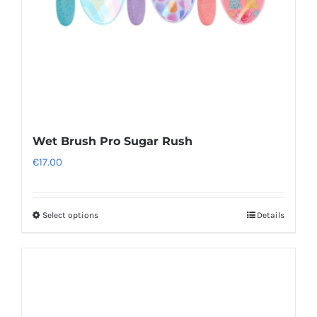
Wet Brush Pro Sugar Rush
€
17.00
Select options
Details
This
product
has
multiple
variants.
The