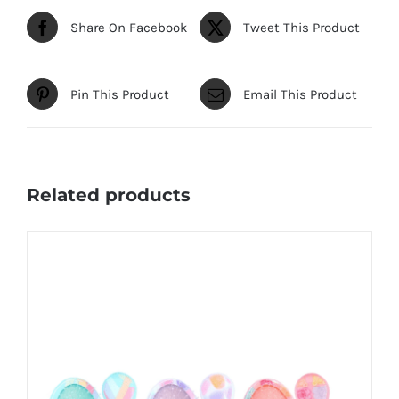
Share On Facebook
Tweet This Product
Pin This Product
Email This Product
Related products