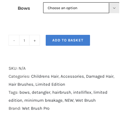
Bows

ADD TO BASKET
Wet
Brush
Bows
on
SKU:
N/A
Bows
Categories:
Childrens Hair
,
Accessories
,
Damaged Hair
,
quantity
Hair Brushes
,
Limited Edition
Tags:
bows
,
detangler
,
hairbrush
,
intelliflex
,
limited
edition
,
minimum breakage
,
NEW
,
Wet Brush
Brand:
Wet Brush Pro