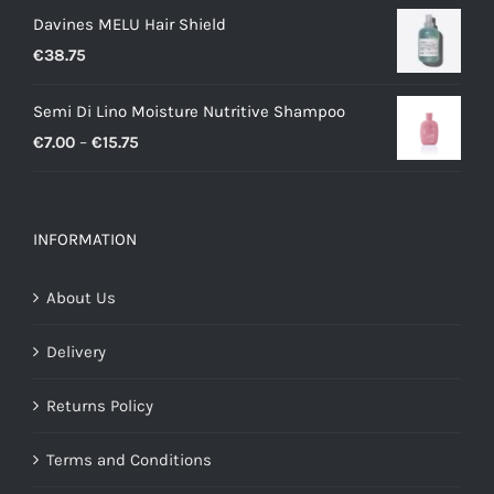
Davines MELU Hair Shield
€
38.75
Semi Di Lino Moisture Nutritive Shampoo
Price
€
7.00
–
€
15.75
range:
€7.00
through
INFORMATION
€15.75
About Us
Delivery
Returns Policy
Terms and Conditions