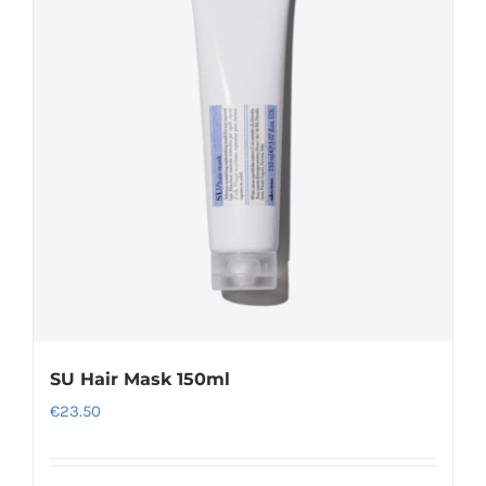
The
options
may
be
chosen
on
the
product
page
SU Hair Mask 150ml
€
23.50