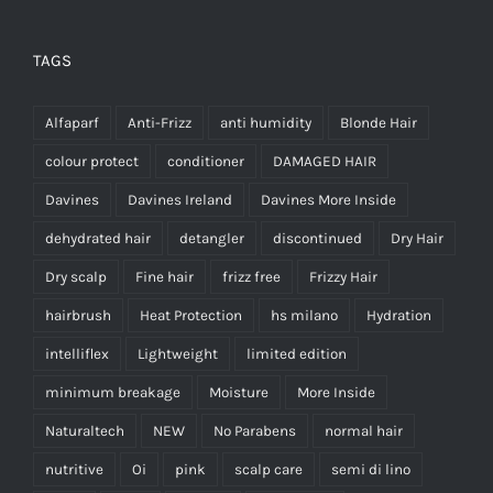
TAGS
Alfaparf
Anti-Frizz
anti humidity
Blonde Hair
colour protect
conditioner
DAMAGED HAIR
Davines
Davines Ireland
Davines More Inside
dehydrated hair
detangler
discontinued
Dry Hair
Dry scalp
Fine hair
frizz free
Frizzy Hair
hairbrush
Heat Protection
hs milano
Hydration
intelliflex
Lightweight
limited edition
minimum breakage
Moisture
More Inside
Naturaltech
NEW
No Parabens
normal hair
nutritive
Oi
pink
scalp care
semi di lino