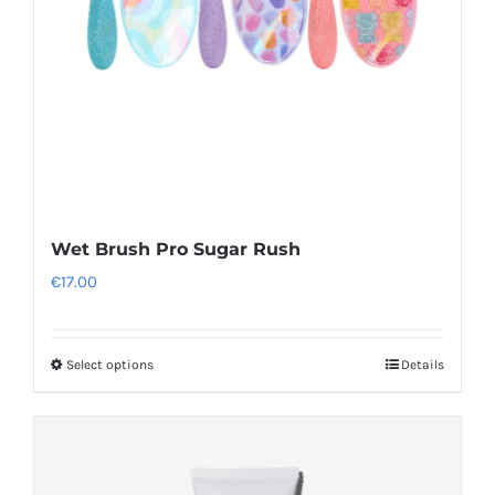
product
page
Wet Brush Pro Sugar Rush
€
17.00
Select options
Details
This
product
has
multiple
variants.