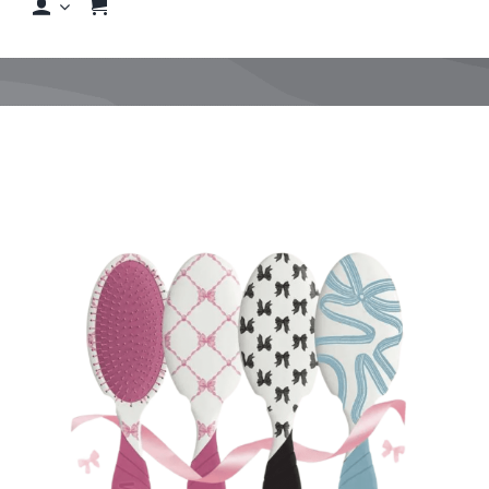
Shop
Shop By Hair Concern
FAQs
Featured Brands
Contact us
Shop Now!