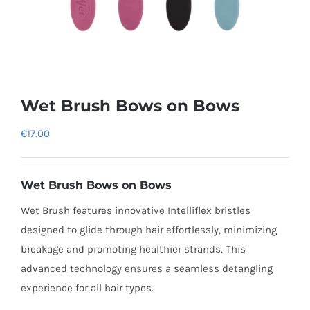
Wet Brush Bows on Bows
€
17.00
Wet Brush Bows on Bows
Wet Brush features innovative Intelliflex bristles
designed to glide through hair effortlessly, minimizing
breakage and promoting healthier strands. This
advanced technology ensures a seamless detangling
experience for all hair types.