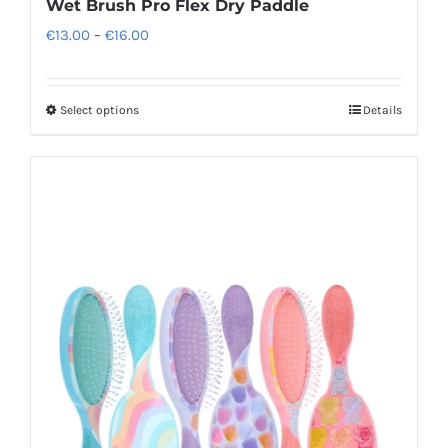
Wet Brush Pro Flex Dry Paddle
Price
€
13.00
–
€
16.00
range:
€13.00
Select options
Details
This
through
product
€16.00
has
multiple
variants.
The
options
may
be
chosen
on
the