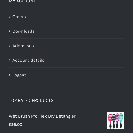
MY ACCOUNT
Orders
Downloads
Addresses
Account details
Logout
TOP RATED PRODUCTS
Wet Brush Pro Flex Dry Detangler
€
16.00