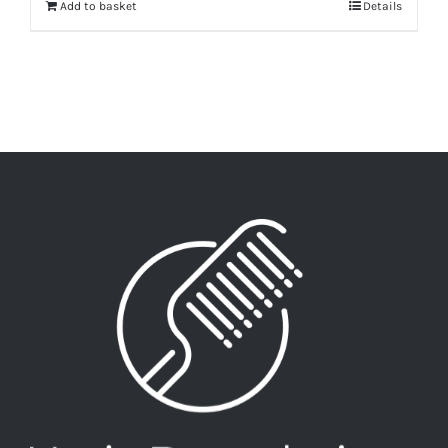
Add to basket
Details