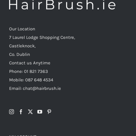
Our Location
7 Laurel Lodge Shopping Centre,
Castleknock,
Co. Dublin
Contact us Anytime
Phone: 01 821 7363
Mobile: 087 648 4534
Email: chat@hairbrush.ie