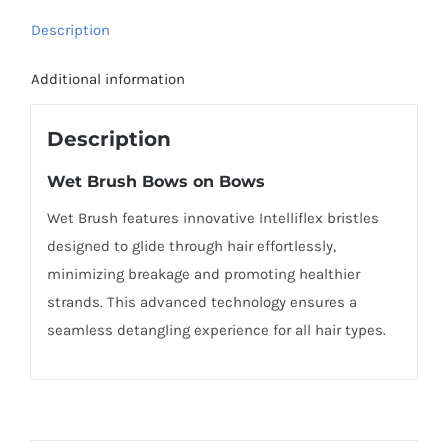
Description
Additional information
Description
Wet Brush Bows on Bows
Wet Brush features innovative Intelliflex bristles
designed to glide through hair effortlessly,
minimizing breakage and promoting healthier
strands. This advanced technology ensures a
seamless detangling experience for all hair types.