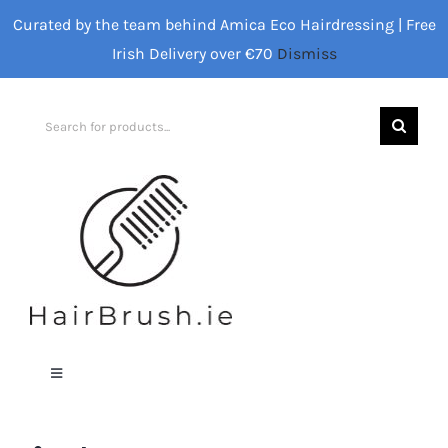
Skip
Curated by the team behind Amica Eco Hairdressing | Free
to
Irish Delivery over €70
Dismiss
content
Search
for:
Toggle
Navigation
Home