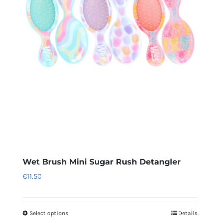
Wet Brush Mini Sugar Rush Detangler
€
11.50
Select options
Details
This