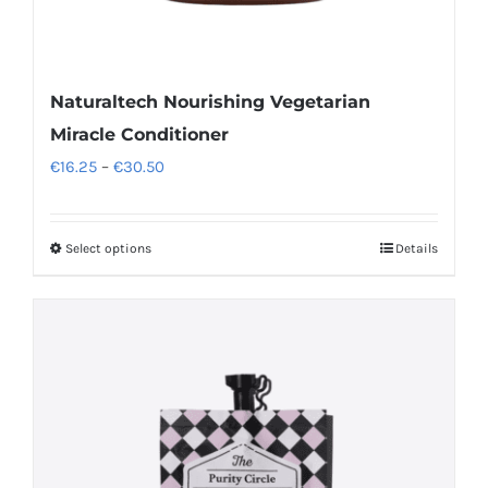
Naturaltech Nourishing Vegetarian
Miracle Conditioner
Price
€
16.25
–
€
30.50
range:
€16.25
Select options
Details
This
through
product
€30.50
has
multiple
variants.
The
options
may