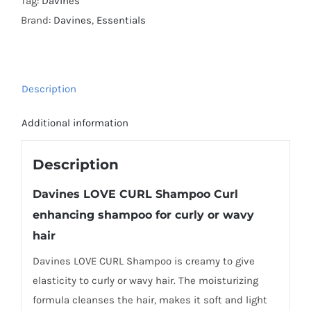
Tag:
Davines
Brand:
Davines
,
Essentials
Description
Additional information
Description
Davines
LOVE CURL Shampoo
Curl
enhancing shampoo for curly or wavy
hair
Davines LOVE CURL Shampoo is creamy to give
elasticity to curly or wavy hair. The moisturizing
formula cleanses the hair, makes it soft and light