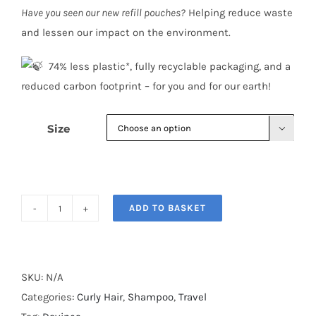
Have you seen our new refill pouches?
Helping reduce waste
and lessen our impact on the environment.
​ 74% less plastic*, fully recyclable packaging, and a
reduced carbon footprint – for you and for our earth!
Size

ADD TO BASKET
Davines
LOVE
CURL
Shampoo
SKU:
N/A
quantity
Categories:
Curly Hair
,
Shampoo
,
Travel