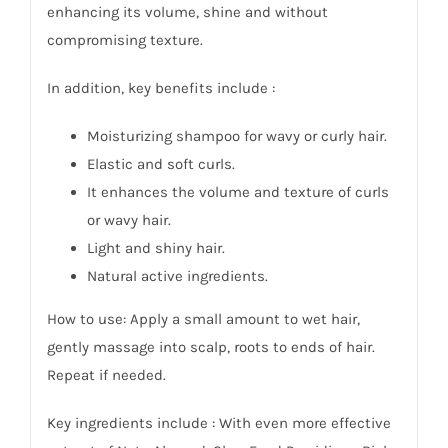
enhancing its volume, shine and without
compromising texture.
In addition, key benefits include :
Moisturizing shampoo for wavy or curly hair.
Elastic and soft curls.
It enhances the volume and texture of curls
or wavy hair.
Light and shiny hair.
Natural active ingredients.
How to use: Apply a small amount to wet hair,
gently massage into scalp, roots to ends of hair.
Repeat if needed.
Key i
ngredients
include : With even more effective