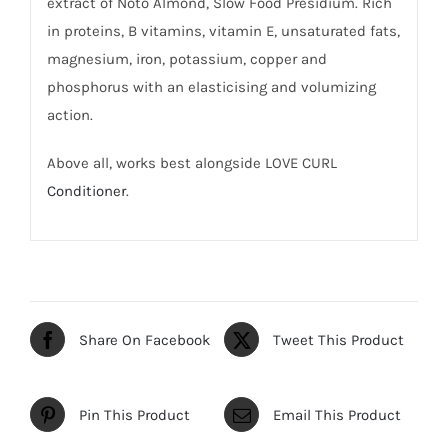
extract of Noto Almond, Slow Food Presidium. Rich
in proteins, B vitamins, vitamin E, unsaturated fats,
magnesium, iron, potassium, copper and
phosphorus with an elasticising and volumizing
action.
Above all, works best alongside LOVE CURL
Conditioner
.
Share On Facebook
Tweet This Product
Pin This Product
Email This Product