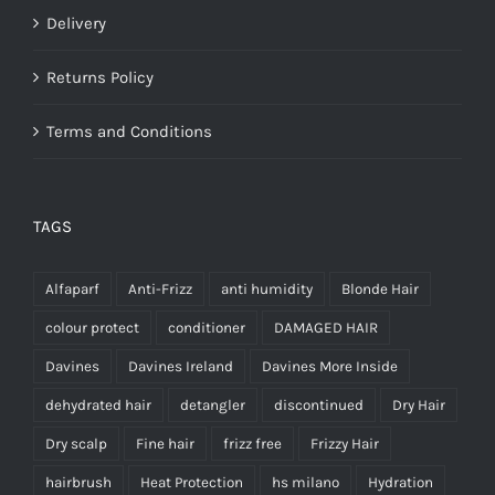
Delivery
Returns Policy
Terms and Conditions
TAGS
Alfaparf
Anti-Frizz
anti humidity
Blonde Hair
colour protect
conditioner
DAMAGED HAIR
Davines
Davines Ireland
Davines More Inside
dehydrated hair
detangler
discontinued
Dry Hair
Dry scalp
Fine hair
frizz free
Frizzy Hair
hairbrush
Heat Protection
hs milano
Hydration