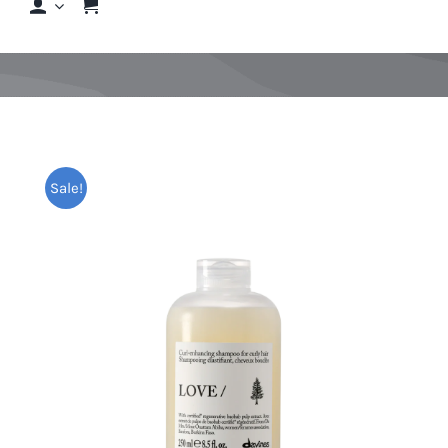
Shop
Shop By Hair Concern
FAQs
Sale!
Featured Brands
Contact us
Shop Now!