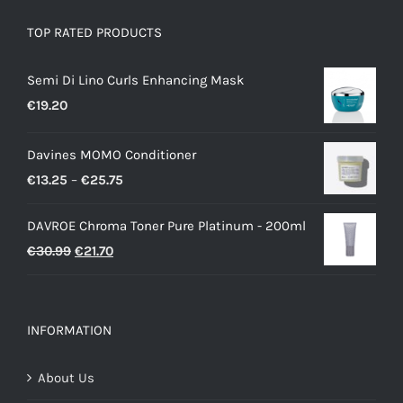
TOP RATED PRODUCTS
Semi Di Lino Curls Enhancing Mask
€
19.20
Davines MOMO Conditioner
Price
€
13.25
–
€
25.75
range:
DAVROE Chroma Toner Pure Platinum - 200ml
€13.25
Original
Current
€
30.99
€
21.70
through
price
price
€25.75
was:
is:
€30.99.
€21.70.
INFORMATION
About Us