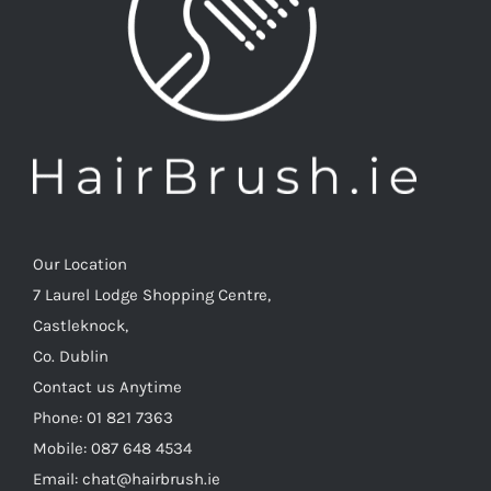
Our Location
7 Laurel Lodge Shopping Centre,
Castleknock,
Co. Dublin
Contact us Anytime
Phone: 01 821 7363
Mobile: 087 648 4534
Email: chat@hairbrush.ie