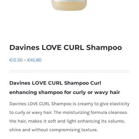
Davines LOVE CURL Shampoo
Price
€
12.50
–
€
45.80
range:
€12.50
Davines LOVE CURL Shampoo
Curl
through
enhancing shampoo for curly or wavy hair
€45.80
Davines LOVE CURL Shampoo is creamy to give elasticity
to curly or wavy hair. The moisturizing formula cleanses
the hair, makes it soft and light enhancing its volume,
shine and without compromising texture.