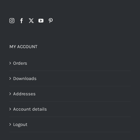
MY ACCOUNT
Orders
Downloads
Addresses
Account details
Logout