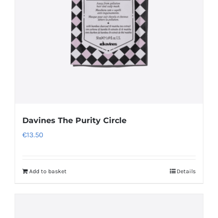
be
chosen
on
the
product
page
Davines The Purity Circle
€
13.50
Add to basket
Details