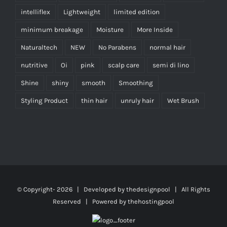
intelliflex
Lightweight
limited edition
minimum breakage
Moisture
More Inside
Naturaltech
NEW
No Parabens
normal hair
nutritive
Oi
pink
scalp care
semi di lino
Shine
shiny
smooth
Smoothing
Styling Product
thin hair
unruly hair
Wet Brush
© Copyright-
2026 | Developed by
thedesignpool
| All Rights
Reserved | Powered by
thehostingpool