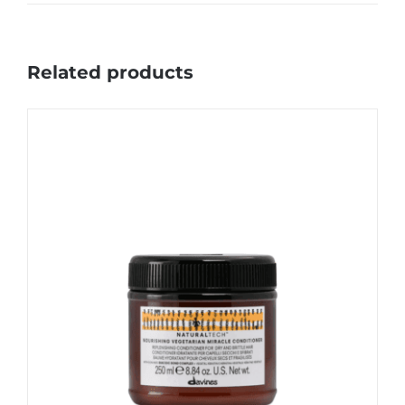
Related products