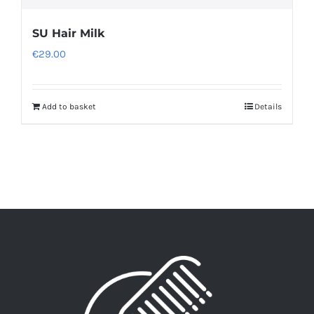
SU Hair Milk
€
29.00
Add to basket
Details