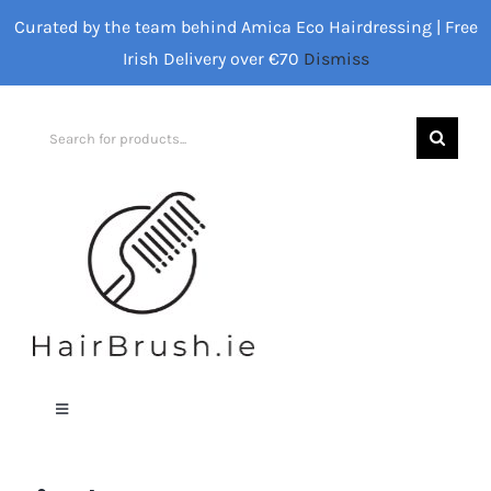
Skip
Curated by the team behind Amica Eco Hairdressing | Free
to
Irish Delivery over €70
Dismiss
content
Search
for:
Toggle
Navigation
Home