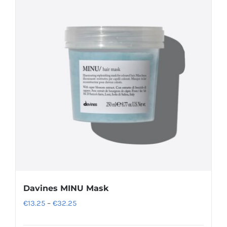
Davines MINU Mask
Price
€
13.25
–
€
32.25
range: