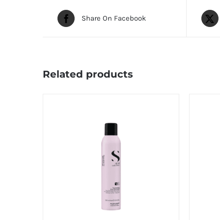
Share On Facebook
Related products