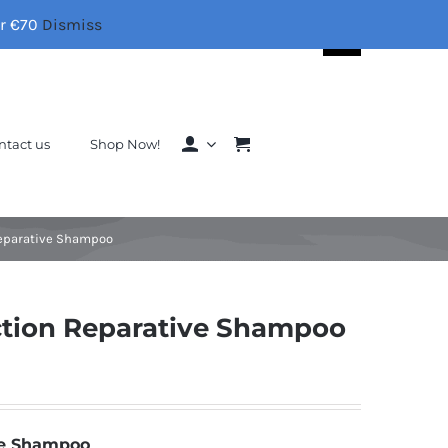
er €70
Dismiss
Search
for:
ntact us
Shop Now!
Reparative Shampoo
ction Reparative Shampoo
ve Shampoo