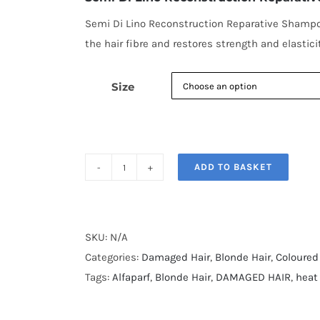
through
€15.90
Semi Di Lino Reconstruction Reparative Shampoo
the hair fibre and restores strength and elasticit
Size
ADD TO BASKET
Semi
Di
Lino
Reconstruction
SKU:
N/A
Reparative
Categories:
Damaged Hair
,
Blonde Hair
,
Coloured
Shampoo
Tags:
Alfaparf
,
Blonde Hair
,
DAMAGED HAIR
,
heat
quantity