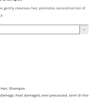
 gently cleanses hair, promotes reconstruction of
y.

 Hair
,
Shampoo
 damage
,
heat damaged
,
over processed
,
semi di lino