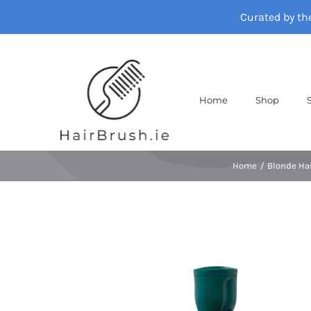
Skip
Curated by th
to
content
Home
Shop
Home
Blonde Ha