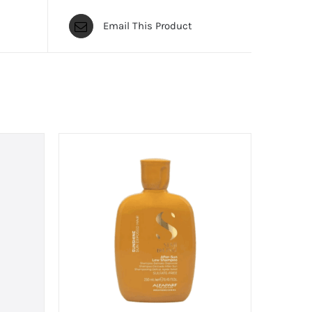
Email This Product