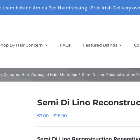
e team behind Amica Eco Hairdressing | Free Irish Delivery ov
Shop By Hair Concern
FAQs
Featured Brands
Co
ir
Coloured Hair
Damaged Hair
Shampoo
Semi Di Lino Reconstruction 
Semi Di Lino Reconstru
Price
€
7.00
–
€
15.90
range:
€7.00
Semi Di Lino Reconstruction Reparati