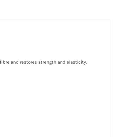
ibre and restores strength and elasticity.