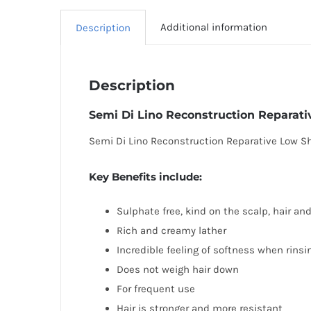
Additional information
Description
Description
Semi Di Lino Reconstruction Repara
Semi Di Lino Reconstruction Reparative Low Sha
Key Benefits include:
Sulphate free, kind on the scalp, hair an
Rich and creamy lather
Incredible feeling of softness when rinsi
Does not weigh hair down
For frequent use
Hair is stronger and more resistant