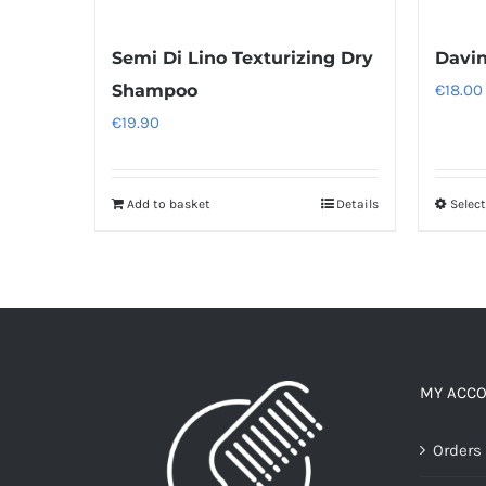
Semi Di Lino Texturizing Dry
Davi
Shampoo
€
18.00
€
19.90
Add to basket
Details
Selec
MY ACC
Orders