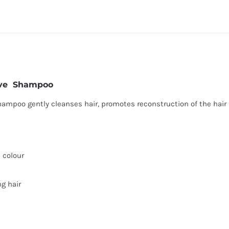
tive Shampoo
mpoo gently cleanses hair, promotes reconstruction of the hair f
d colour
ng hair