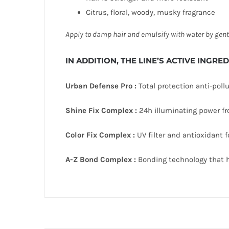
Citrus, floral, woody, musky fragrance
Apply to damp hair and emulsify with water by
gent
IN ADDITION, THE LINE’S ACTIVE INGRE
Urban Defense Pro :
Total protection anti-pollu
Shine Fix Complex :
24h illuminating power fro
Color Fix Complex :
UV filter and antioxidant fo
A-Z Bond Complex :
Bonding technology that he