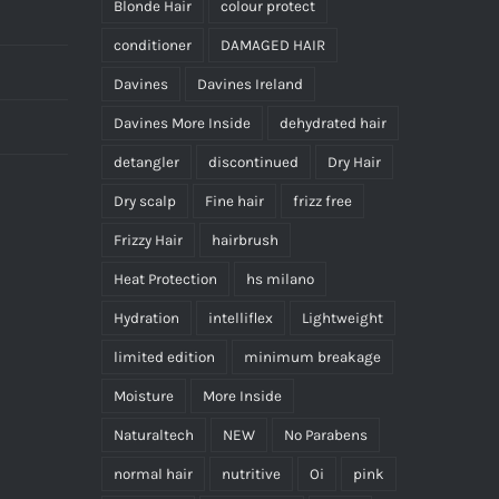
Blonde Hair
colour protect
conditioner
DAMAGED HAIR
Davines
Davines Ireland
Davines More Inside
dehydrated hair
detangler
discontinued
Dry Hair
Dry scalp
Fine hair
frizz free
Frizzy Hair
hairbrush
Heat Protection
hs milano
Hydration
intelliflex
Lightweight
limited edition
minimum breakage
Moisture
More Inside
Naturaltech
NEW
No Parabens
normal hair
nutritive
Oi
pink