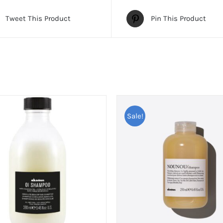
Tweet This Product
Pin This Product
Sale!