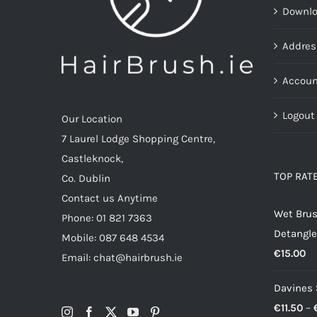
Downl
Addres
Accoun
Logout
Our Location
7 Laurel Lodge Shopping Centre,
Castleknock,
TOP RAT
Co. Dublin
Contact us Anytime
Wet Brus
Phone: 01 821 7363
Detangle
Mobile: 087 648 4534
€
15.00
Email: chat@hairbrush.ie
Davines
€
11.50
–