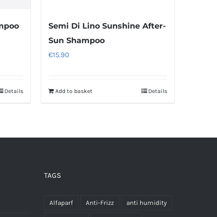
mpoo
Semi Di Lino Sunshine After-
Sun Shampoo
€
15.90
Details
Add to basket
Details
TAGS
Alfaparf
Anti-Frizz
anti humidity