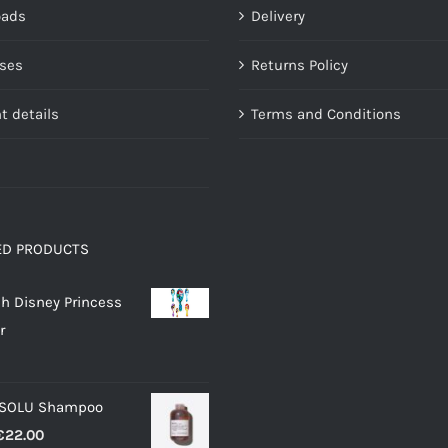
oads
Delivery
on
on
the
the
ses
Returns Policy
product
product
page
page
t details
Terms and Conditions
ED PRODUCTS
h Disney Princess
r
 SOLU Shampoo
Price
€
22.00