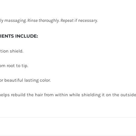
ly massaging. Rinse thoroughly. Repeat if
necessary.
DIENTS INCLUDE:
tion shield.
m root to tip.
r beautiful lasting color.
lps rebuild the hair from within while shielding it on the outside