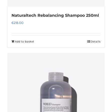
Naturaltech Rebalancing Shampoo 250ml
€
28.00
Add to basket
Details