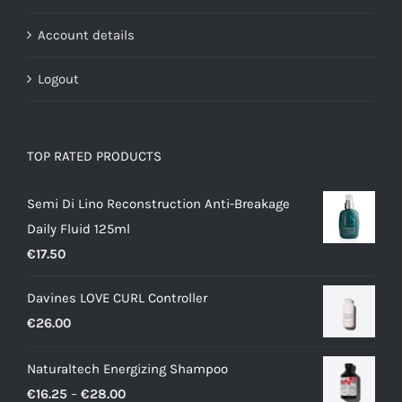
Account details
Logout
TOP RATED PRODUCTS
Semi Di Lino Reconstruction Anti-Breakage
Daily Fluid 125ml
€
17.50
Davines LOVE CURL Controller
€
26.00
Naturaltech Energizing Shampoo
Price
€
16.25
–
€
28.00