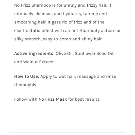
No Frizz Shampoo is for unruly and frizzy hair. It
intensely cleanses and hydrates, taming and
smoothing hair. It gets rid of frizz and of the
electrostatic effect with an anti-humidity action for
silky smooth, easy-to-comb and shiny hair.
Active ingredients:
Olive Oil, Sunflower Seed Oil,
and Walnut Extract
How To Use:
Apply to wet hair, massage and rinse
thoroughly.
Follow with
No Frizz Mask
for best results.