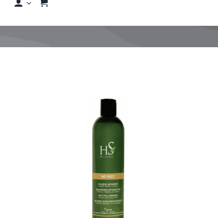
Shop
Shop By Hair Concern
FAQs
Featured Brands
Contact us
Shop Now!