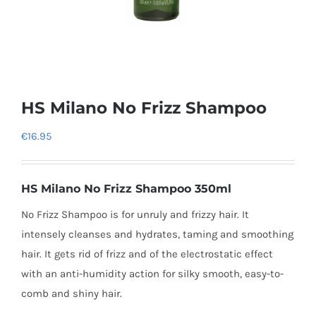
HS Milano No Frizz Shampoo
€
16.95
HS Milano No Frizz Shampoo 350ml
No Frizz Shampoo is for unruly and frizzy hair. It
intensely cleanses and hydrates, taming and smoothing
hair. It gets rid of frizz and of the electrostatic effect
with an anti-humidity action for silky smooth, easy-to-
comb and shiny hair.