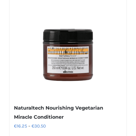
variants.
The
options
may
be
chosen
on
the
product
page
Naturaltech Nourishing Vegetarian
Miracle Conditioner
Price
€
16.25
–
€
30.50
range: