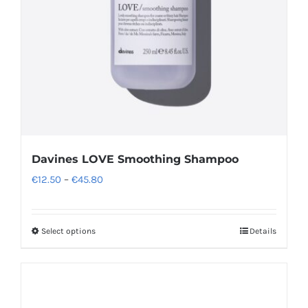
Davines LOVE Smoothing Shampoo
Price
€
12.50
–
€
45.80
range:
€12.50
Select options
Details
This
through
product
€45.80
has
multiple