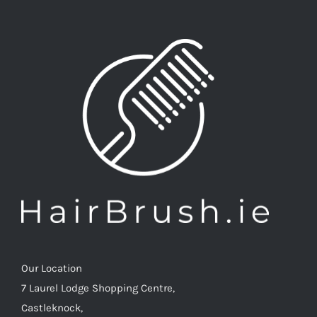
options
may
be
chosen
on
the
product
page
Our Location
7 Laurel Lodge Shopping Centre,
Castleknock,