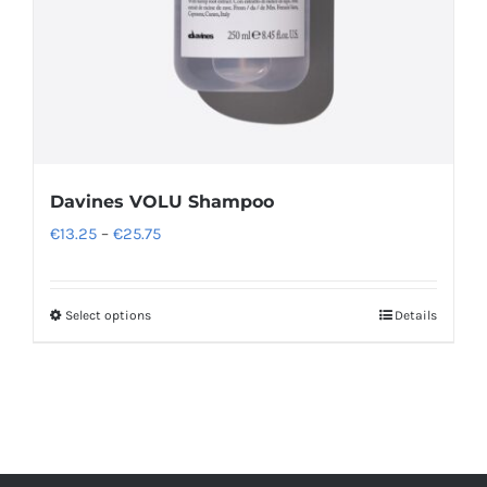
Davines VOLU Shampoo
Price
€
13.25
–
€
25.75
range:
€13.25
Select options
Details
This
through
product
€25.75
has
multiple
variants.
The