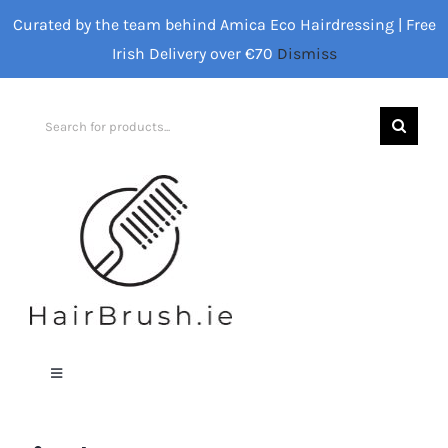
Skip
Curated by the team behind Amica Eco Hairdressing | Free
to
Irish Delivery over €70
Dismiss
content
Search
for:
Toggle
Navigation
Home