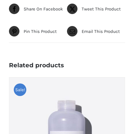
Share On Facebook
Tweet This Product
Pin This Product
Email This Product
Related products
Sale!