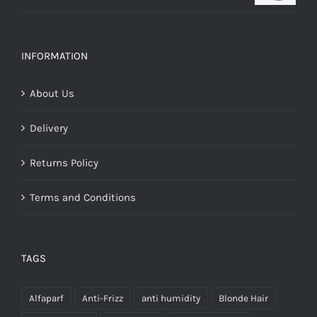
range:
€16.25
through
INFORMATION
€28.00
About Us
Delivery
Returns Policy
Terms and Conditions
TAGS
Alfaparf
Anti-Frizz
anti humidity
Blonde Hair