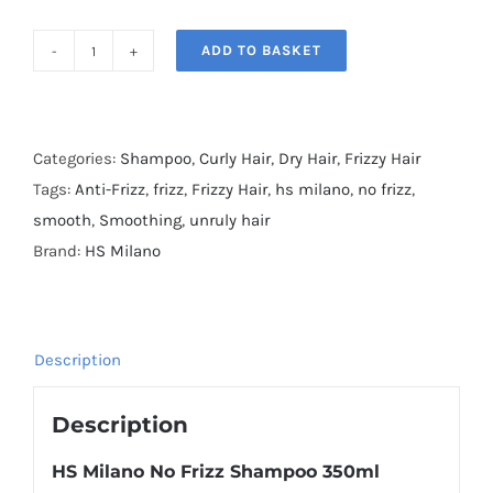
ADD TO BASKET
HS
Milano
No
Frizz
Categories:
Shampoo
,
Curly Hair
,
Dry Hair
,
Frizzy Hair
Shampoo
Tags:
Anti-Frizz
,
frizz
,
Frizzy Hair
,
hs milano
,
no frizz
,
quantity
smooth
,
Smoothing
,
unruly hair
Brand:
HS Milano
Description
Description
HS Milano No Frizz
Shampoo
350ml