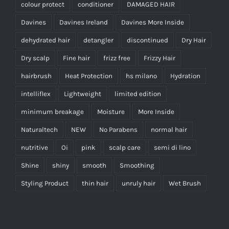
colour protect
conditioner
DAMAGED HAIR
Davines
Davines Ireland
Davines More Inside
dehydrated hair
detangler
discontinued
Dry Hair
Dry scalp
Fine hair
frizz free
Frizzy Hair
hairbrush
Heat Protection
hs milano
Hydration
intelliflex
Lightweight
limited edition
minimum breakage
Moisture
More Inside
Naturaltech
NEW
No Parabens
normal hair
nutritive
Oi
pink
scalp care
semi di lino
Shine
shiny
smooth
Smoothing
Styling Product
thin hair
unruly hair
Wet Brush