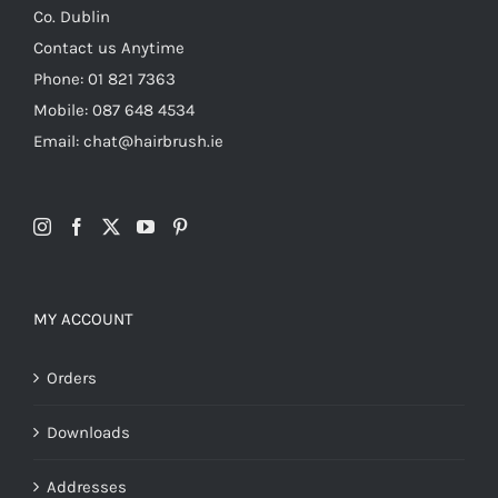
Co. Dublin
Contact us Anytime
Phone: 01 821 7363
Mobile: 087 648 4534
Email: chat@hairbrush.ie
MY ACCOUNT
Orders
Downloads
Addresses