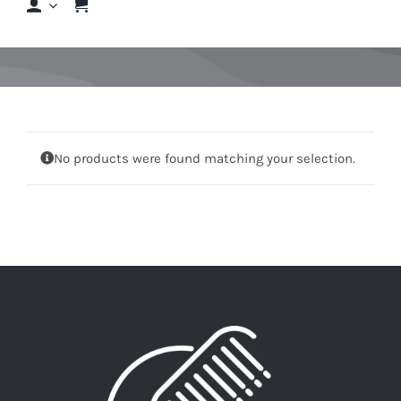
Shop
Shop By Hair Concern
FAQs
No products were found matching your selection.
Featured Brands
Contact us
Shop Now!