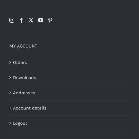
MY ACCOUNT
Orders
Downloads
Addresses
Account details
Logout