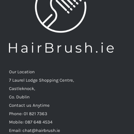
Our Location
7 Laurel Lodge Shopping Centre,
Castleknock,
Co. Dublin
Contact us Anytime
Phone: 01 821 7363
Mobile: 087 648 4534
Email: chat@hairbrush.ie