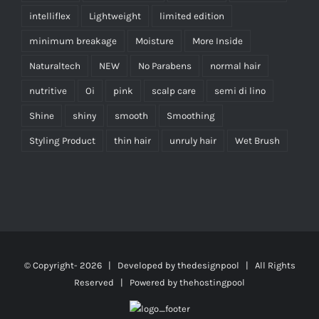
intelliflex
Lightweight
limited edition
minimum breakage
Moisture
More Inside
Naturaltech
NEW
No Parabens
normal hair
nutritive
Oi
pink
scalp care
semi di lino
Shine
shiny
smooth
Smoothing
Styling Product
thin hair
unruly hair
Wet Brush
© Copyright-
2026 | Developed by
thedesignpool
| All Rights
Reserved | Powered by
thehostingpool