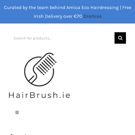
Skip
Curated by the team behind Amica Eco Hairdressing | Free
to
Irish Delivery over €70
Dismiss
content
Search
for:
Toggle
Navigation
Home