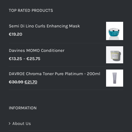
TOP RATED PRODUCTS
Semi Di Lino Curls Enhancing Mask
€
19.20
Davines MOMO Conditioner
Price
€
13.25
–
€
25.75
range:
DAVROE Chroma Toner Pure Platinum - 200ml
€13.25
Original
Current
€
30.99
€
21.70
through
price
price
€25.75
was:
is:
€30.99.
€21.70.
INFORMATION
About Us