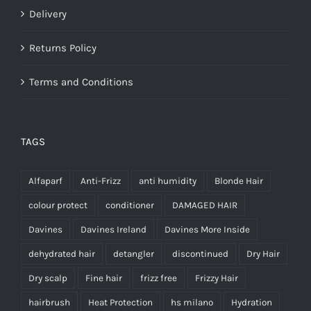
Delivery
Returns Policy
Terms and Conditions
TAGS
Alfaparf
Anti-Frizz
anti humidity
Blonde Hair
colour protect
conditioner
DAMAGED HAIR
Davines
Davines Ireland
Davines More Inside
dehydrated hair
detangler
discontinued
Dry Hair
Dry scalp
Fine hair
frizz free
Frizzy Hair
hairbrush
Heat Protection
hs milano
Hydration