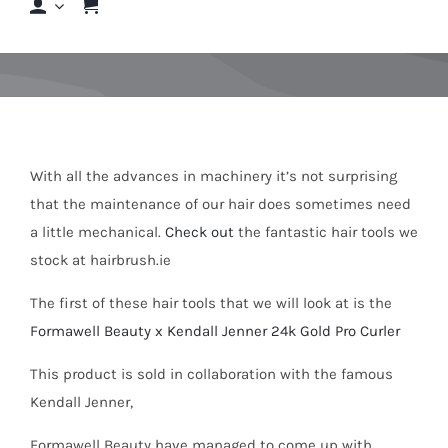
Shop
Shop By Hair Concern
FAQs
With all the advances in machinery it’s not surprising
that the maintenance of our hair does sometimes need
a little mechanical.
Check out
the fantastic hair tools we
Featured Brands
stock at hairbrush.ie
The first of these hair tools that we will look at is the
Contact us
Formawell Beauty x Kendall Jenner 24k Gold Pro Curler
Shop Now!
This product is sold in collaboration with the famous
Kendall Jenner,
Formawell Beauty have managed to come up with