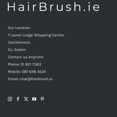
Our Location
7 Laurel Lodge Shopping Centre,
Castleknock,
Co. Dublin
Contact us Anytime
Phone: 01 821 7363
Mobile: 087 648 4534
Email: chat@hairbrush.ie