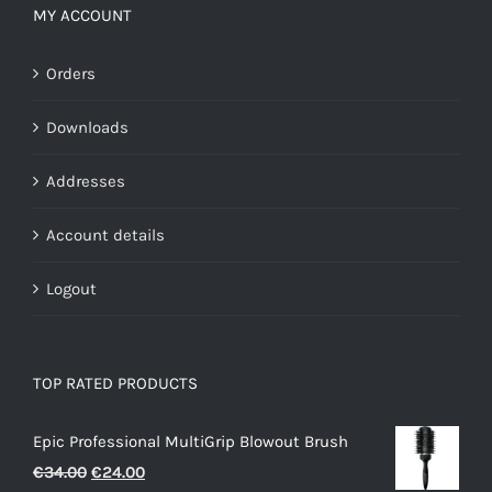
MY ACCOUNT
Orders
Downloads
Addresses
Account details
Logout
TOP RATED PRODUCTS
Epic Professional MultiGrip Blowout Brush
Original
Current
€
34.00
€
24.00