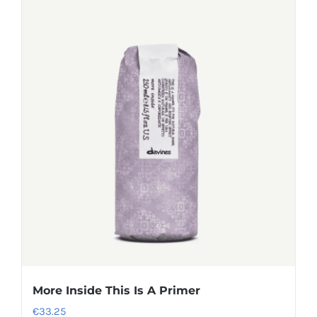
More Inside This Is A Primer
€
33.25