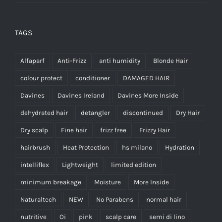
TAGS
Alfaparf
Anti-Frizz
anti humidity
Blonde Hair
colour protect
conditioner
DAMAGED HAIR
Davines
Davines Ireland
Davines More Inside
dehydrated hair
detangler
discontinued
Dry Hair
Dry scalp
Fine hair
frizz free
Frizzy Hair
hairbrush
Heat Protection
hs milano
Hydration
intelliflex
Lightweight
limited edition
minimum breakage
Moisture
More Inside
Naturaltech
NEW
No Parabens
normal hair
nutritive
Oi
pink
scalp care
semi di lino