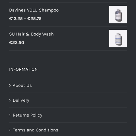
price
price
Davines VOLU Shampoo
was:
is:
Price
€
13.25
–
€
25.75
€34.00.
€24.00.
range:
SU Hair & Body Wash
€13.25
€
22.50
through
€25.75
INFORMATION
About Us
Delivery
Returns Policy
Terms and Conditions