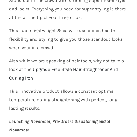
Stand out in the crowd with stunning supermodel style
and looks. Everything you need for super styling is there
at the at the tip of your finger tips,
This super lightweight & easy to use curler, has the
flexibility and styling to give you those standout looks
when your in a crowd.
Also while we are speaking of hair tools, why not take a
look at the
Upgrade Free Style Hair Straightener And
Curling Iron
This innovative product allows a constant optimal
temperature during straightening with perfect, long-
lasting results.
Launching November, Pre-Orders Dispatching end of
November.