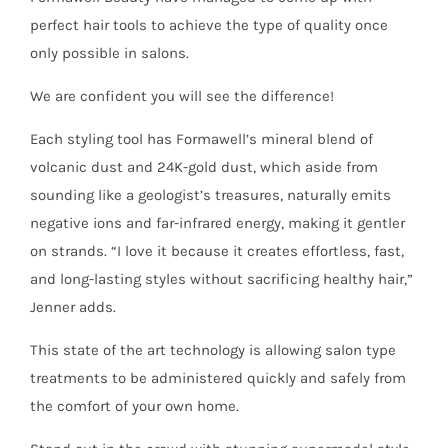
perfect hair tools to achieve the type of quality once
only possible in salons.
We are confident you will see the difference!
Each styling tool has Formawell’s mineral blend of
volcanic dust and 24K-gold dust, which aside from
sounding like a geologist’s treasures, naturally emits
negative ions and far-infrared energy, making it gentler
on strands. “I love it because it creates effortless, fast,
and long-lasting styles without sacrificing healthy hair,”
Jenner adds.
This state of the art technology is allowing salon type
treatments to be administered quickly and safely from
the comfort of your own home.