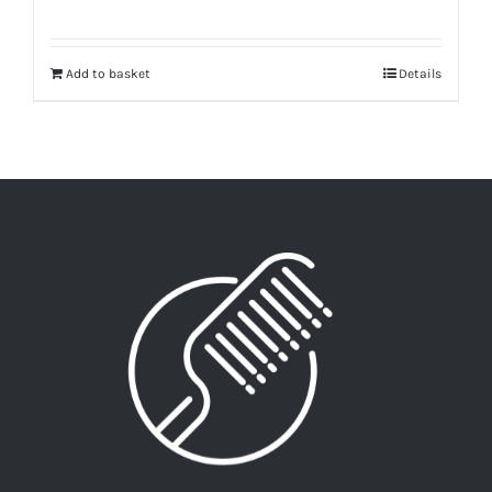
Add to basket
Details