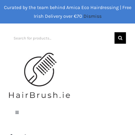
Skip
Curated by the team behind Amica Eco Hairdressing | Free
to
Irish Delivery over €70
Dismiss
content
Search
for:
Toggle
Navigation
Home