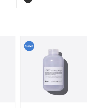
Sale!