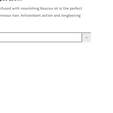
nfused with nourishing Roucou oil is the perfect
inous hair. Antioxidant action and longlasting
