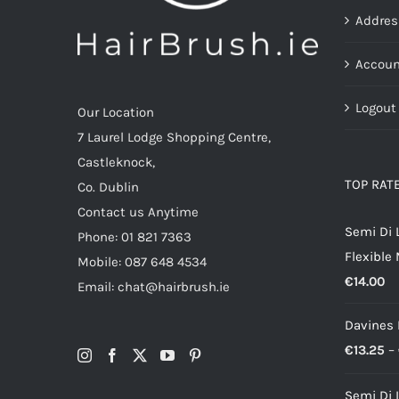
the
Addres
product
page
Accoun
Logout
Our Location
7 Laurel Lodge Shopping Centre,
Castleknock,
TOP RAT
Co. Dublin
Contact us Anytime
Semi Di 
Phone: 01 821 7363
Flexible
Mobile: 087 648 4534
€
14.00
Email: chat@hairbrush.ie
Davines
€
13.25
–
Semi Di 