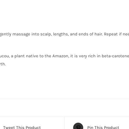
ently massage into scalp, lengths, and ends of hair. Repeat if nee
ucou, a plant native to the Amazon, it is very rich in beta-carote
th.
Tweet This Product
Pin This Product