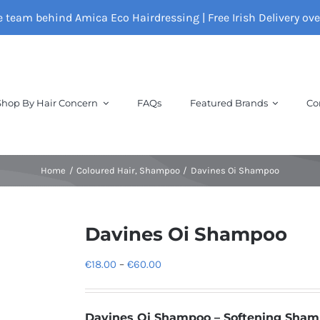
e team behind Amica Eco Hairdressing | Free Irish Delivery ov
Shop By Hair Concern
FAQs
Featured Brands
Co
Home
Coloured Hair
Shampoo
Davines Oi Shampoo
Davines Oi Shampoo
Price
€
18.00
–
€
60.00
range:
€18.00
Davines
Oi Shampoo – Softening Sha