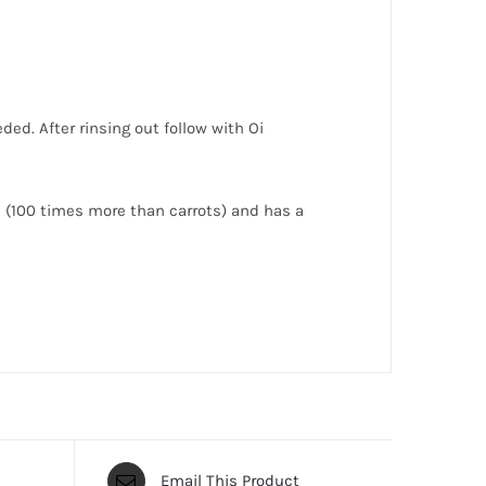
ded. After rinsing out follow with Oi
ne (100 times more than carrots) and has a
Email This Product