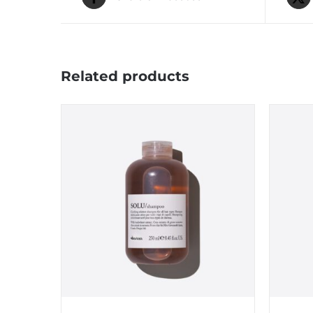
Related products