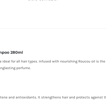
ampoo 280ml
deal for all hair types. Infused with nourishing Roucou oil is the
onglasting perfume.
rotene and antioxidants. It strengthens hair and protects against