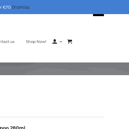
er €70
Dismiss
Search
for:
ntact us
Shop Now!
mpoo 280ml