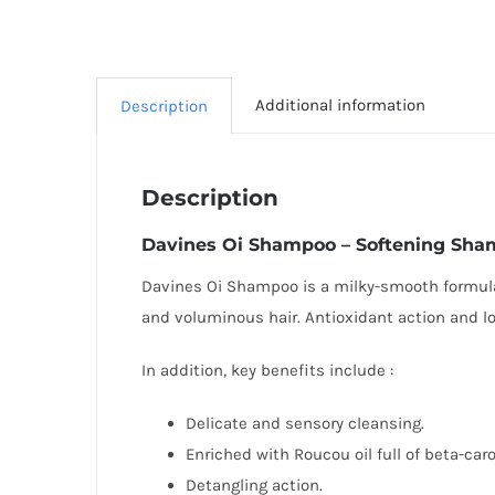
Additional information
Description
Description
Davines
Oi Shampoo – Softening Sh
Davines Oi Shampoo is a milky-smooth formula i
and voluminous hair. Antioxidant action and l
In addition, key benefits include :
Delicate and sensory cleansing.
Enriched with Roucou oil full of beta-ca
Detangling action.