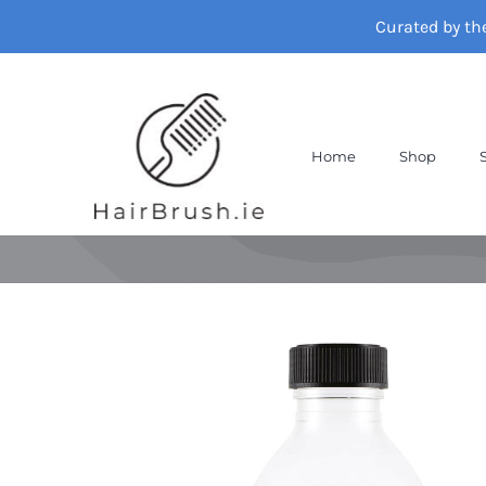
Skip
Curated by th
to
content
Home
Shop