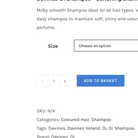
through
€60.00
Milky-smooth Shampoo ideal for all hair types. I
daily shampoo to maintain soft, shiny and volum
perfume.
Size
ADD TO BASKET
Davines
Oi
Shampoo
quantity
SKU:
N/A
Categories:
Coloured Hair
,
Shampoo
Tags:
Davines
,
Davines Ireland
,
Oi
,
Oi Shampoo
Brand:
Davines
,
Oi