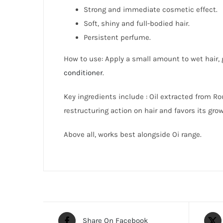
Strong and immediate cosmetic effect.
Soft, shiny and full-bodied hair.
Persistent perfume.
How to use: Apply a small amount to wet hair, g
conditioner
.
Key i
ngredients
include : Oil extracted from Ro
restructuring action on hair and favors its grow
Above all, works best alongside Oi range.
Share On Facebook