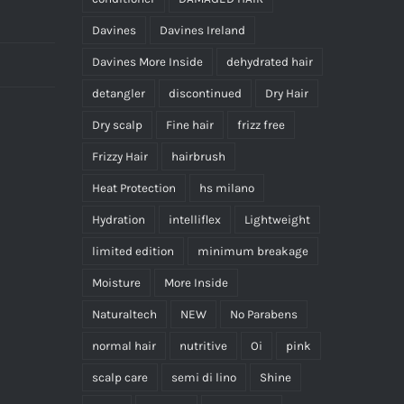
the
Davines
Davines Ireland
product
page
Davines More Inside
dehydrated hair
detangler
discontinued
Dry Hair
Dry scalp
Fine hair
frizz free
Frizzy Hair
hairbrush
Heat Protection
hs milano
Hydration
intelliflex
Lightweight
limited edition
minimum breakage
Moisture
More Inside
Naturaltech
NEW
No Parabens
normal hair
nutritive
Oi
pink
scalp care
semi di lino
Shine