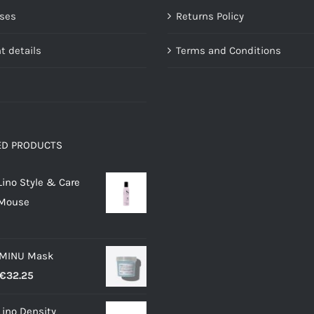
the
the
ses
Returns Policy
product
product
page
page
t details
Terms and Conditions
ED PRODUCTS
Lino Style & Care
 Mouse
 MINU Mask
Price
€
32.25
range:
Lino Density