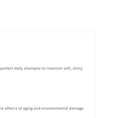
 perfect daily shampoo to maintain soft, shiny
 the effects of aging and environmental damage.