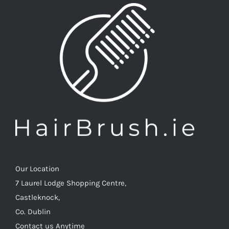
be
be
chosen
chosen
on
on
the
the
product
produc
page
page
Our Location
7 Laurel Lodge Shopping Centre,
Castleknock,
Co. Dublin
Contact us Anytime