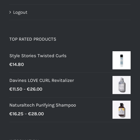
Logout
TOP RATED PRODUCTS
Style Stories Twisted Curls
€
14.80
Davines LOVE CURL Revitalizer
Price
€
11.50
–
€
26.00
range:
Naturaltech Purifying Shampoo
€11.50
Price
€
16.25
–
€
28.00
through
range:
€26.00
€16.25
through