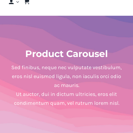
Shop
Shop By Hair Concern
Product Carousel
FAQs
Sed finibus, neque nec vulputate vestibulum,
Featured Brands
eros nisl euismod ligula, non iaculis orci odio
ac mauris.
Contact us
Ut auctor, dui in dictum ultricies, eros elit
condimentum quam, vel rutrum lorem nisl.
Shop Now!