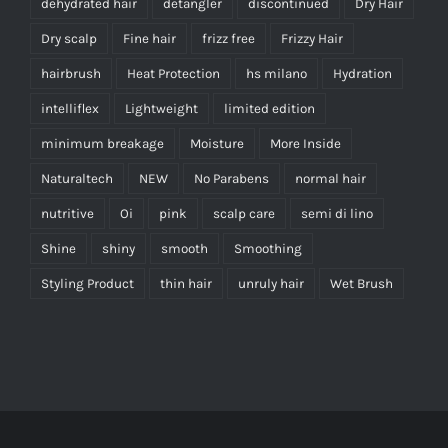
dehydrated hair
detangler
discontinued
Dry Hair
Dry scalp
Fine hair
frizz free
Frizzy Hair
hairbrush
Heat Protection
hs milano
Hydration
intelliflex
Lightweight
limited edition
minimum breakage
Moisture
More Inside
Naturaltech
NEW
No Parabens
normal hair
nutritive
Oi
pink
scalp care
semi di lino
Shine
shiny
smooth
Smoothing
Styling Product
thin hair
unruly hair
Wet Brush