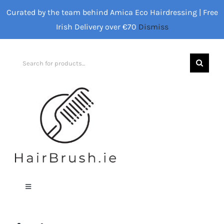
Skip
Curated by the team behind Amica Eco Hairdressing | Free
to
Irish Delivery over €70
Dismiss
content
Search
for:
Toggle
Navigation
Home