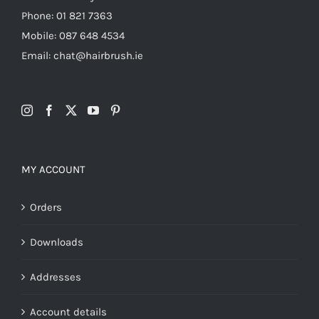
Phone: 01 821 7363
Mobile: 087 648 4534
Email: chat@hairbrush.ie
MY ACCOUNT
Orders
Downloads
Addresses
Account details