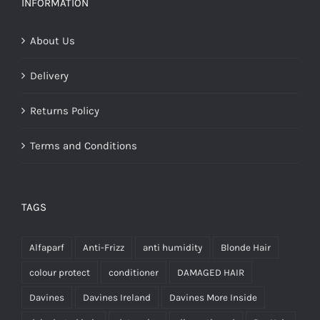
INFORMATION
€28.00
About Us
Delivery
Returns Policy
Terms and Conditions
TAGS
Alfaparf
Anti-Frizz
anti humidity
Blonde Hair
colour protect
conditioner
DAMAGED HAIR
Davines
Davines Ireland
Davines More Inside