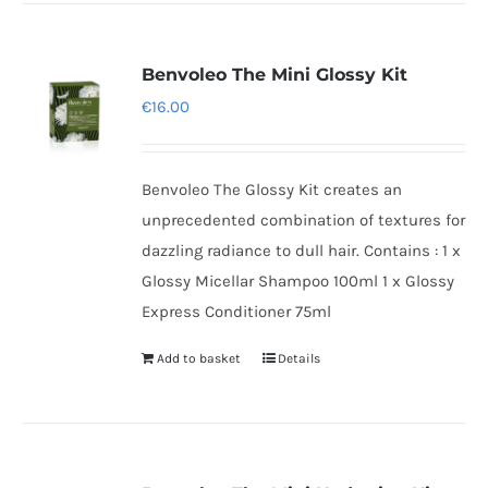
Benvoleo The Mini Glossy Kit
€
16.00
Benvoleo The Glossy Kit creates an
unprecedented combination of textures for
dazzling radiance to dull hair. Contains : 1 x
Glossy Micellar Shampoo 100ml 1 x Glossy
Express Conditioner 75ml
Add to basket
Details