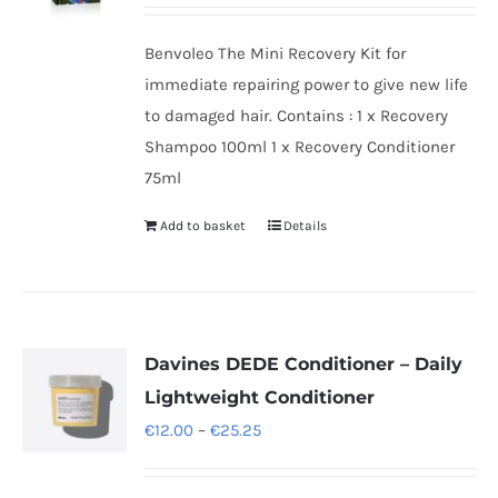
Benvoleo The Mini Recovery Kit for
immediate repairing power to give new life
to damaged hair. Contains : 1 x Recovery
Shampoo 100ml 1 x Recovery Conditioner
75ml
Add to basket
Details
Davines DEDE Conditioner – Daily
Lightweight Conditioner
Price
€
12.00
–
€
25.25
range:
€12.00