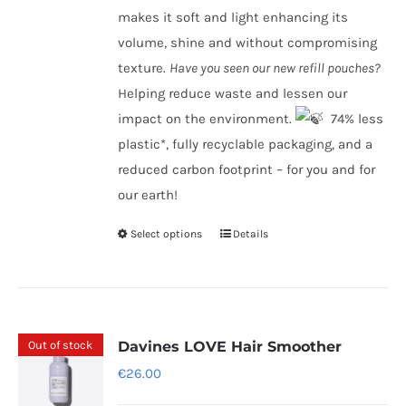
makes it soft and light enhancing its
volume, shine and without compromising
texture.
Have you seen our new refill pouches?
Helping reduce waste and lessen our
impact on the environment.
​ 74% less
plastic*, fully recyclable packaging, and a
reduced carbon footprint – for you and for
our earth!
Select options
Details
This
product
has
multiple
variants.
Out of stock
Davines LOVE Hair Smoother
The
€
26.00
options