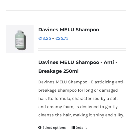
Davines MELU Shampoo
Price
€
13.25
–
€
25.75
range:
€13.25
Davines
MELU Shampoo -
Anti -
through
Breakage 250ml
€25.75
Davines MELU Shampoo - Elasticizing anti-
breakage shampoo for long or damaged
hair. Its formula, characterized by a soft
and creamy foam, is designed to gently
cleanse the hair, making it shiny and silky.
Select options
Details
This