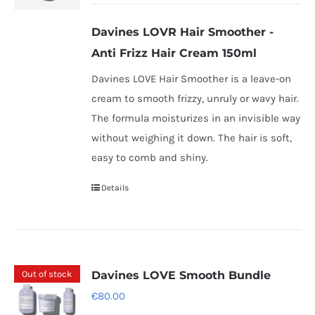
may
be
Davines LOVR Hair Smoother -
chosen
Anti Frizz Hair Cream 150ml
on
Davines LOVE Hair Smoother is a leave-on
the
cream to smooth frizzy, unruly or wavy hair.
product
The formula moisturizes in an invisible way
page
without weighing it down. The hair is soft,
easy to comb and shiny.
Details
Out of stock
Davines LOVE Smooth Bundle
€
80.00