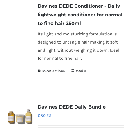
Davines DEDE Conditioner - Daily
through
lightweight conditioner for normal
€25.25
to fine hair 250ml
Its light and moisturizing formulation is
designed to untangle hair making it soft
and light, without weighing it down. Ideal
for normal to fine hair.
Select options
Details
This
product
has
multiple
variants.
Davines DEDE Daily Bundle
The
€
80.25
options
may