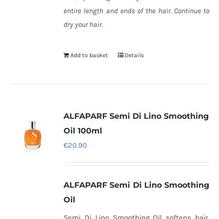
entire length and ends of the hair. Continue to
dry your hair.
Add to basket
Details
ALFAPARF Semi Di Lino Smoothing
Oil 100ml
€
20.90
ALFAPARF Semi Di Lino Smoothing
Oil
Semi Di Lino Smoothing Oil softens hair,