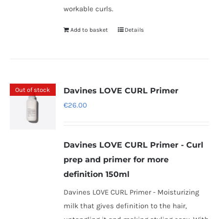
workable curls.
Add to basket
Details
Out of stock
Davines LOVE CURL Primer
€
26.00
Davines LOVE CURL Primer - Curl
prep and primer for more
definition 150ml
Davines LOVE CURL Primer - Moisturizing
milk that gives definition to the hair,