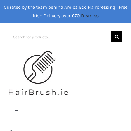
Skip
Curated by the team behind Amica Eco Hairdressing | Free
to
Irish Delivery over €70
Dismiss
content
Search
for:
Toggle
Navigation
Home