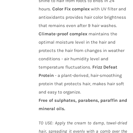
shine to hair from roots to ends in 24
hours.
Color Fix complex
with UV filter and
antioxidants provides hair color brightness
that remains even after 9 hair washes.
Climate-proof complex
maintains the
optimal moisture level in the hair and
protects the hair from changes in weather
conditions - air humidity level and
temperature fluctuations.
Frizz Defeat
Protein
- a plant-derived, hair-smoothing
protein that protects hair, makes hair soft
and easy to organize.
Free of sulphates, parabens, paraffin and
mineral oils.
TO USE: Apply the cream to damp, towel-dried
hair, spreading it evenly with a comb over the