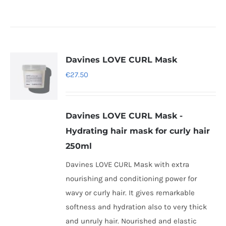
Davines LOVE CURL Mask
€
27.50
Davines LOVE CURL Mask -
Hydrating hair mask for curly hair
250ml
Davines LOVE CURL Mask with extra
nourishing and conditioning power for
wavy or curly hair. It gives remarkable
softness and hydration also to very thick
and unruly hair. Nourished and elastic