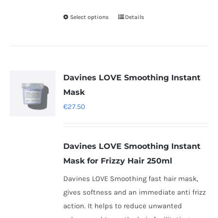
Select options
Details
This
product
has
multiple
variants.
Davines LOVE Smoothing Instant
The
Mask
options
€
27.50
may
be
chosen
Davines LOVE Smoothing Instant
on
Mask for Frizzy Hair 250ml
the
Davines LOVE Smoothing fast hair mask,
product
gives softness and an immediate anti frizz
page
action. It helps to reduce unwanted