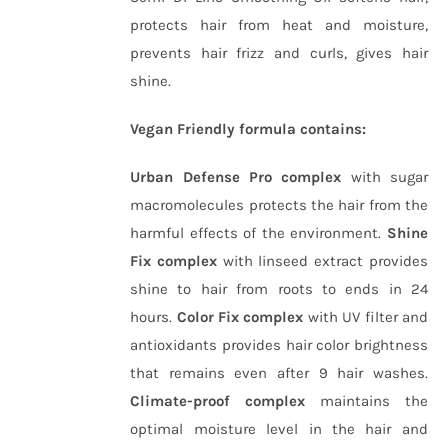
protects hair from heat and moisture,
prevents hair frizz and curls, gives hair
shine.
Vegan Friendly formula contains:
Urban Defense Pro complex
with sugar
macromolecules protects the hair from the
harmful effects of the environment.
Shine
Fix complex
with linseed extract provides
shine to hair from roots to ends in 24
hours.
Color Fix complex
with UV filter and
antioxidants provides hair color brightness
that remains even after 9 hair washes.
Climate-proof complex
maintains the
optimal moisture level in the hair and