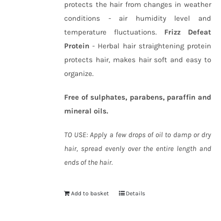
protects the hair from changes in weather
conditions - air humidity level and
temperature fluctuations.
Frizz Defeat
Protein
- Herbal hair straightening protein
protects hair, makes hair soft and easy to
organize.
Free of sulphates, parabens, paraffin and
mineral oils.
TO USE: Apply a few drops of oil to damp or dry
hair, spread evenly over the entire length and
ends of the hair.
Add to basket
Details