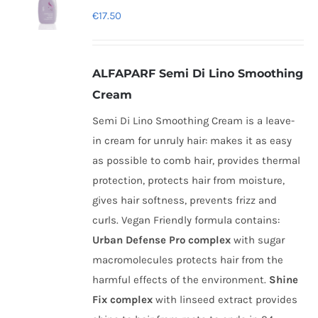
€
17.50
ALFAPARF Semi Di Lino Smoothing
Cream
Semi Di Lino Smoothing Cream is a leave-
in cream for unruly hair: makes it as easy
as possible to comb hair, provides thermal
protection, protects hair from moisture,
gives hair softness, prevents frizz and
curls. Vegan Friendly formula contains:
Urban Defense Pro complex
with sugar
macromolecules protects hair from the
harmful effects of the environment.
Shine
Fix complex
with linseed extract provides