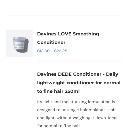
Davines LOVE Smoothing
Conditioner
Price
€
12.00
–
€
25.25
range:
€12.00
Davines DEDE Conditioner - Daily
through
lightweight conditioner for normal
€25.25
to fine hair 250ml
Its light and moisturizing formulation is
designed to untangle hair making it soft
and light, without weighing it down. Ideal
for normal to fine hair.