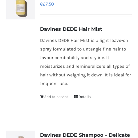
€
27.50
Davines DEDE Hair Mist
Davines DEDE Hair Mist is a light leave-on
spray formulated to untangle fine hair to
favour combability and styling. It
moisturizes and remineralizers all types of
hair without weighing it down. It is ideal for
frequent use.
Add to basket
Details
Davines DEDE Shampoo – Delicate