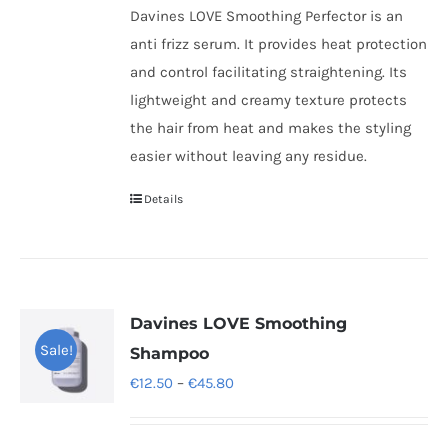
Davines LOVE Smoothing Perfector is an
anti frizz serum. It provides heat protection
and control facilitating straightening. Its
lightweight and creamy texture protects
the hair from heat and makes the styling
easier without leaving any residue.
Details
Davines LOVE Smoothing
Sale!
Shampoo
Price
€
12.50
–
€
45.80
range:
€12.50