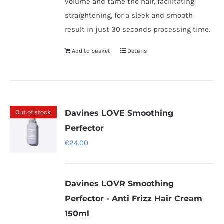
volume and tame the hair, facilitating
straightening, for a sleek and smooth
result in just 30 seconds processing time.
Add to basket
Details
Out of stock
Davines LOVE Smoothing
Perfector
€
24.00
Davines LOVR Smoothing
Perfector - Anti Frizz Hair Cream
150ml