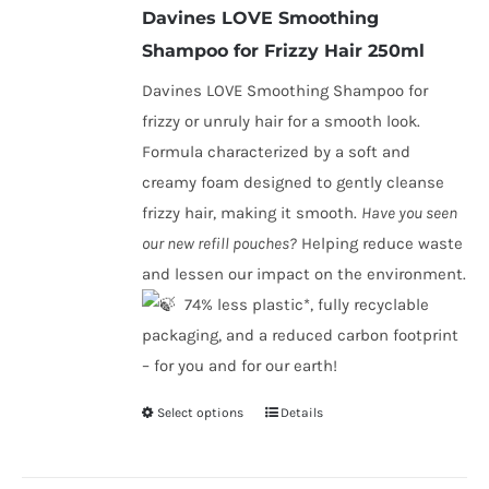
Davines LOVE Smoothing
through
Shampoo
for Frizzy Hair 250ml
€45.80
Davines LOVE Smoothing Shampoo for
frizzy or unruly hair for a smooth look.
Formula characterized by a soft and
creamy foam designed to gently cleanse
frizzy hair, making it smooth.
Have you seen
our new refill pouches?
Helping reduce waste
and lessen our impact on the environment.
​ 74% less plastic*, fully recyclable
packaging, and a reduced carbon footprint
– for you and for our earth!
Select options
Details
This
product
has