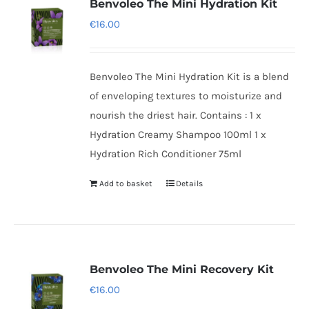
Benvoleo The Mini Hydration Kit
€
16.00
Benvoleo The Mini Hydration Kit is a blend
of enveloping textures to moisturize and
nourish the driest hair. Contains : 1 x
Hydration Creamy Shampoo 100ml 1 x
Hydration Rich Conditioner 75ml
Add to basket
Details
Benvoleo The Mini Recovery Kit
€
16.00