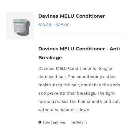
multiple
variants.
Davines MELU Conditioner
The
Price
€
13.25
–
€
28.00
options
range:
may
€13.25
be
Davines
MELU Conditioner -
Anti
through
chosen
Breakage
€28.00
on
Davines MELU Conditioner for long or
the
damaged hair. The conditioning action
product
moisturizes the hair, nourishes the ends
page
and prevents their breakage. The light
formula makes the hair smooth and soft
without weighing it down.
Select options
Details
This
product