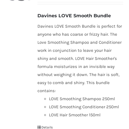
Davines LOVE Smooth Bundle
Davines LOVE Smooth Bundle is perfect for
anyone who has coarse or frizzy hair. The
Love Smoothing Shampoo and Conditioner
work in conjunction to leave your hair
shiny and smooth. LOVE Hair Smoother's
formula moisturizes in an invisible way
without weighing it down. The hair is soft,
easy to comb and shiny. This bundle
contains:
LOVE Smoothing Shampoo 250ml
LOVE Smoothing Conditioner 250ml
LOVE Hair Smoother 150ml
Details