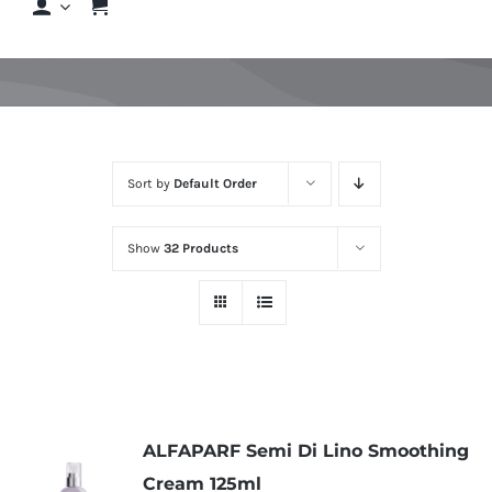
Shop
Shop By Hair Concern
Sort by
Default Order
FAQs
Show
32 Products
Featured Brands
Contact us
Shop Now!
ALFAPARF Semi Di Lino Smoothing
Cream 125ml