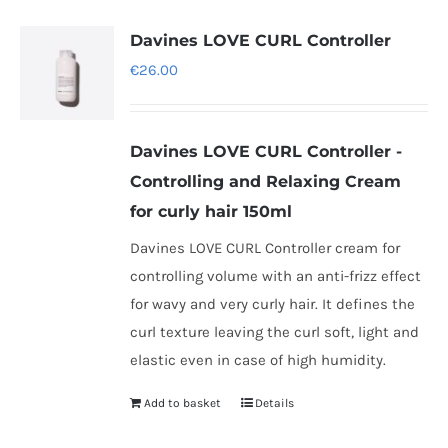
multiple
variants.
Davines LOVE CURL Controller
The
€
26.00
options
may
be
Davines LOVE CURL Controller -
chosen
Controlling and Relaxing Cream
on
for curly hair 150ml
the
Davines LOVE CURL Controller cream for
product
controlling volume with an anti-frizz effect
page
for wavy and very curly hair. It defines the
curl texture leaving the curl soft, light and
elastic even in case of high humidity.
Add to basket
Details