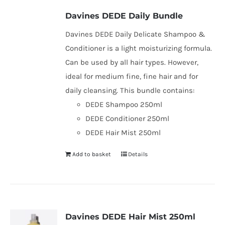
be
Davines DEDE Daily Bundle
chosen
Davines DEDE Daily Delicate Shampoo &
on
Conditioner is a light moisturizing formula.
the
Can be used by all hair types. However,
product
ideal for medium fine, fine hair and for
page
daily cleansing. This bundle contains:
DEDE Shampoo 250ml
DEDE Conditioner 250ml
DEDE Hair Mist 250ml
Add to basket
Details
Davines DEDE Hair Mist 250ml