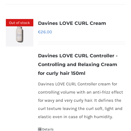
Out of stock
Davines LOVE CURL Cream
€
26.00
Davines LOVE CURL Controller -
Controlling and Relaxing Cream
for curly hair 150ml
Davines LOVE CURL Controller cream for
controlling volume with an anti-frizz effect
for wavy and very curly hair. It defines the
curl texture leaving the curl soft, light and
elastic even in case of high humidity.
Details