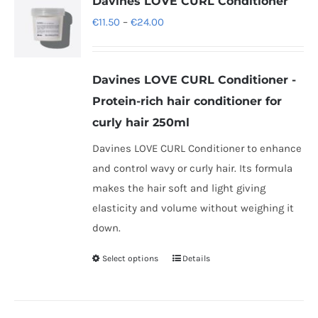
Davines LOVE CURL Conditioner
The
Price
€
11.50
–
€
24.00
options
range:
may
€11.50
be
Davines LOVE CURL Conditioner -
through
chosen
Protein-rich hair conditioner for
€24.00
on
curly hair 250ml
the
Davines LOVE CURL Conditioner to enhance
product
and control wavy or curly hair. Its formula
page
makes the hair soft and light giving
elasticity and volume without weighing it
down.
Select options
Details
This
product
has