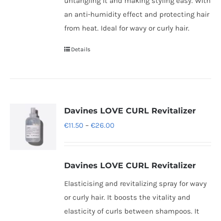
untangling it and making styling easy. With
an anti-humidity effect and protecting hair
from heat. Ideal for wavy or curly hair.
Details
Davines LOVE CURL Revitalizer
Price
€
11.50
–
€
26.00
range:
€11.50
Davines LOVE CURL Revitalizer
through
€26.00
Elasticising and revitalizing spray for wavy
or curly hair. It boosts the vitality and
elasticity of curls between shampoos. It