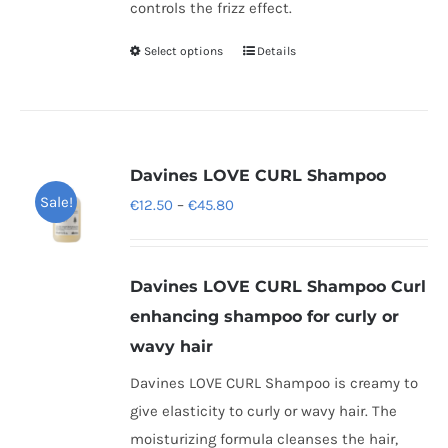
controls the frizz effect.
Select options
Details
This
product
has
multiple
variants.
Davines LOVE CURL Shampoo
The
Sale!
Price
€
12.50
–
€
45.80
options
range:
may
€12.50
be
Davines LOVE CURL Shampoo
Curl
through
chosen
enhancing shampoo for curly or
€45.80
on
wavy hair
the
Davines LOVE CURL Shampoo is creamy to
product
give elasticity to curly or wavy hair. The
page
moisturizing formula cleanses the hair,