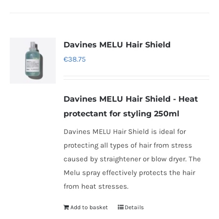
has
multiple
variants.
Davines MELU Hair Shield
The
€
38.75
options
may
be
Davines MELU Hair Shield - Heat
chosen
protectant for styling 250ml
on
Davines MELU Hair Shield is ideal for
the
protecting all types of hair from stress
product
caused by straightener or blow dryer. The
page
Melu spray effectively protects the hair
from heat stresses.
Add to basket
Details