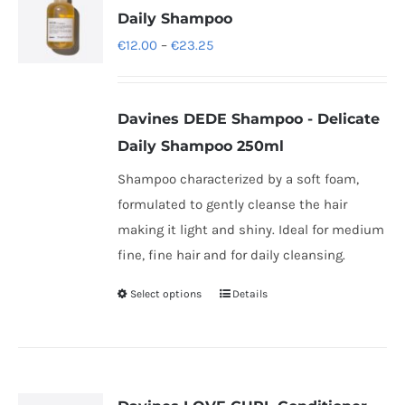
Daily Shampoo
Price
€
12.00
–
€
23.25
range:
€12.00
Davines DEDE Shampoo - Delicate
through
Daily Shampoo 250ml
€23.25
Shampoo characterized by a soft foam,
formulated to gently cleanse the hair
making it light and shiny. Ideal for medium
fine, fine hair and for daily cleansing.
Select options
Details
This
product
has
multiple
variants.