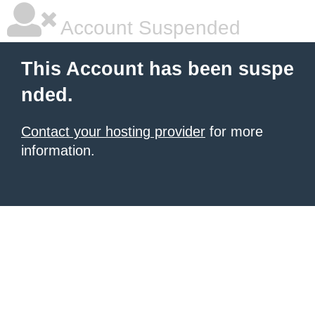
Account Suspended
This Account has been suspe
nded.
Contact your hosting provider
for more
information.