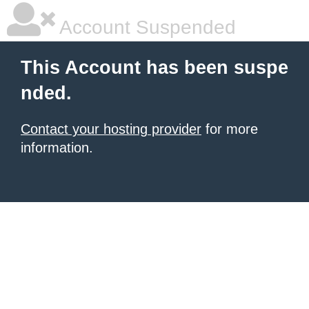
Account Suspended
This Account has been suspe
nded.
Contact your hosting provider
for more
information.