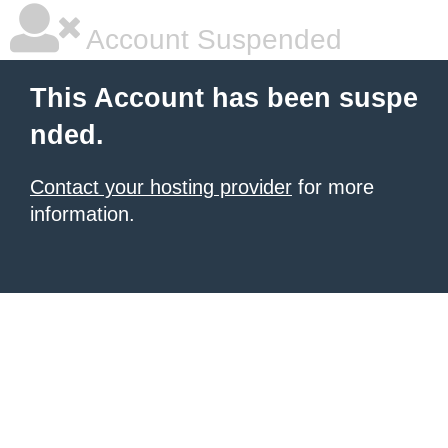
Account Suspended
This Account has been suspe
nded.
Contact your hosting provider
for more
information.