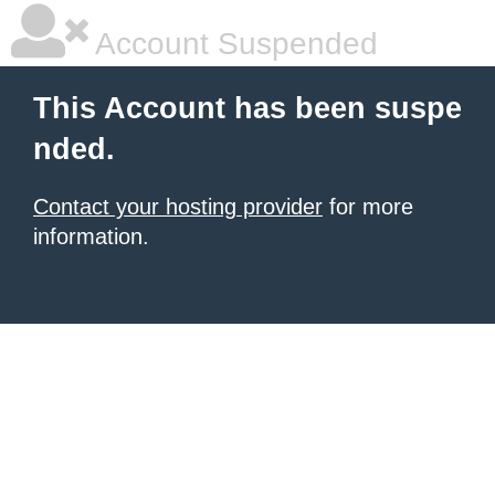
Account Suspended
This Account has been suspe
nded.
Contact your hosting provider
for more
information.