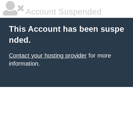
Account Suspended
This Account has been suspe
nded.
Contact your hosting provider
for more
information.