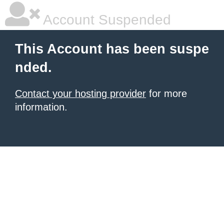
Account Suspended
This Account has been suspe
nded.
Contact your hosting provider
for more
information.