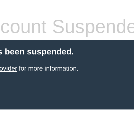
count Suspend
s been suspended.
ovider
for more information.