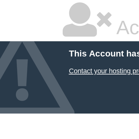
Ac
This Account ha
Contact your hosting pr