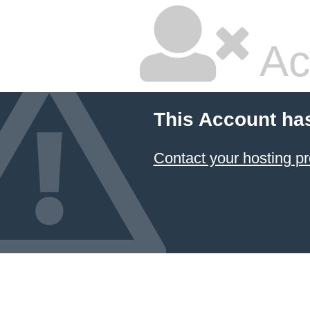
Ac
This Account ha
Contact your hosting pr