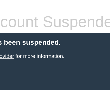
count Suspend
s been suspended.
ovider
for more information.