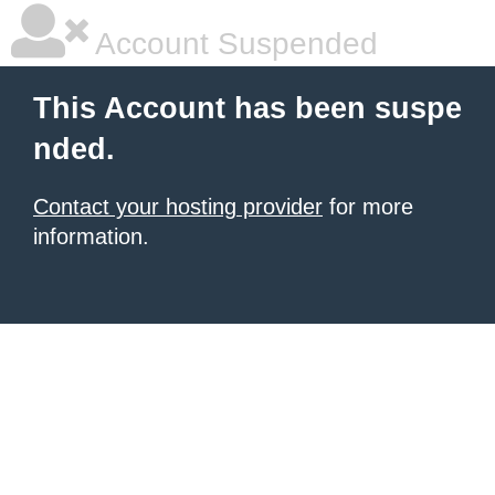
Account Suspended
This Account has been suspe
nded.
Contact your hosting provider
for more
information.