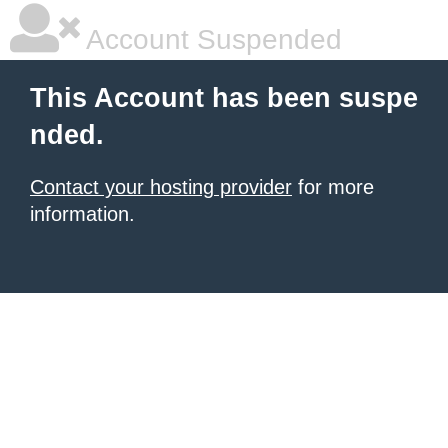
Account Suspended
This Account has been suspe
nded.
Contact your hosting provider
for more
information.