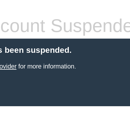
count Suspend
s been suspended.
ovider
for more information.