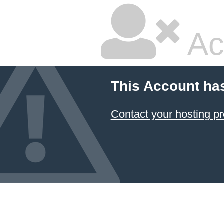
Ac
This Account ha
Contact your hosting pr